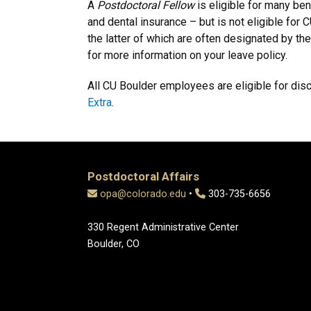
A
Postdoctoral Fellow
is eligible for many bene
and dental insurance – but is not eligible for
the latter of which are often designated by th
for more information on your leave policy.
All CU Boulder employees are eligible for dis
Extra
.
Postdoctoral Affairs
opa@colorado.edu
•
303-735-6656
330 Regent Administrative Center
Boulder, CO