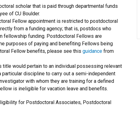
octoral scholar that is paid through departmental funds
oyee of CU Boulder.
oral Fellow appointment is restricted to postdoctoral
rectly from a funding agency; that is, postdocs who
n fellowship funding. Postdoctoral Fellows are
he purposes of paying and benefiting Fellows being
oral Fellow benefits, please see this
guidance
from
is title would pertain to an individual possessing relevant
particular discipline to carry out a semi-independent
investigator with whom they are training for a defined
llow is ineligible for vacation leave and benefits.
igibility for Postdoctoral Associates, Postdoctoral