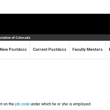
ciation of Colorado
New Postdocs
Current Postdocs
Faculty Mentors
nt on the
job code
under which he or she is employed: