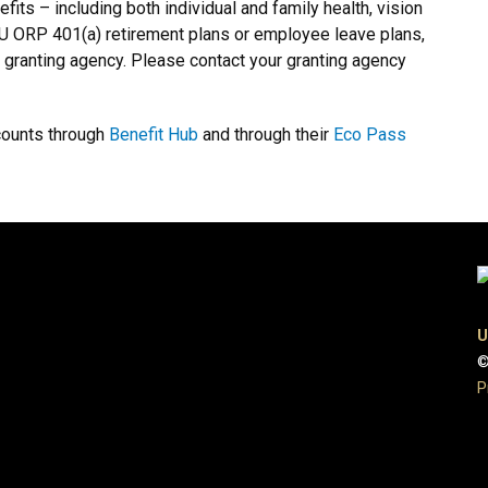
fits – including both individual and family health, vision
 CU ORP 401(a) retirement plans or employee leave plans,
e granting agency. Please contact your granting agency
counts through
Benefit Hub
and through their
Eco Pass
U
©
P