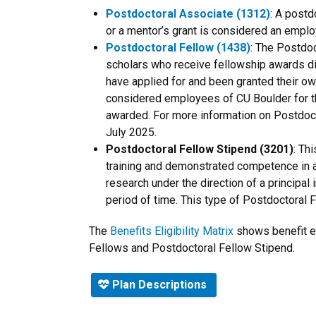
Postdoctoral Associate (1312)
: A postd
or a mentor’s grant is considered an empl
Postdoctoral Fellow (1438)
:
The Postdoct
scholars who receive fellowship awards di
have applied for and been granted their ow
considered employees of CU Boulder for t
awarded. For more information on Postdoct
July 2025.
Postdoctoral Fellow Stipend (3201)
: Th
training and demonstrated competence in a 
research under the direction of a principal 
period of time. This type of Postdoctoral Fe
The
Benefits Eligibility Matrix
shows benefit el
Fellows and Postdoctoral Fellow Stipend.
Plan Descriptions