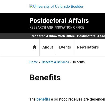
Skip to main content
Postdoctoral Affairs
RESEARCH AND INNOVATION OFFICE
Research & Innovation Office
Postdoctoral Asso
Home
About
Events
Newsletters
Breadcrumb
Home
Benefits & Services
Benefits
Benefits
Benefits
The
benefits
a postdoc receives are depende