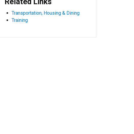
Related Links
Transportation, Housing & Dining
Training