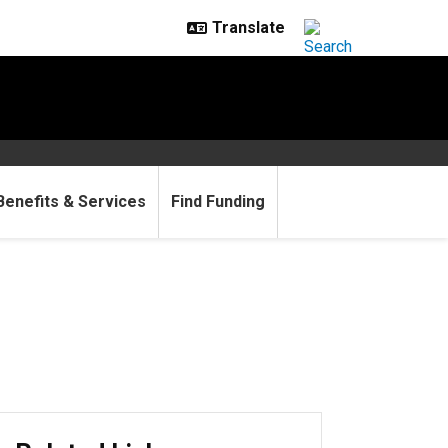
Benefits & Services
Find Funding