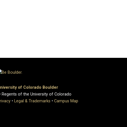
niversity of Colorado Boulder
 Regents of the University of Colorado
rivacy
•
Legal & Trademarks
•
Campus Map