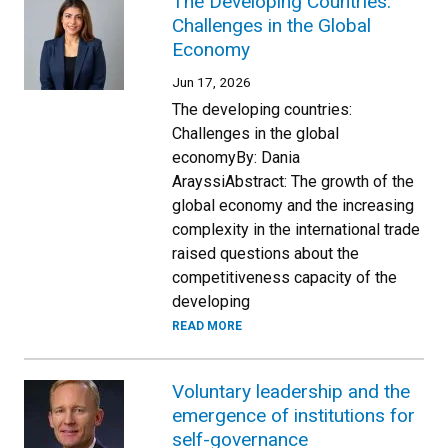
The Developing Countries:
Challenges in the Global
Economy
Jun 17, 2026
The developing countries:
Challenges in the global
economyBy: Dania
ArayssiAbstract: The growth of the
global economy and the increasing
complexity in the international trade
raised questions about the
competitiveness capacity of the
developing
READ MORE
Voluntary leadership and the
emergence of institutions for
self-governance