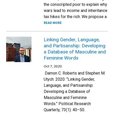
the conscripted poor to explain why
wars lead to income and inheritance
tax hikes for the rich. We propose a
READ MORE
Linking Gender, Language,
and Partisanship: Developing
a Database of Masculine and
Feminine Words
Oct 7, 2020
Damon C. Roberts and Stephen M.
Utych. 2020. “Linking Gender,
Language, and Partisanship:
Developing a Database of
Masculine and Feminine
Words.” Political Research
Quarterly, 73(1): 40–50.