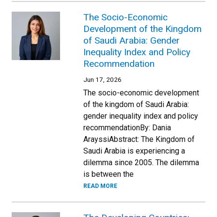
The Socio-Economic
Development of the Kingdom
of Saudi Arabia: Gender
Inequality Index and Policy
Recommendation
Jun 17, 2026
The socio-economic development
of the kingdom of Saudi Arabia:
gender inequality index and policy
recommendationBy: Dania
ArayssiAbstract: The Kingdom of
Saudi Arabia is experiencing a
dilemma since 2005. The dilemma
is between the
READ MORE