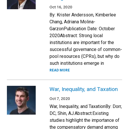
Oct 16, 2020
By: Krister Andersson, Kimberlee
Chang, Adriana Molina-
GarzonPublication Date: October
2020Abstract: Strong local
institutions are important for the
successful governance of common-
pool resources (CPRs), but why do
such institutions emerge in
READ MORE
War, Inequality, and Taxation
Oct 7, 2020
War, Inequality, and TaxationBy: Dorr,
DC, Shin, AJ.Abstract:Existing
studies highlight the importance of
the compensatory demand among