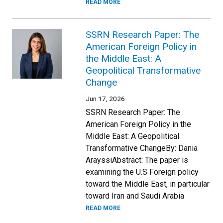
READ MORE
SSRN Research Paper: The
American Foreign Policy in
the Middle East: A
Geopolitical Transformative
Change
Jun 17, 2026
SSRN Research Paper: The
American Foreign Policy in the
Middle East: A Geopolitical
Transformative ChangeBy: Dania
ArayssiAbstract: The paper is
examining the U.S Foreign policy
toward the Middle East, in particular
toward Iran and Saudi Arabia
READ MORE