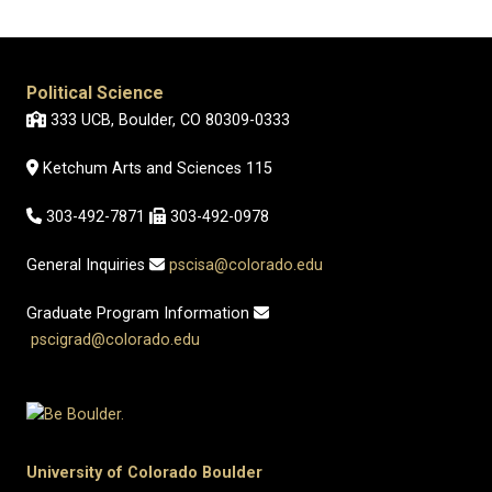
Political Science
333 UCB, Boulder, CO 80309-0333
Ketchum Arts and Sciences 115
303-492-7871
303-492-0978
General Inquiries
pscisa@colorado.edu
Graduate Program Information
pscigrad@colorado.edu
University of Colorado Boulder