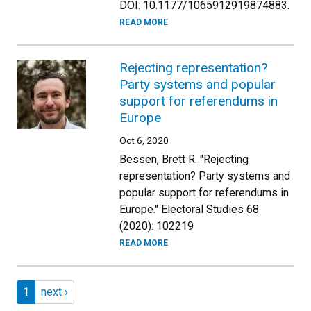
DOI: 10.1177/1065912919874883.
READ MORE
Rejecting representation?
Party systems and popular
support for referendums in
Europe
Oct 6, 2020
Bessen, Brett R. "Rejecting
representation? Party systems and
popular support for referendums in
Europe." Electoral Studies 68
(2020): 102219
READ MORE
Pagination
Page 1
Next page
1
next ›