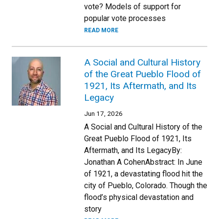
vote? Models of support for
popular vote processes
READ MORE
A Social and Cultural History
of the Great Pueblo Flood of
1921, Its Aftermath, and Its
Legacy
Jun 17, 2026
A Social and Cultural History of the
Great Pueblo Flood of 1921, Its
Aftermath, and Its LegacyBy:
Jonathan A CohenAbstract: In June
of 1921, a devastating flood hit the
city of Pueblo, Colorado. Though the
flood’s physical devastation and
story