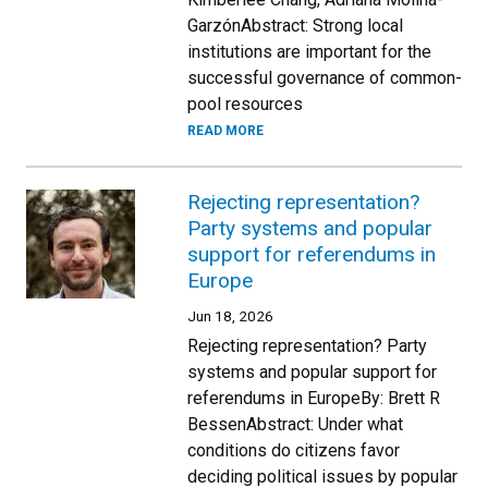
GarzónAbstract: Strong local
institutions are important for the
successful governance of common-
pool resources
READ MORE
Rejecting representation?
Party systems and popular
support for referendums in
Europe
Jun 18, 2026
Rejecting representation? Party
systems and popular support for
referendums in EuropeBy: Brett R
BessenAbstract: Under what
conditions do citizens favor
deciding political issues by popular