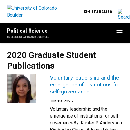
Skip to main content
Political Science
COLLEGE OF ARTS AND SCIENCES
2020 Graduate Student
Publications
Voluntary leadership and the
emergence of institutions for
self-governance
Jun 18, 2026
Voluntary leadership and the
emergence of institutions for self-
governanceBy: Krister P Andersson,
Kimberlee Chang, Adriana Molina-