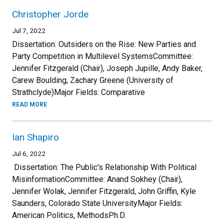
Christopher Jorde
Jul 7, 2022
Dissertation: Outsiders on the Rise: New Parties and
Party Competition in Multilevel SystemsCommittee:
Jennifer Fitzgerald (Chair), Joseph Jupille, Andy Baker,
Carew Boulding, Zachary Greene (University of
Strathclyde)Major Fields: Comparative
READ MORE
Ian Shapiro
Jul 6, 2022
Dissertation: The Public's Relationship With Political
MisinformationCommittee: Anand Sokhey (Chair),
Jennifer Wolak, Jennifer Fitzgerald, John Griffin, Kyle
Saunders, Colorado State UniversityMajor Fields:
American Politics, MethodsPh.D.