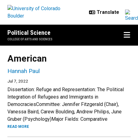
Skip to main content
Political Science
COLLEGE OF ARTS AND SCIENCES
American
Hannah Paul
Jul 7, 2022
Dissertation: Refuge and Representation: The Political
Integration of Refugees and Immigrants in
DemocraciesCommittee: Jennifer Fitzgerald (Chair),
Vanessa Baird, Carew Boulding, Andrew Philips, June
Gruber (Psychology)Major Fields: Comparative
READ MORE