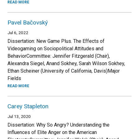
READ MORE
Pavel Bačovský
Jul 6, 2022
Dissertation: New Game Plus. The Effects of
Videogaming on Sociopolitical Attitudes and
BehaviorCommittee: Jennifer Fitzgerald (Chair),
Alexandra Siegel, Anand Sokhey, Sarah Wilson Sokhey,
Ethan Scheiner (University of California, Davis)Major
Fields
READ MORE
Carey Stapleton
Jul 13, 2020
Dissertation: Why So Angry? Understanding the
Influences of Elite Anger on the American