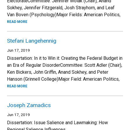
ElectorateCommittee: Jennifer Wolak (Chair), Anand
Sokhey, Jennifer Fitzgerald, Josh Strayhorn, and Leaf
Van Boven (Psychology)Major Fields: American Politics,
READ MORE
Stefani Langehennig
Jun 17, 2019
Dissertation: In it to Win it: Creating the Federal Budget in
an Era of Regular DisorderCommittee: Scott Adler (Chair),
Ken Bickers, John Griffin, Anand Sokhey, and Peter
Hanson (Grinnell College)Major Field: American Politics,
READ MORE
Joseph Zamadics
Jun 17, 2019
Dissertation: Issue Salience and Lawmaking: How
Regional Salience Influences