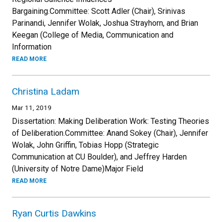
Bargaining.Committee: Scott Adler (Chair), Srinivas
Parinandi, Jennifer Wolak, Joshua Strayhorn, and Brian
Keegan (College of Media, Communication and
Information
READ MORE
Christina Ladam
Mar 11, 2019
Dissertation: Making Deliberation Work: Testing Theories
of Deliberation.Committee: Anand Sokey (Chair), Jennifer
Wolak, John Griffin, Tobias Hopp (Strategic
Communication at CU Boulder), and Jeffrey Harden
(University of Notre Dame)Major Field
READ MORE
Ryan Curtis Dawkins