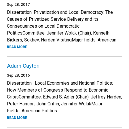
Sep 28, 2017
Dissertation: Privatization and Local Democracy: The
Causes of Privatized Service Delivery and its
Consequences on Local Democratic
PoliticsCommittee: Jennifer Wolak (Chair), Kenneth
Bickers, Sokhey, Harden VisitingMajor fields: American
READ MORE
Adam Cayton
Sep 28, 2016
Dissertation: Local Economies and National Politics:
How Members of Congress Respond to Economic
CrisisCommittee: Edward S. Adler (Chair), Jeffrey Harden,
Peter Hanson, John Griffin, Jennifer WolakMajor
Fields: American Politics
READ MORE