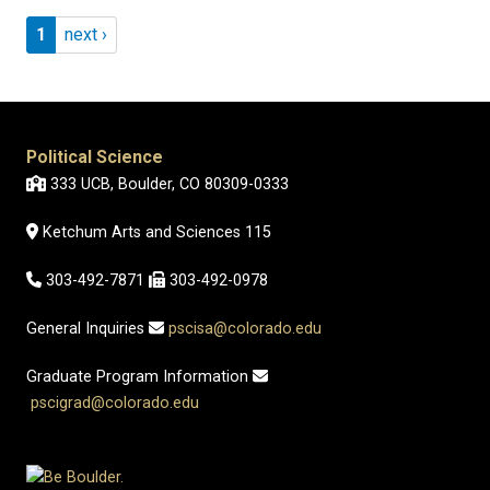
Pagination
Page 1
Next page
1
next ›
Political Science
333 UCB, Boulder, CO 80309-0333
Ketchum Arts and Sciences 115
303-492-7871
303-492-0978
General Inquiries
pscisa@colorado.edu
Graduate Program Information
pscigrad@colorado.edu