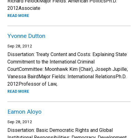
Richard FeiockMajor Fields: American PoliticsPh.D.
2012Associate
READ MORE
Yvonne Dutton
Sep 28, 2012
Dissertation: Treaty Content and Costs: Explaining State
Commitment to the International Criminal
CourtCommittee: Moonhawk Kim (Chair), Joseph Jupille,
Vanessa BairdMajor Fields: International RelationsPh.D.
2012Professor of Law,
READ MORE
Eamon Aloyo
Sep 28, 2012
Dissertation: Basic Democratic Rights and Global
Institutional Responsibilities: Democracy, Development,