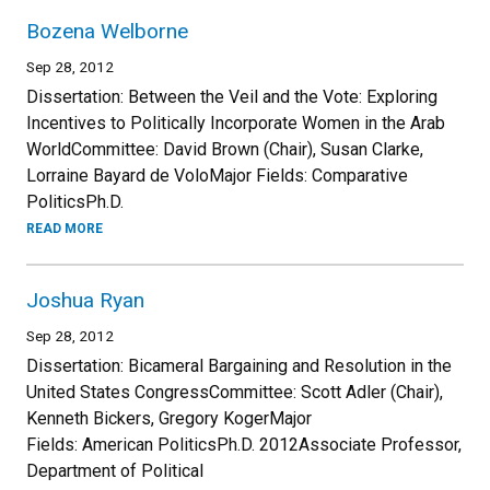
Bozena Welborne
Sep 28, 2012
Dissertation: Between the Veil and the Vote: Exploring
Incentives to Politically Incorporate Women in the Arab
WorldCommittee: David Brown (Chair), Susan Clarke,
Lorraine Bayard de VoloMajor Fields: Comparative
PoliticsPh.D.
READ MORE
Joshua Ryan
Sep 28, 2012
Dissertation: Bicameral Bargaining and Resolution in the
United States CongressCommittee: Scott Adler (Chair),
Kenneth Bickers, Gregory KogerMajor
Fields: American PoliticsPh.D. 2012Associate Professor,
Department of Political