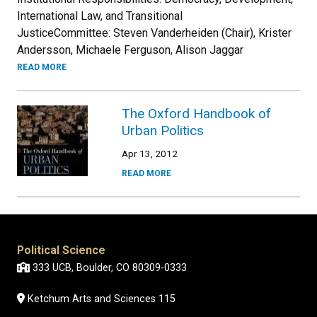
International Law, and Transitional
JusticeCommittee: Steven Vanderheiden (Chair), Krister
Andersson, Michaele Ferguson, Alison Jaggar
READ MORE
The Oxford Handbook of
Urban Politics
Apr 13, 2012
READ MORE
Political Science
333 UCB, Boulder, CO 80309-0333
Ketchum Arts and Sciences 115