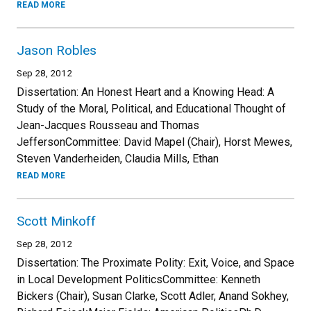
READ MORE
Jason Robles
Sep 28, 2012
Dissertation: An Honest Heart and a Knowing Head: A
Study of the Moral, Political, and Educational Thought of
Jean-Jacques Rousseau and Thomas
JeffersonCommittee: David Mapel (Chair), Horst Mewes,
Steven Vanderheiden, Claudia Mills, Ethan
READ MORE
Scott Minkoff
Sep 28, 2012
Dissertation: The Proximate Polity: Exit, Voice, and Space
in Local Development PoliticsCommittee: Kenneth
Bickers (Chair), Susan Clarke, Scott Adler, Anand Sokhey,