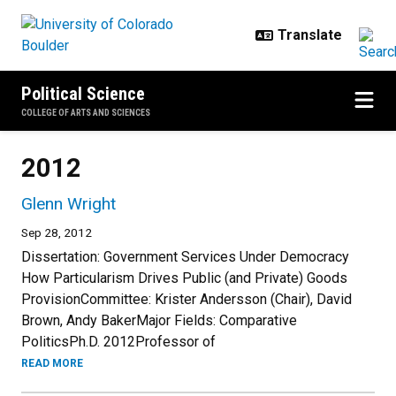
Skip to main content
Political Science
COLLEGE OF ARTS AND SCIENCES
2012
Glenn Wright
Sep 28, 2012
Dissertation: Government Services Under Democracy
How Particularism Drives Public (and Private) Goods
ProvisionCommittee: Krister Andersson (Chair), David
Brown, Andy BakerMajor Fields: Comparative
PoliticsPh.D. 2012Professor of
READ MORE