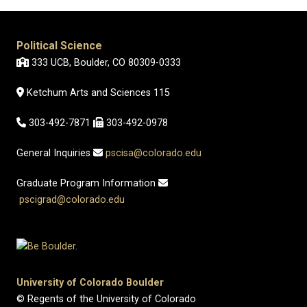
Political Science
333 UCB, Boulder, CO 80309-0333
Ketchum Arts and Sciences 115
303-492-7871
303-492-0978
General Inquiries
pscisa@colorado.edu
Graduate Program Information
pscigrad@colorado.edu
University of Colorado Boulder
© Regents of the University of Colorado