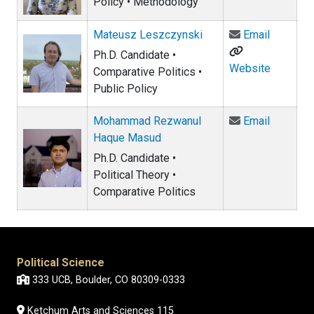
Policy • Methodology
Email Ma
Mateusz Leszczynski
Email
Ph.D. Candidate •
Website
Comparative Politics •
Public Policy
Email M
Mohammad Rezwanul
Email
Haque Masud
Ph.D. Candidate •
Political Theory •
Comparative Politics
Political Science
333 UCB, Boulder, CO 80309-0333
Ketchum Arts and Sciences 115