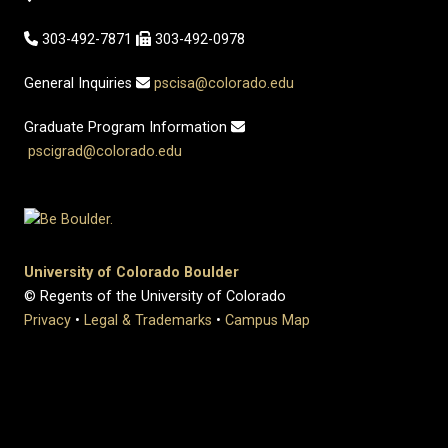
303-492-7871
303-492-0978
General Inquiries
pscisa@colorado.edu
Graduate Program Information
pscigrad@colorado.edu
University of Colorado Boulder
© Regents of the University of Colorado
Privacy
•
Legal & Trademarks
•
Campus Map