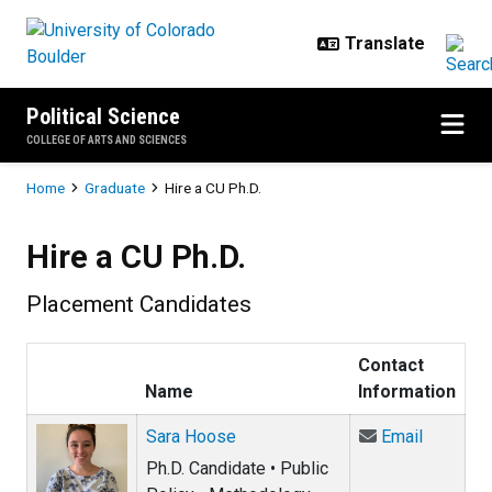
Skip to main content
Political Science
COLLEGE OF ARTS AND SCIENCES
Breadcrumb
Home
Graduate
Hire a CU Ph.D.
Hire a CU Ph.D.
Placement Candidates
Contact
Name
Information
Email Sa
Sara Hoose
Email
Ph.D. Candidate • Public