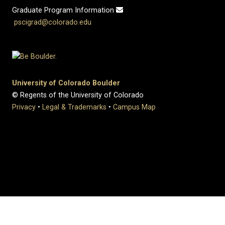
Graduate Program Information
pscigrad@colorado.edu
University of Colorado Boulder
© Regents of the University of Colorado
Privacy
•
Legal & Trademarks
•
Campus Map