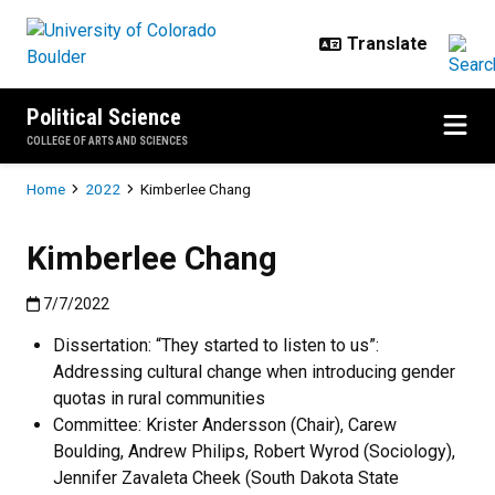
Skip to main content
Political Science
COLLEGE OF ARTS AND SCIENCES
Breadcrumb
Home
2022
Kimberlee Chang
Kimberlee Chang
Published:7/7/2022
7/7/2022
Dissertation: “They started to listen to us”:
Addressing cultural change when introducing gender
quotas in rural communities
Committee: Krister Andersson (Chair), Carew
Boulding, Andrew Philips, Robert Wyrod (Sociology),
Jennifer Zavaleta Cheek (South Dakota State