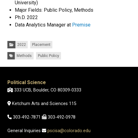
University)
Major Fields: Public Policy, Methods
Ph.D. 2022
Data Analytics Manager at
Premise
Categories:
2022
Placement
Tags:
Methods
Public Policy
Political Science
333 UCB, Boulder, CO 80309-0333
Ketchum Arts and Sciences 115
303-492-7871
303-492-0978
General Inquiries
pscisa@colorado.edu