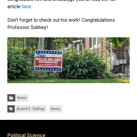
article
here.
Don't forget to check out his work! Congratulations
Professor Sokhey!
Categories:
News
Tags:
Anand E. Sokhey
News
Political Science