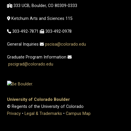
333 UCB, Boulder, CO 80309-0333
Ketchum Arts and Sciences 115
303-492-7871
303-492-0978
General Inquiries
pscisa@colorado.edu
Graduate Program Information
pscigrad@colorado.edu
University of Colorado Boulder
© Regents of the University of Colorado
Privacy
•
Legal & Trademarks
•
Campus Map