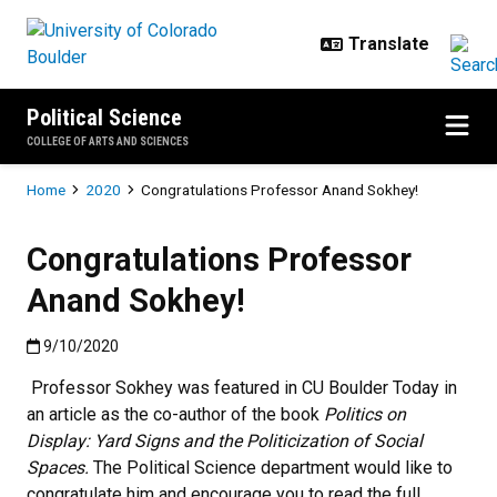
Skip to main content
Political Science
COLLEGE OF ARTS AND SCIENCES
Breadcrumb
Home
2020
Congratulations Professor Anand Sokhey!
Congratulations Professor
Anand Sokhey!
Published:9/10/2020
9/10/2020
Professor Sokhey was featured in CU Boulder Today in
an article as the co-author of the book
Politics on
Display: Yard Signs and the
Politicization of Social
Spaces.
The Political Science department would like to
congratulate him and encourage you to read the full