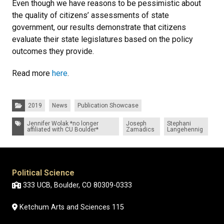
Even though we have reasons to be pessimistic about
the quality of citizens’ assessments of state
government, our results demonstrate that citizens
evaluate their state legislatures based on the policy
outcomes they provide.
Read more
here
.
Categories:
2019
News
Publication Showcase
Tags:
Jennifer Wolak *no longer
Joseph
Stephani
affiliated with CU Boulder*
Zamadics
Langehennig
Political Science
333 UCB, Boulder, CO 80309-0333
Ketchum Arts and Sciences 115