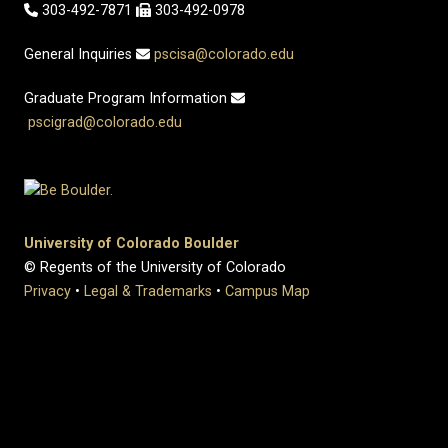
303-492-7871
303-492-0978
General Inquiries
pscisa@colorado.edu
Graduate Program Information
pscigrad@colorado.edu
University of Colorado Boulder
© Regents of the University of Colorado
Privacy
•
Legal & Trademarks
•
Campus Map