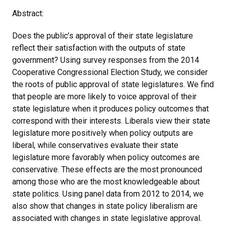
Abstract:
Does the public’s approval of their state legislature
reflect their satisfaction with the outputs of state
government? Using survey responses from the 2014
Cooperative Congressional Election Study, we consider
the roots of public approval of state legislatures. We find
that people are more likely to voice approval of their
state legislature when it produces policy outcomes that
correspond with their interests. Liberals view their state
legislature more positively when policy outputs are
liberal, while conservatives evaluate their state
legislature more favorably when policy outcomes are
conservative. These effects are the most pronounced
among those who are the most knowledgeable about
state politics. Using panel data from 2012 to 2014, we
also show that changes in state policy liberalism are
associated with changes in state legislative approval.