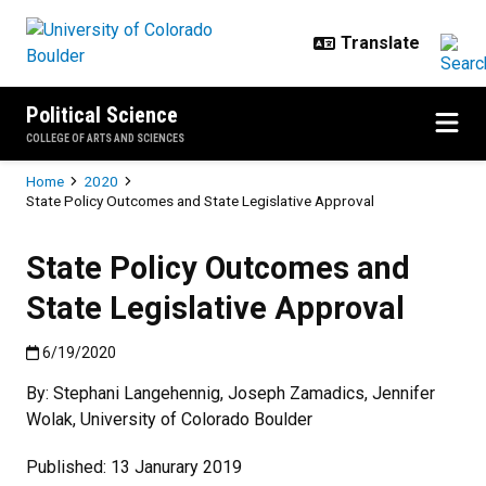
Skip to main content
Political Science
COLLEGE OF ARTS AND SCIENCES
Breadcrumb
Home
2020
State Policy Outcomes and State Legislative Approval
State Policy Outcomes and
State Legislative Approval
Published:6/19/2020
6/19/2020
By: Stephani Langehennig, Joseph Zamadics, Jennifer
Wolak, University of Colorado Boulder
Published: 13 Janurary 2019