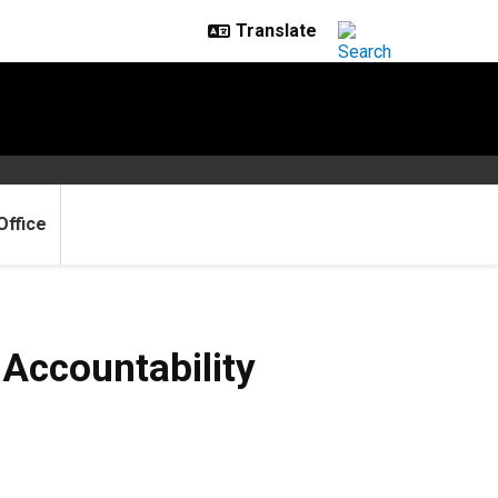
Office
Accountability