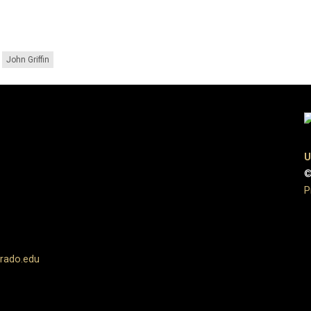
John Griffin
U
©
P
rado.edu