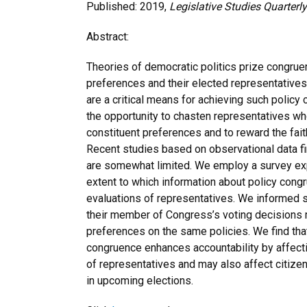
Published: 2019,
Legislative Studies Quarterly
Abstract:
Theories of democratic politics prize congrue
preferences and their elected representatives’ 
are a critical means for achieving such policy
the opportunity to chasten representatives wh
constituent preferences and to reward the fait
Recent studies based on observational data fi
are somewhat limited. We employ a survey ex
extent to which information about policy cong
evaluations of representatives. We informed
their member of Congress’s voting decisions 
preferences on the same policies. We find tha
congruence enhances accountability by affecti
of representatives and may also affect citizen
in upcoming elections.