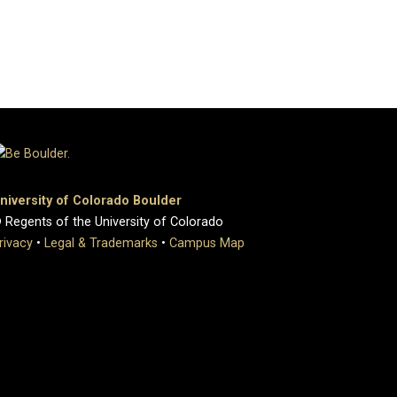
niversity of Colorado Boulder
 Regents of the University of Colorado
rivacy
•
Legal & Trademarks
•
Campus Map