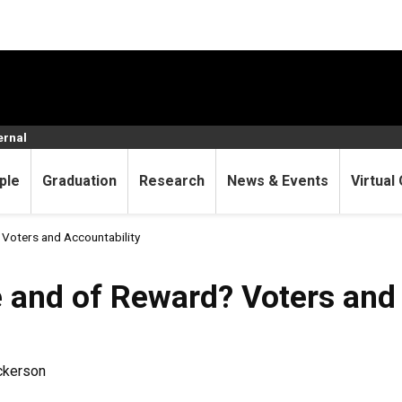
ernal
ple
Graduation
Research
News & Events
Virtual 
Voters and Accountability
 and of Reward? Voters and 
ickerson