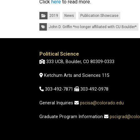
Click
here
to read more.
Categories:
2019
News
Publication Showcase
Tags:
John D. Griffin *no longer affiliated with CU Boulder*
Political Science
333 UCB, Boulder, CO 80309-0333
Ketchum Arts and Sciences 115
303-492-7871
303-492-0978
General Inquiries
pscisa@colorado.edu
Graduate Program Information
pscigrad@colo