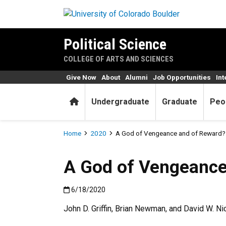
Skip to main content
Political Science
COLLEGE OF ARTS AND SCIENCES
Give Now
About
Alumni
Job Opportunities
Int
Home
Undergraduate
Graduate
Peo
Breadcrumb
Home
2020
A God of Vengeance and of Reward? 
A God of Vengeance
Published:6/18/2020
6/18/2020
John D. Griffin, Brian Newman, and David W. N