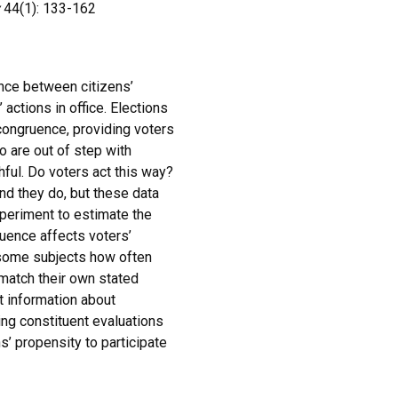
44(1): 133-162
nce between citizens’
actions in office. Elections
 congruence, providing voters
o are out of step with
hful. Do voters act this way?
nd they do, but these data
periment to estimate the
ruence affects voters’
 some subjects how often
match their own stated
t information about
ng constituent evaluations
s’ propensity to participate