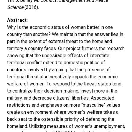
TIR J, Bailey M.
Conflict Management and Peace
Science
(2016).
Abstract:
Why is the economic status of women better in one
country than another? We maintain that the answer lies in
part in the extent of external threat to the homeland
territory a country faces. Our project furthers the research
showing that the undesirable effects of interstate
territorial conflict extend to domestic politics of
countries involved by arguing that the presence of
territorial threat also negatively impacts the economic
welfare of women. To respond to the threat, states tend
to centralize their decision-making, invest more in the
military, and decrease citizens’ liberties. Associated
restrictions and emphases on more “masculine” values
create an environment where women’s welfare takes a
back seat to the ostensible priority of defending the
homeland. Utilizing measures of women’s unemployment,