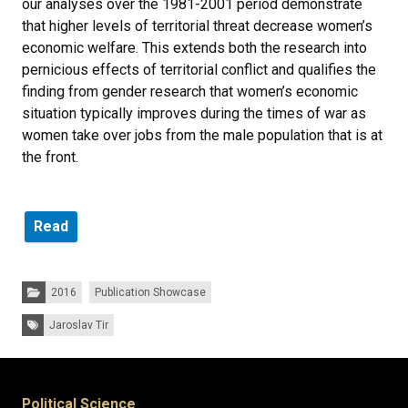
our analyses over the 1981-2001 period demonstrate
that higher levels of territorial threat decrease women’s
economic welfare. This extends both the research into
pernicious effects of territorial conflict and qualifies the
finding from gender research that women’s economic
situation typically improves during the times of war as
women take over jobs from the male population that is at
the front.
Read
Categories:
2016
Publication Showcase
Tags:
Jaroslav Tir
Political Science