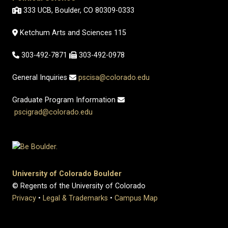
333 UCB, Boulder, CO 80309-0333
Ketchum Arts and Sciences 115
303-492-7871
303-492-0978
General Inquiries
pscisa@colorado.edu
Graduate Program Information
pscigrad@colorado.edu
University of Colorado Boulder
© Regents of the University of Colorado
Privacy
•
Legal & Trademarks
•
Campus Map