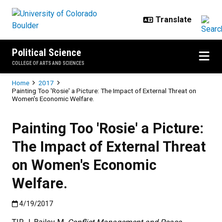
Skip to main content
Political Science
COLLEGE OF ARTS AND SCIENCES
Breadcrumb
Home
2017
Painting Too 'Rosie' a Picture: The Impact of External Threat on
Women's Economic Welfare.
Painting Too 'Rosie' a Picture:
The Impact of External Threat
on Women's Economic
Welfare.
Published:4/19/2017
4/19/2017