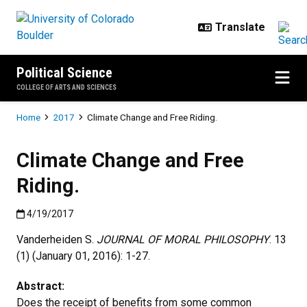
Skip to main content
Political Science
COLLEGE OF ARTS AND SCIENCES
Breadcrumb
Home
2017
Climate Change and Free Riding.
Climate Change and Free
Riding.
Published:4/19/2017
4/19/2017
Vanderheiden S.
JOURNAL OF MORAL PHILOSOPHY
. 13
(1) (January 01, 2016): 1-27.
Abstract:
Does the receipt of benefits from some common