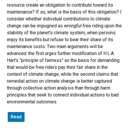
resource create an obligation to contribute toward its
maintenance? If so, what is the basis of this obligation? I
consider whether individual contributions to climate
change can be impugned as wrongful free riding upon the
stability of the planet's climate system, when persons
enjoy its benefits but refuse to bear their share of its
maintenance costs. Two main arguments will be
advanced: the first urges further modification of H.L.A.
Hart’s “principle of fairness” as the basis for demanding
that would-be free riders pay their fair share in the
context of climate change, while the second claims that
remedial action on climate change is better captured
through collective action analysis than through harm
principles that seek to connect individual actions to bad
environmental outcomes.
Read