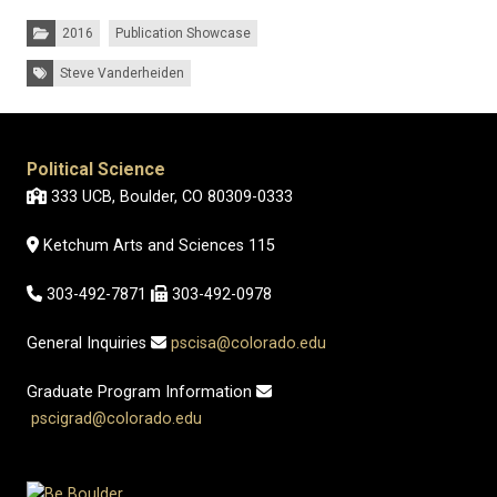
Categories:
2016
Publication Showcase
Tags:
Steve Vanderheiden
Political Science
333 UCB, Boulder, CO 80309-0333
Ketchum Arts and Sciences 115
303-492-7871
303-492-0978
General Inquiries
pscisa@colorado.edu
Graduate Program Information
pscigrad@colorado.edu