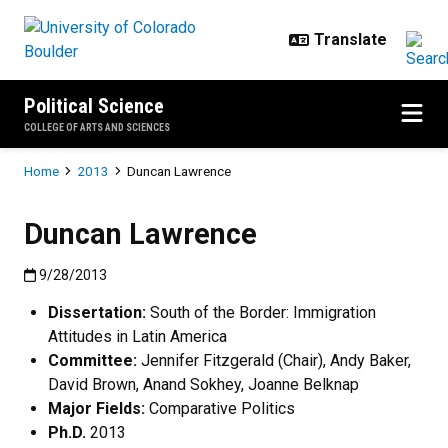
Skip to main content
Political Science
COLLEGE OF ARTS AND SCIENCES
Breadcrumb
Home
2013
Duncan Lawrence
Duncan Lawrence
Published:9/28/2013
9/28/2013
Dissertation:
South of the Border: Immigration
Attitudes in Latin America
Committee:
Jennifer Fitzgerald (Chair), Andy Baker,
David Brown, Anand Sokhey, Joanne Belknap
Major Fields:
Comparative Politics
Ph.D.
2013