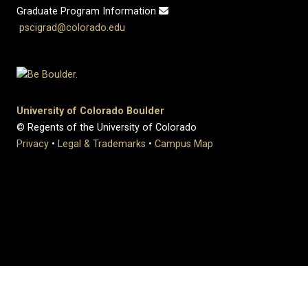
Graduate Program Information
pscigrad@colorado.edu
University of Colorado Boulder
© Regents of the University of Colorado
Privacy
•
Legal & Trademarks
•
Campus Map