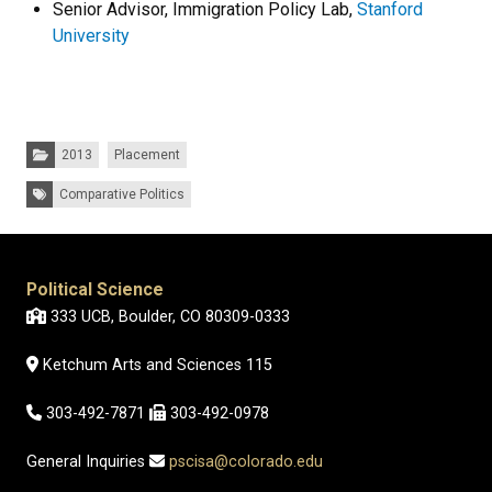
Senior Advisor, Immigration Policy Lab,
Stanford
University
Categories:
2013
Placement
Tags:
Comparative Politics
Political Science
333 UCB, Boulder, CO 80309-0333
Ketchum Arts and Sciences 115
303-492-7871
303-492-0978
General Inquiries
pscisa@colorado.edu