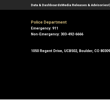
Data & Dashboards
Media Releases & Advisories
C
Police Department
Emergency: 911
Non-Emergency: 303-492-6666
1050 Regent Drive, UCB502, Boulder, CO 8030