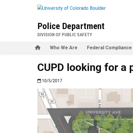
Skip to main content
Police Department
DIVISION OF PUBLIC SAFETY
Home
Who We Are
Federal Compliance
CUPD looking for a 
Published:10/5/2017
10/5/2017