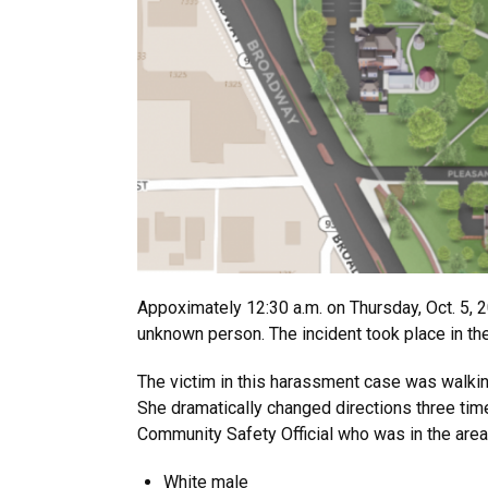
Appoximately 12:30 a.m. on Thursday, Oct. 5,
unknown person. The incident took place in t
The victim in this harassment case was walki
She dramatically changed directions three time
Community Safety Official who was in the area.
White male