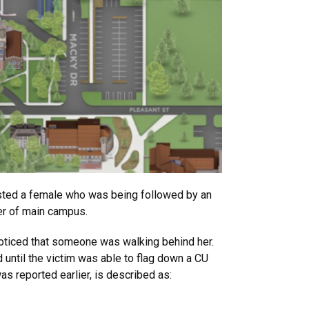
isted a female who was being followed by an
er of main campus.
oticed that someone was walking behind her.
 until the victim was able to flag down a CU
s reported earlier, is described as: