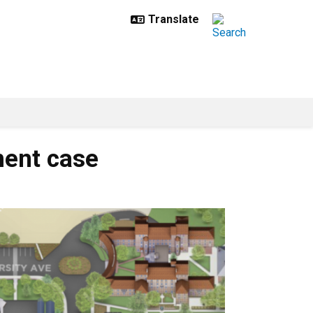
ment case