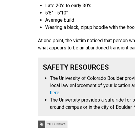
Late 20's to early 30's
5'8" - 5'10"
Average build
Wearing a black, zipup hoodie with the hoo
At one point, the victim noticed that person w
what appears to be an abandoned transient cam
SAFETY RESOURCES
The University of Colorado Boulder provi
local law enforcement of your location a
here
.
The University provides a safe ride for s
around campus or in the city of Boulder
Tags:
2017 News