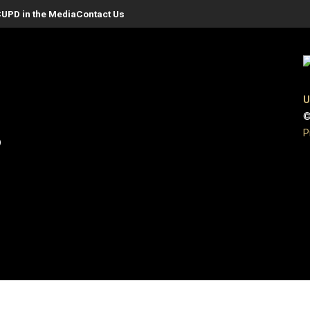
UPD in the Media
Contact Us
U
©
P
9