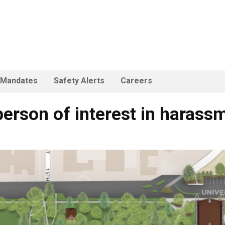
 Mandates
Safety Alerts
Careers
person of interest in harass