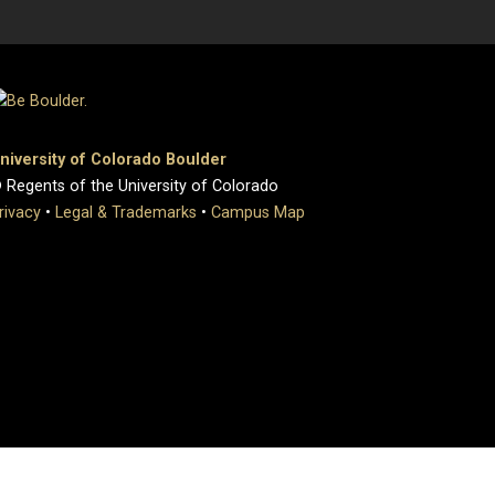
niversity of Colorado Boulder
 Regents of the University of Colorado
rivacy
•
Legal & Trademarks
•
Campus Map