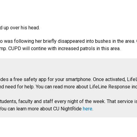
d up over his head.
ho was following her briefly disappeared into bushes in the area
p. CUPD will contine with increased patrols in this area.
des a free safety app for your smartphone. Once activated, LifeL
nd need for help. You can read more about LifeLine Response incl
tudents, faculty and staff every night of the week. That service i
. You can learn more about CU NightRide
here
.