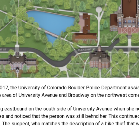
 2017, the University of Colorado Boulder Police Department ass
he area of University Avenue and Broadway on the northwest corn
ng eastbound on the south side of University Avenue when she n
s and noticed that the person was still behnd her. This continued
 The suspect, who matches the description of a bike thief that wa