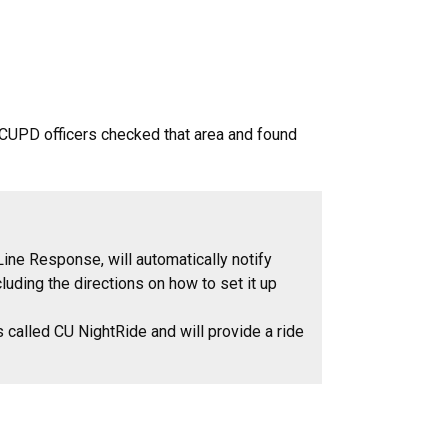
. CUPD officers checked that area and found
ine Response, will automatically notify
uding the directions on how to set it up
s called CU NightRide and will provide a ride