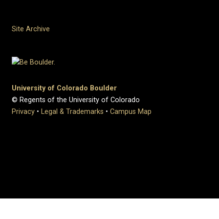
Site Archive
University of Colorado Boulder
© Regents of the University of Colorado
Privacy
•
Legal & Trademarks
•
Campus Map