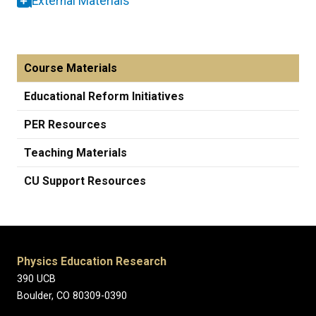
External Materials
Course Materials
Educational Reform Initiatives
PER Resources
Teaching Materials
CU Support Resources
Physics Education Research
390 UCB
Boulder, CO 80309-0390