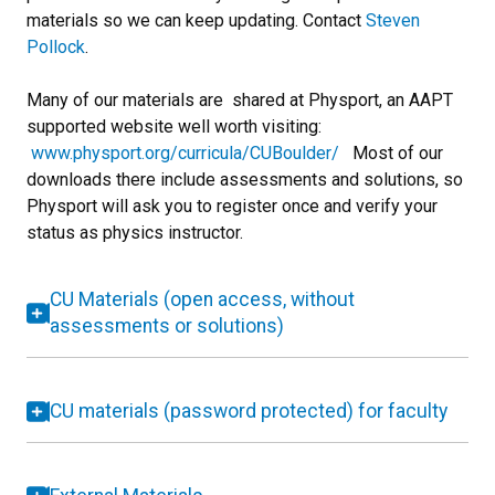
materials so we can keep updating. Contact
Steven
Pollock
.
Many of our materials are shared at Physport, an AAPT
supported website well worth visiting:
www.physport.org/curricula/CUBoulder/
Most of our
downloads there include assessments and solutions, so
Physport will ask you to register once and verify your
status as physics instructor.
CU Materials (open access, without
assessments or solutions)
CU materials (password protected) for faculty