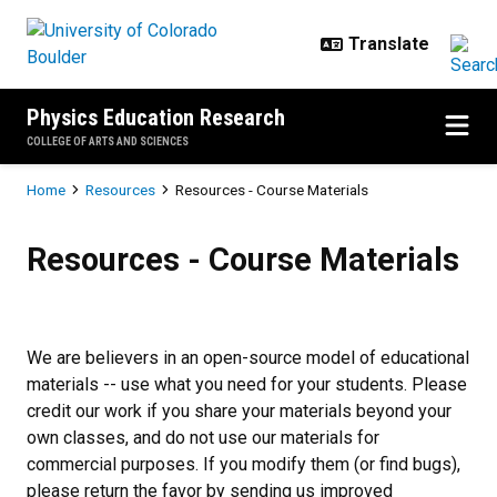
Skip to main content
Physics Education Research
COLLEGE OF ARTS AND SCIENCES
Breadcrumb
Home
Resources
Resources - Course Materials
Resources - Course Materials
Resources - Course Materials
We are believers in an open-source model of educational
materials -- use what you need for your students. Please
credit our work if you share your materials beyond your
own classes, and do not use our materials for
commercial purposes. If you modify them (or find bugs),
please return the favor by sending us improved