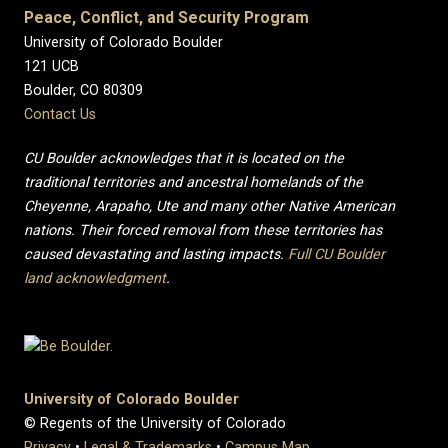
Peace, Conflict, and Security Program
University of Colorado Boulder
121 UCB
Boulder, CO 80309
Contact Us
CU Boulder acknowledges that it is located on the
traditional territories and ancestral homelands of the
Cheyenne, Arapaho, Ute and many other Native American
nations. Their forced removal from these territories has
caused devastating and lasting impacts.
Full CU Boulder
land acknowledgment
.
University of Colorado Boulder
© Regents of the University of Colorado
Privacy
•
Legal & Trademarks
•
Campus Map