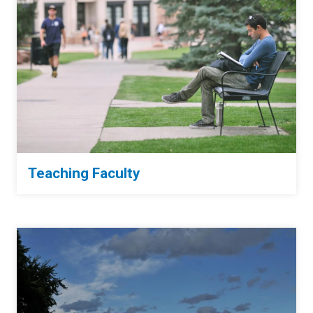
Teaching Faculty