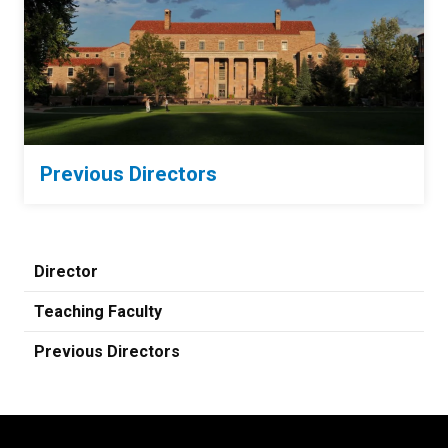
Previous Directors
Director
Teaching Faculty
Previous Directors