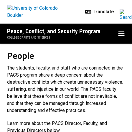
Skip to main content
Peace, Conflict, and Security Program
COLLEGE OF ARTS AND SCIENCES
People
People
The students, faculty, and staff who are connected in the
PACS program share a deep concern about the
destructive conflicts which create unnecessary violence,
suffering, and injustice in our world. The PACS faculty
believe that these forms of conflict are not inevitable,
and that they can be managed through increased
understanding and effective practices.
Learn more about the PACS Director, Faculty, and
Previous Directors below.