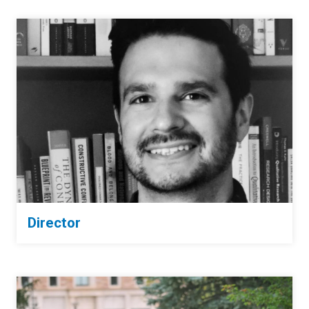
Director