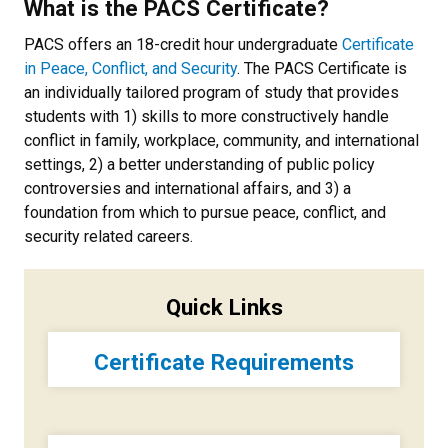
What is the PACS Certificate?
PACS offers an 18-credit hour undergraduate
Certificate
in Peace, Conflict, and Security
. The PACS Certificate is
an individually tailored program of study that provides
students with 1) skills to more constructively handle
conflict in family, workplace, community, and international
settings, 2) a better understanding of public policy
controversies and international affairs, and 3) a
foundation from which to pursue peace, conflict, and
security related careers.
Quick Links
Certificate Requirements