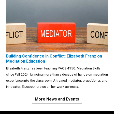
Building Confidence in Conflict: Elizabeth Franz on
Mediation Education
Elizabeth Franz has been teaching PACS 4150: Mediation Skills
since Fall 2024, bringing more than a decade of hands-on mediation
experience into the classroom. A trained mediator, practitioner, and
innovator, Elizabeth draws on her work across a...
More News and Events