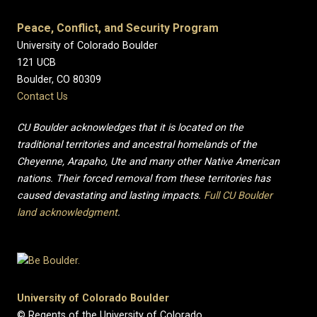
Peace, Conflict, and Security Program
University of Colorado Boulder
121 UCB
Boulder, CO 80309
Contact Us
CU Boulder acknowledges that it is located on the
traditional territories and ancestral homelands of the
Cheyenne, Arapaho, Ute and many other Native American
nations. Their forced removal from these territories has
caused devastating and lasting impacts.
Full CU Boulder
land acknowledgment
.
University of Colorado Boulder
© Regents of the University of Colorado