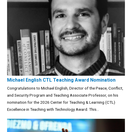
Michael English CTL Teaching Award Nomination
Congratulations to Michael English, Director of the Peace, Conflict,
and Security Program and Teaching Associate Professor, on his
nomination for the 2026 Center for Teaching & Learning (CTL)
Excellence in Teaching with Technology Award. This...