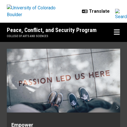
Skip to main content
Peace, Conflict, and Security Program
COLLEGE OF ARTS AND SCIENCES
Home
Previous
Next
Empower