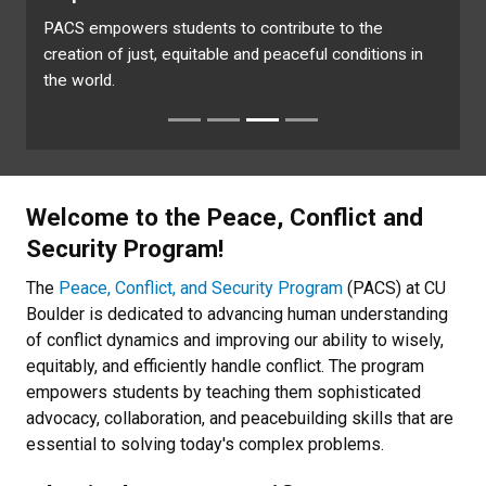
PACS empowers students to contribute to the
creation of just, equitable and peaceful conditions in
the world.
Welcome to the Peace, Conflict and
Security Program!
The
Peace, Conflict, and Security Program
(PACS) at CU
Boulder is dedicated to advancing human understanding
of conflict dynamics and improving our ability to wisely,
equitably, and efficiently handle conflict. The program
empowers students by teaching them sophisticated
advocacy, collaboration, and peacebuilding skills that are
essential to solving today's
complex problems.