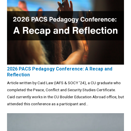
2026 PACS Pedagogy Conference: A Recap and
Reflection
Article written by Caid Law (IAFS & SOCY '24), a CU graduate who
completed the Peace, Conflict and Security Studies Certificate.
Caid currently works in the CU Boulder Education Abroad office, but
attended this conference as a participant and...