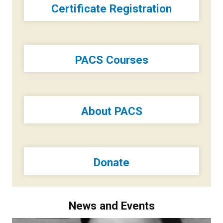
Certificate Registration
PACS Courses
About PACS
Donate
News and Events