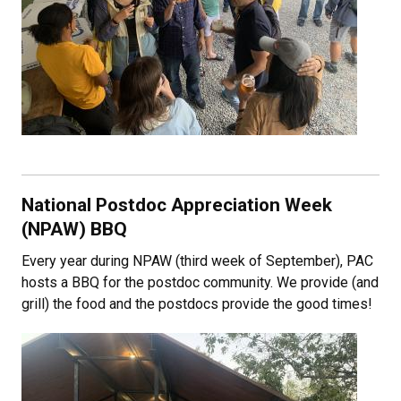
National Postdoc Appreciation Week
(NPAW) BBQ
Every year during NPAW (third week of September), PAC
hosts a BBQ for the postdoc community. We provide (and
grill) the food and the postdocs provide the good times!