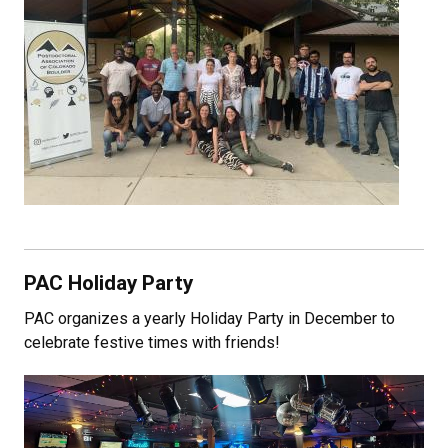
PAC Holiday Party
PAC organizes a yearly Holiday Party in December to
celebrate festive times with friends!