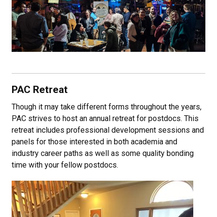
PAC Retreat
Though it may take different forms throughout the years,
PAC strives to host an annual retreat for postdocs. This
retreat includes professional development sessions and
panels for those interested in both academia and
industry career paths as well as some quality bonding
time with your fellow postdocs.