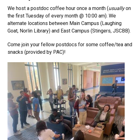
We host a postdoc coffee hour once a month (
usually
on
the first Tuesday of every month @ 10:00 am). We
alternate locations between Main Campus (Laughing
Goat, Norlin Library) and East Campus (Stingers, JSCBB).
Come join your fellow postdocs for some coffee/tea and
snacks (provided by PAC)!