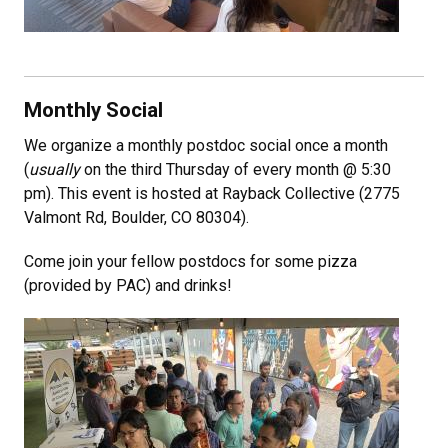
Monthly Social
We organize a monthly postdoc social once a month
(
usually
on the third Thursday of every month @ 5:30
pm). This event is hosted at Rayback Collective (2775
Valmont Rd, Boulder, CO 80304).
Come join your fellow postdocs for some pizza
(provided by PAC) and drinks!