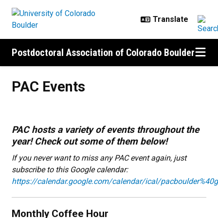
Skip to main content
Postdoctoral Association of Colorado Boulder
PAC Events
PAC Events
PAC hosts a variety of events throughout the
year! Check out some of them below!
If you never want to miss any PAC event again, just
subscribe to this Google calendar:
https://calendar.google.com/calendar/ical/pacboulder%40g
Monthly Coffee Hour