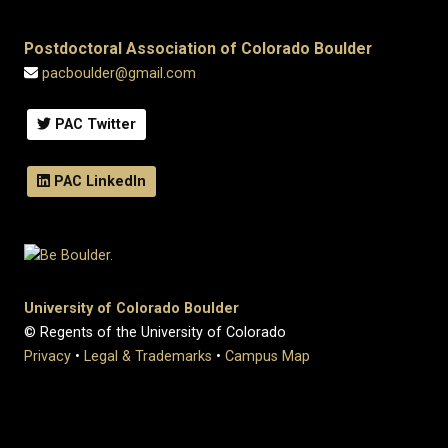
Postdoctoral Association of Colorado Boulder
pacboulder@gmail.com
PAC Twitter
PAC LinkedIn
University of Colorado Boulder
© Regents of the University of Colorado
Privacy
•
Legal & Trademarks
•
Campus Map