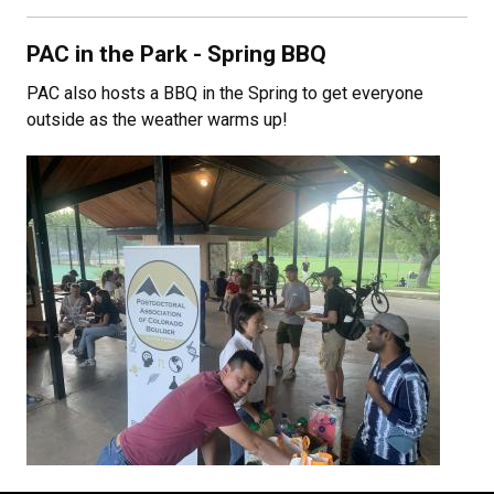
PAC in the Park - Spring BBQ
PAC also hosts a BBQ in the Spring to get everyone
outside as the weather warms up!