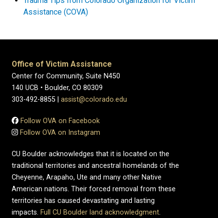
Trauma Tips from Colorado Organization for Victim
Assistance (COVA)
Office of Victim Assistance
Center for Community, Suite N450
140 UCB • Boulder, CO 80309
303-492-8855 |
assist@colorado.edu
Follow OVA on Facebook
Follow OVA on Instagram
CU Boulder acknowledges that it is located on the
traditional territories and ancestral homelands of the
Cheyenne, Arapaho, Ute and many other Native
American nations. Their forced removal from these
territories has caused devastating and lasting
impacts.
Full CU Boulder land acknowledgment
.