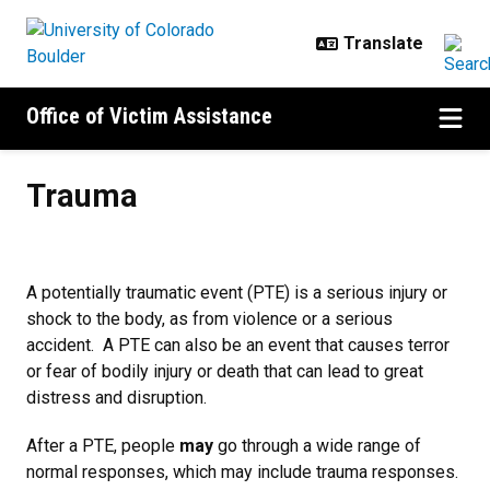
Skip to main content
Office of Victim Assistance
Trauma
Trauma
A potentially traumatic event (PTE) is a serious injury or
shock to the body, as from violence or a serious
accident. A PTE can also be an event that causes terror
or fear of bodily injury or death that can lead to great
distress and disruption.
After a PTE, people
may
go through a wide range of
normal responses, which may include trauma responses.