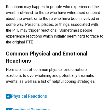
Reactions may happen to people who experienced the
event first-hand, to those who have witnessed or heard
about the event, or to those who have been involved in
some way. Persons, places, or things associated with
the PTE may trigger reactions. Sometimes people
experience reactions which initially seem hard to trace to
the original PTE.
Common Physical and Emotional
Reactions
Here is a list of common physical and emotional
reactions to overwhelming and potentially traumatic
events, as well as a list of helpful coping strategies.
Physical Reactions