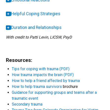
Emotional Reactions
Helpful Coping Strategies
Duration and Relationships
With credit to Patti Levin, LICSW, PsyD
Resources:
Tips for coping with trauma (PDF)
How trauma impacts the brain (PDF)
How to help a friend affected by trauma
How to help trauma survivors
brochure
Guidance for supporting groups and teams after a
traumatic event
Secondary trauma