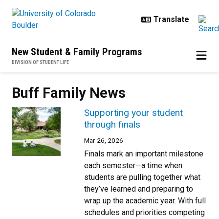
Skip to main content
New Student & Family Programs
DIVISION OF STUDENT LIFE
Buff Family News
Supporting your student
through finals
Mar 26, 2026
Finals mark an important milestone
each semester—a time when
students are pulling together what
they’ve learned and preparing to
wrap up the academic year. With full
schedules and priorities competing