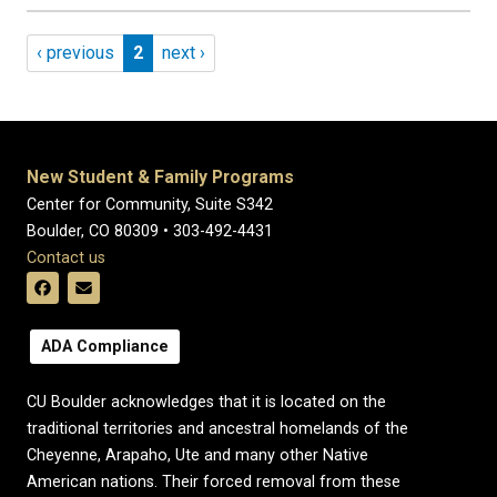
Pagination
Previous page
Page 2
Next page
‹ previous
2
next ›
New Student & Family Programs
Center for Community, Suite S342
Boulder, CO 80309 • 303-492-4431
Contact us
ADA Compliance
CU Boulder acknowledges that it is located on the
traditional territories and ancestral homelands of the
Cheyenne, Arapaho, Ute and many other Native
American nations. Their forced removal from these