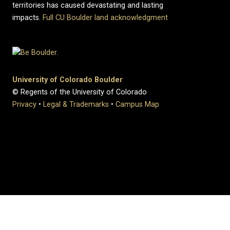
territories has caused devastating and lasting
impacts.
Full CU Boulder land acknowledgment
University of Colorado Boulder
© Regents of the University of Colorado
Privacy
•
Legal & Trademarks
•
Campus Map