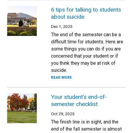
6 tips for talking to students
about suicide
Dec 1, 2025
The end of the semester can be a
difficult time for students. Here are
some things you can do if you are
concerned that your student or if
you think they may be at risk of
suicide.
READ MORE
Your student's end-of-
semester checklist
Oct 29, 2025
The finish line is in sight, and the
end of the fall semester is almost