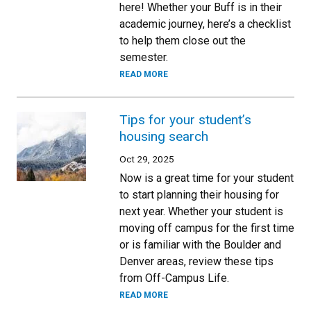
here! Whether your Buff is in their
academic journey, here’s a checklist
to help them close out the
semester.
READ MORE
Tips for your student’s
housing search
Oct 29, 2025
Now is a great time for your student
to start planning their housing for
next year. Whether your student is
moving off campus for the first time
or is familiar with the Boulder and
Denver areas, review these tips
from Off-Campus Life.
READ MORE