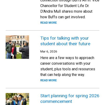
connection through Buffs All In. Vice
Chancellor for Student Life Dr.
D'Andra Mull shares more about
how Buffs can get involved.
READ MORE
Tips for talking with your
student about their future
Mar 6, 2026
Here are a few ways to approach
career conversations with your
student, plus tools and resources
that can help along the way.
READ MORE
Start planning for spring 2026
commencement