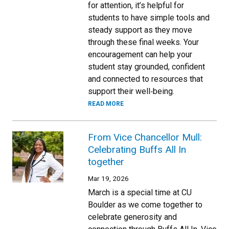
for attention, it’s helpful for
students to have simple tools and
steady support as they move
through these final weeks. Your
encouragement can help your
student stay grounded, confident
and connected to resources that
support their well‑being.
READ MORE
From Vice Chancellor Mull:
Celebrating Buffs All In
together
Mar 19, 2026
March is a special time at CU
Boulder as we come together to
celebrate generosity and