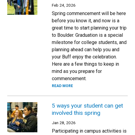
Feb 24, 2026
Spring commencement will be here
before you know it, and now is a
great time to start planning your trip
to Boulder. Graduation is a special
milestone for college students, and
planning ahead can help you and
your Buff enjoy the celebration.
Here are a few things to keep in
mind as you prepare for
commencement.
READ MORE
5 ways your student can get
involved this spring
Jan 28, 2026
Participating in campus activities is