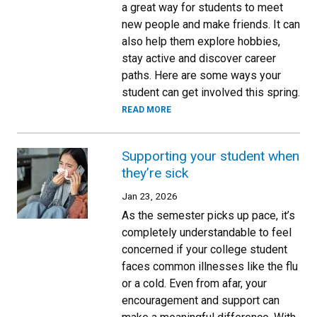
a great way for students to meet
new people and make friends. It can
also help them explore hobbies,
stay active and discover career
paths. Here are some ways your
student can get involved this spring.
READ MORE
Supporting your student when
they’re sick
Jan 23, 2026
As the semester picks up pace, it’s
completely understandable to feel
concerned if your college student
faces common illnesses like the flu
or a cold. Even from afar, your
encouragement and support can