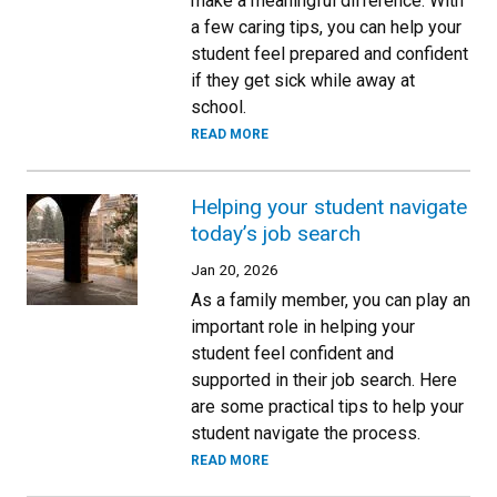
make a meaningful difference. With
a few caring tips, you can help your
student feel prepared and confident
if they get sick while away at
school.
READ MORE
Helping your student navigate
today’s job search
Jan 20, 2026
As a family member, you can play an
important role in helping your
student feel confident and
supported in their job search. Here
are some practical tips to help your
student navigate the process.
READ MORE