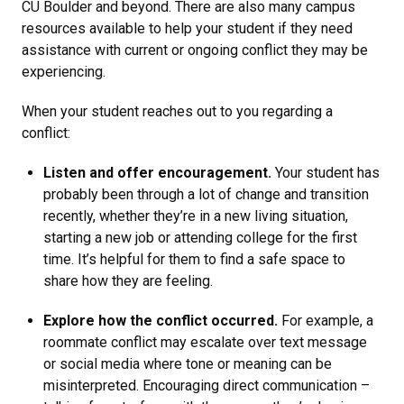
CU Boulder and beyond. There are also many campus
resources available to help your student if they need
assistance with current or ongoing conflict they may be
experiencing.
When your student reaches out to you regarding a
conflict:
Listen and offer encouragement.
Your student has
probably been through a lot of change and transition
recently, whether they’re in a new living situation,
starting a new job or attending college for the first
time. It’s helpful for them to find a safe space to
share how they are feeling.
Explore how the conflict occurred.
For example, a
roommate conflict may escalate over text message
or social media where tone or meaning can be
misinterpreted. Encouraging direct communication –