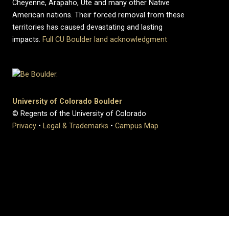
Cheyenne, Arapaho, Ute and many other Native
American nations. Their forced removal from these
territories has caused devastating and lasting
impacts.
Full CU Boulder land acknowledgment
University of Colorado Boulder
© Regents of the University of Colorado
Privacy
•
Legal & Trademarks
•
Campus Map