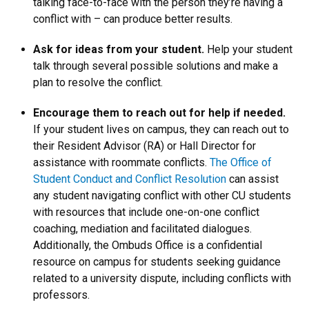
talking face-to-face with the person they’re having a
conflict with – can produce better results.
Ask for ideas from your student.
Help your student
talk through several possible solutions and make a
plan to resolve the conflict.
Encourage them to reach out for help if needed.
If your student lives on campus, they can reach out to
their Resident Advisor (RA) or Hall Director for
assistance with roommate conflicts.
The Office of
Student Conduct and Conflict Resolution
can assist
any student navigating conflict with other CU students
with resources that include one-on-one conflict
coaching, mediation and facilitated dialogues.
Additionally, the Ombuds Office is a confidential
resource on campus for students seeking guidance
related to a university dispute, including conflicts with
professors.