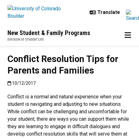
Skip to main content
New Student & Family Programs
DIVISION OF STUDENT LIFE
Conflict Resolution Tips for
Parents and Families
Published:10/12/2017
10/12/2017
Conflict is a normal and natural experience when your
student is navigating and adjusting to new situations.
While conflict can be challenging and uncomfortable for
your student, there are ways you can support them while
they are learning to engage in difficult dialogues and
develop conflict resolution skills that will serve them at