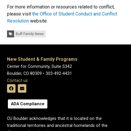
For more information or resources related to conflict,
please visit
the Office of Student Conduct and Conflict
Resolution
website.
Tags:
Buff Family News
New Student & Family Programs
Center for Community, Suite S342
Boulder, CO 80309 • 303-492-4431
Contact us
ADA Compliance
CU Boulder acknowledges that it is located on the
traditional territories and ancestral homelands of the