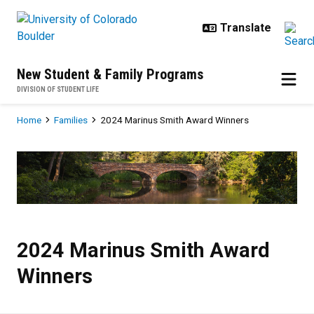
Skip to main content
New Student & Family Programs
DIVISION OF STUDENT LIFE
Breadcrumb
Home
Families
2024 Marinus Smith Award Winners
2024 Marinus Smith Award Winne
2024 Marinus Smith Award
Winners