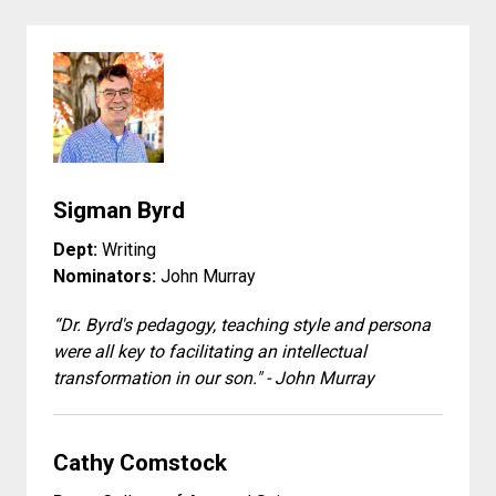
Sigman Byrd
Dept:
Writing
Nominators:
John Murray
“Dr. Byrd's pedagogy, teaching style and persona
were all key to facilitating an intellectual
transformation in our son." - John Murray
Cathy Comstock