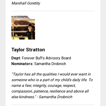
Marshall Goretity
Taylor Stratton
Dept:
Forever Buffs Advisory Board
Nominators:
Samantha Drobnich
“Taylor has all the qualities I would ever want in
someone who is a part of my child's daily life. To
name a few; integrity, courage, respect,
compassion, patience, resilience and above all
else kindness." - Samantha Drobnich