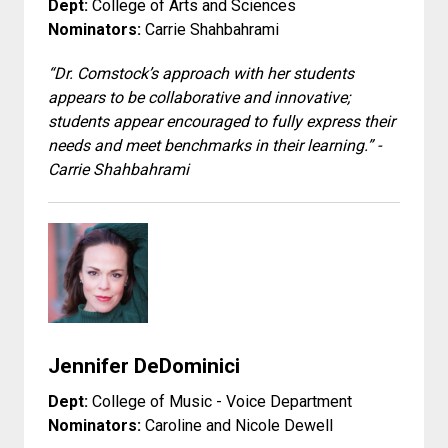
Dept:
College of Arts and Sciences
Nominators:
Carrie Shahbahrami
“Dr. Comstock’s approach with her students
appears to be collaborative and innovative;
students appear encouraged to fully express their
needs and meet benchmarks in their learning.” -
Carrie Shahbahrami
Jennifer DeDominici
Dept:
College of Music - Voice Department
Nominators:
Caroline and Nicole Dewell