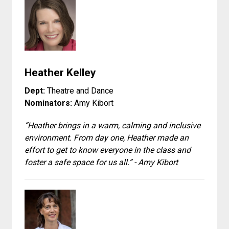
Heather Kelley
Dept:
Theatre and Dance
Nominators:
Amy Kibort
“Heather brings in a warm, calming and inclusive
environment. From day one, Heather made an
effort to get to know everyone in the class and
foster a safe space for us all.” - Amy Kibort