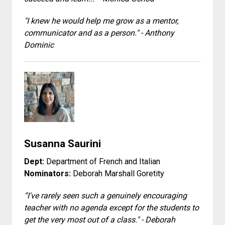
"I knew he would help me grow as a mentor,
communicator and as a person." - Anthony
Dominic
Susanna Saurini
Dept:
Department of French and Italian
Nominators:
Deborah Marshall Goretity
“I've rarely seen such a genuinely encouraging
teacher with no agenda except for the students to
get the very most out of a class." - Deborah