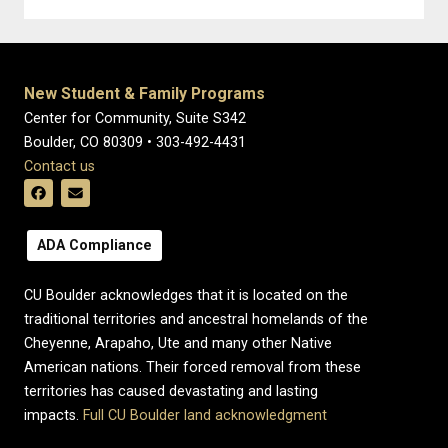
New Student & Family Programs
Center for Community, Suite S342
Boulder, CO 80309 • 303-492-4431
Contact us
ADA Compliance
CU Boulder acknowledges that it is located on the
traditional territories and ancestral homelands of the
Cheyenne, Arapaho, Ute and many other Native
American nations. Their forced removal from these
territories has caused devastating and lasting
impacts.
Full CU Boulder land acknowledgment