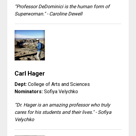
“Professor DeDominici is the human form of
Superwoman." - Caroline Dewell
Carl Hager
Dept:
College of Arts and Sciences
Nominators:
Sofiya Velychko
“Dr. Hager is an amazing professor who truly
cares for his students and their lives." - Sofiya
Velychko