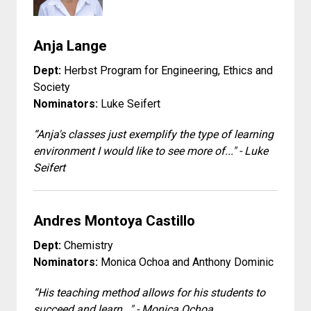
Anja Lange
Dept:
Herbst Program for Engineering, Ethics and
Society
Nominators:
Luke Seifert
“Anja's classes just exemplify the type of learning
environment I would like to see more of..." - Luke
Seifert
Andres Montoya Castillo
Dept:
Chemistry
Nominators:
Monica Ochoa and Anthony Dominic
“His teaching method allows for his students to
succeed and learn..." - Monica Ochoa