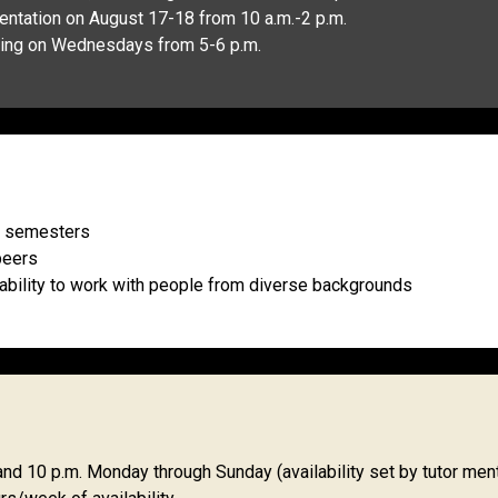
rientation on August 17-18 from 10 a.m.-2 p.m.
aining on Wednesdays from 5-6 p.m.
wo semesters
peers
 ability to work with people from diverse backgrounds
d 10 p.m. Monday through Sunday (availability set by tutor men