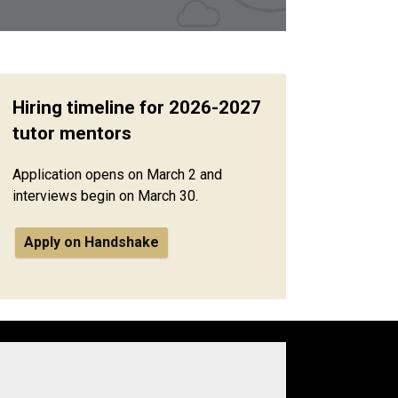
Hiring timeline for 2026-2027
tutor mentors
Application opens on March 2 and
interviews begin on March 30.
Apply on Handshake