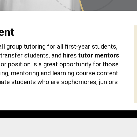
ent
group tutoring for all first-year students,
transfer students, and hires
tutor mentors
r position is a great opportunity for those
ng, mentoring and learning course content
uate students who are sophomores, juniors