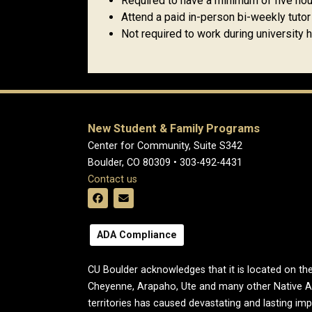
Required to have a minimum of five hou
Attend a paid in-person bi-weekly tuto
Not required to work during university 
New Student & Family Programs
Center for Community, Suite S342
Boulder, CO 80309 • 303-492-4431
Contact us
ADA Compliance
CU Boulder acknowledges that it is located on the
Cheyenne, Arapaho, Ute and many other Native A
territories has caused devastating and lasting im