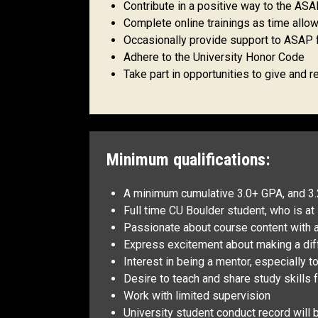
Contribute in a positive way to the A
Complete online trainings as time allo
Occasionally provide support to ASAP f
Adhere to the University Honor Code
Take part in opportunities to give and
Minimum qualifications:
A minimum cumulative 3.0+ GPA, and 3.
Full time CU Boulder student, who is a
Passionate about course content with a
Express excitement about making a diff
Interest in being a mentor, especially t
Desire to teach and share study skills
Work with limited supervision
University student conduct record will