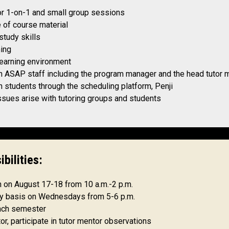
for 1-on-1 and small group sessions
 of course material
tudy skills
ning
learning environment
h ASAP staff including the program manager and the head tutor 
 students through the scheduling platform, Penji
ssues arise with tutoring groups and students
ibilities:
on on August 17-18 from 10 a.m.-2 p.m.
kly basis on Wednesdays from 5-6 p.m.
ach semester
or, participate in tutor mentor observations