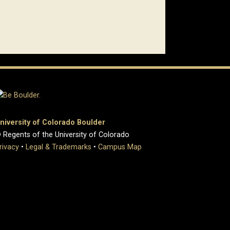
niversity of Colorado Boulder
 Regents of the University of Colorado
rivacy
•
Legal & Trademarks
•
Campus Map