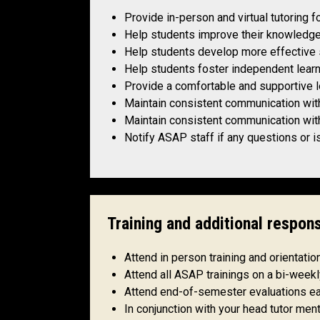
Provide in-person and virtual tutoring 
Help students improve their knowledge
Help students develop more effective s
Help students foster independent lear
Provide a comfortable and supportive 
Maintain consistent communication wit
Maintain consistent communication with
Notify ASAP staff if any questions or i
Training and additional respons
Attend in person training and orientati
Attend all ASAP trainings on a bi-wee
Attend end-of-semester evaluations e
In conjunction with your head tutor ment