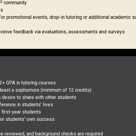
SAP community
ws
or promotional events, drop-in tutoring or additional academic s
 receive feedback via evaluations, assessments and surveys
2+ GPA in tutoring courses
t least a sophomore (minimum of 12 credits)
 desire to share with other students
erence in students’ lives
o first-year students
 for students’ own success
 be reviewed, and background checks are required