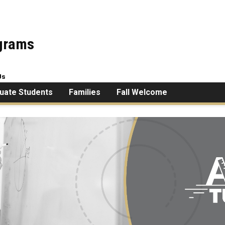
ograms
Us
uate Students
Families
Fall Welcome