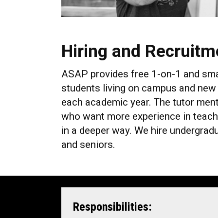
Hiring and Recruitm
ASAP provides free 1-on-1 and small 
students living on campus and new 
each academic year. The tutor mento
who want more experience in teachi
in a deeper way. We hire undergrad
and seniors.
Responsibilities: