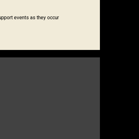
upport events as they occur