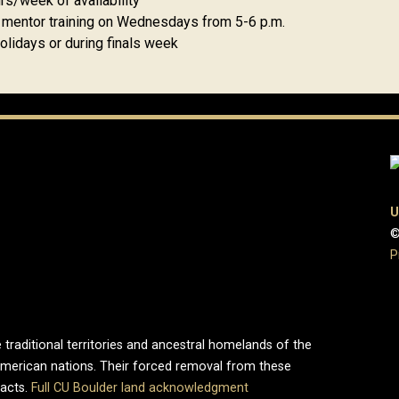
rs/week of availability
r mentor training on Wednesdays from 5-6 p.m.
holidays or during finals week
U
©
P
 traditional territories and ancestral homelands of the
merican nations. Their forced removal from these
pacts.
Full CU Boulder land acknowledgment