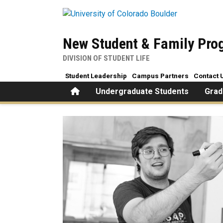
Skip to main content
New Student & Family Pr
DIVISION OF STUDENT LIFE
Student Leadership
Campus Partners
Contact 
Home
Undergraduate Students
Grad
Hiring and Recruitment