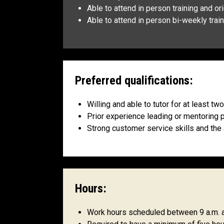
Able to attend in person training and o
Able to attend in person bi-weekly tr
Preferred qualifications:
Willing and able to tutor for at least t
Prior experience leading or mentoring 
Strong customer service skills and the
Hours:
Work hours scheduled between 9 a.m. an