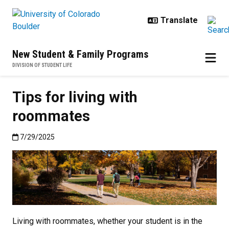
Skip to main content
New Student & Family Programs
DIVISION OF STUDENT LIFE
Tips for living with
roommates
Published:7/29/2025
7/29/2025
Living with roommates, whether your student is in the