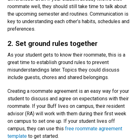
roommate well, they should still take time to talk about
the upcoming semester and routines. Communication is
key to understanding each other’s habits, schedules and
preferences.
2. Set ground rules together
As your student gets to know their roommate, this is a
great time to establish ground rules to prevent
misunderstandings later. Topics they could discuss
include guests, chores and shared belongings.
Creating a roommate agreement is an easy way for your
student to discuss and agree on expectations with their
roommate. If your Buff lives on campus, their resident
advisor (RA) will work with them during their first week
on campus to set one up. If your student lives off
campus, they can use this
free roommate agreement
template
to get started.