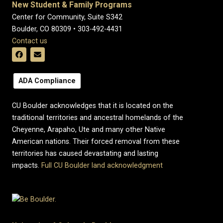
New Student & Family Programs
Center for Community, Suite S342
Boulder, CO 80309 • 303-492-4431
Contact us
ADA Compliance
CU Boulder acknowledges that it is located on the
traditional territories and ancestral homelands of the
Cheyenne, Arapaho, Ute and many other Native
American nations. Their forced removal from these
territories has caused devastating and lasting
impacts.
Full CU Boulder land acknowledgment