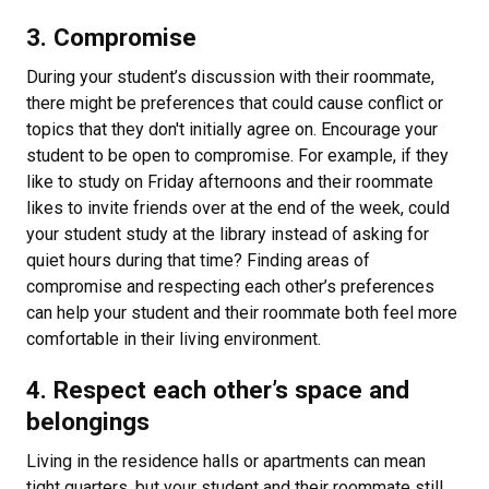
3. Compromise
During your student’s discussion with their roommate,
there might be preferences that could cause conflict or
topics that they don't initially agree on. Encourage your
student to be open to compromise. For example, if they
like to study on Friday afternoons and their roommate
likes to invite friends over at the end of the week, could
your student study at the library instead of asking for
quiet hours during that time? Finding areas of
compromise and respecting each other’s preferences
can help your student and their roommate both feel more
comfortable in their living environment.
4. Respect each other’s space and
belongings
Living in the residence halls or apartments can mean
tight quarters, but your student and their roommate still