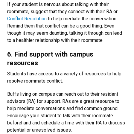
If your student is nervous about talking with their
roommate, suggest that they connect with their RA or
Conflict Resolution
to help mediate the conversation.
Remind them that conflict can be a good thing. Even
though it may seem daunting, talking it through can lead
to a healthier relationship with their roommate.
6. Find support with campus
resources
Students have access to a variety of resources to help
resolve roommate conflict.
Buffs living on campus can reach out to their resident
advisors (RA) for support. RAs are a great resource to
help mediate conversations and find common ground.
Encourage your student to talk with their roommate
beforehand and schedule a time with their RA to discuss
potential or unresolved issues.