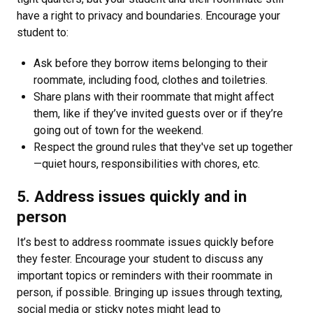
have a right to privacy and boundaries. Encourage your
student to:
Ask before they borrow items belonging to their
roommate, including food, clothes and toiletries.
Share plans with their roommate that might affect
them, like if they’ve invited guests over or if they’re
going out of town for the weekend.
Respect the ground rules that they've set up together
—quiet hours, responsibilities with chores, etc.
5. Address issues quickly and in
person
It’s best to address roommate issues quickly before
they fester. Encourage your student to discuss any
important topics or reminders with their roommate in
person, if possible. Bringing up issues through texting,
social media or sticky notes might lead to