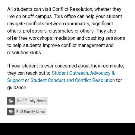
All students can visit Conflict Resolution, whether they
live on or off campus. This office can help your student
navigate conflicts between roommates, significant
others, professors, classmates or others. They also
offer free workshops, mediation and coaching sessions
to help students improve conflict management and
resolution skills.
If your student is ever concerned about their roommate,
they can reach out to
Student Outreach, Advocacy &
Support
or
Student Conduct and Conflict Resolution
for
guidance.
Categories:
Buff Family News
Tags:
Buff Family News