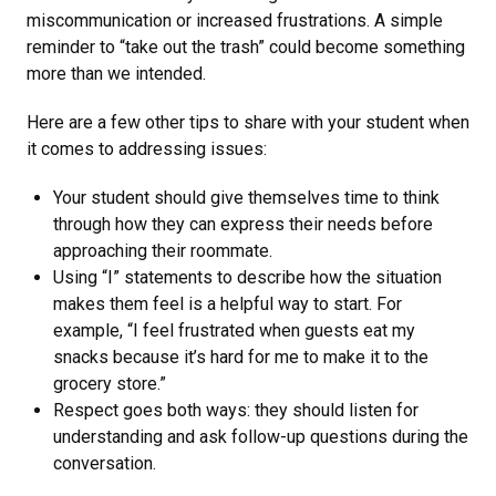
miscommunication or increased frustrations. A simple
reminder to “take out the trash” could become something
more than we intended.
Here are a few other tips to share with your student when
it comes to addressing issues:
Your student should give themselves time to think
through how they can express their needs before
approaching their roommate.
Using “I” statements to describe how the situation
makes them feel is a helpful way to start. For
example, “I feel frustrated when guests eat my
snacks because it’s hard for me to make it to the
grocery store.”
Respect goes both ways: they should listen for
understanding and ask follow-up questions during the
conversation.