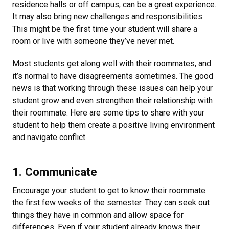
residence halls or off campus, can be a great experience.
It may also bring new challenges and responsibilities.
This might be the first time your student will share a
room or live with someone they’ve never met.
Most students get along well with their roommates, and
it’s normal to have disagreements sometimes. The good
news is that working through these issues can help your
student grow and even strengthen their relationship with
their roommate. Here are some tips to share with your
student to help them create a positive living environment
and navigate conflict.
1. Communicate
Encourage your student to get to know their roommate
the first few weeks of the semester. They can seek out
things they have in common and allow space for
differences. Even if your student already knows their