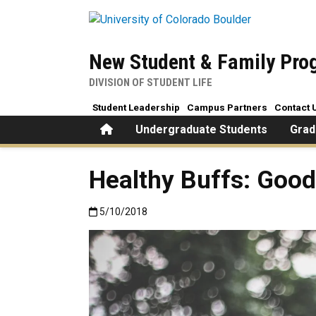
Skip to main content
New Student & Family Pr
DIVISION OF STUDENT LIFE
Student Leadership
Campus Partners
Contact 
Home
Undergraduate Students
Grad
Healthy Buffs: Good
Published:5/10/2018
5/10/2018