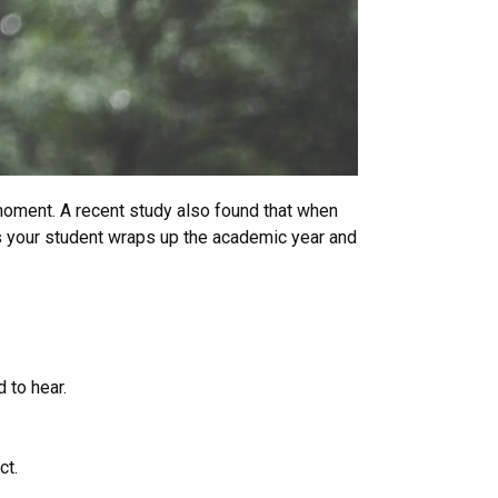
 moment. A recent study also found that when
As your student wraps up the academic year and
 to hear.
ct.