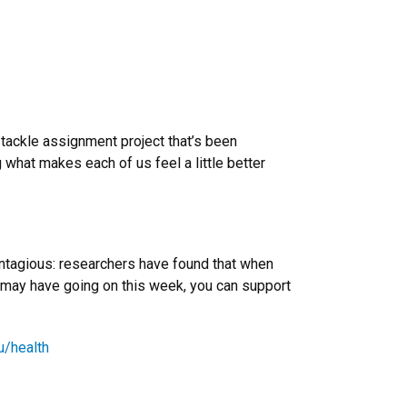
r tackle assignment project that’s been
ng what makes each of us feel a little better
contagious: researchers have found that when
 may have going on this week, you can support
u/health