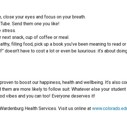
e, close your eyes and focus on your breath.
uTube. Send them one you like!
 stress.
 next snack, cup of coffee or meal.
althy, filling food, pick up a book you’ve been meaning to read o
lf” doesn’t have to cost a lot or even be luxurious: it’s about doi
y proven to boost our happiness, health and wellbeing. It’s also 
hem are more likely to follow suit. Whatever else your student
good vibes and you can too! Everyone deserves it!
 Wardenburg Health Services. Visit us online at
www.colorado.ed