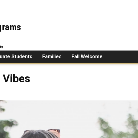
ograms
Us
uate Students
Families
Fall Welcome
 Vibes