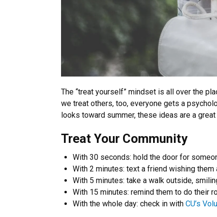
The “treat yourself” mindset is all over the p
we treat others, too, everyone gets a psychol
looks toward summer, these ideas are a great 
Treat Your Community
With 30 seconds: hold the door for someo
With 2 minutes: text a friend wishing them 
With 5 minutes: take a walk outside, smilin
With 15 minutes: remind them to do their ro
With the whole day: check in with
CU’s Vol