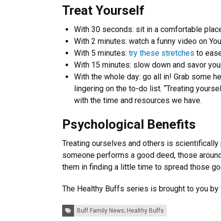
Treat Yourself
With 30 seconds: sit in a comfortable plac
With 2 minutes: watch a funny video on Yo
With 5 minutes:
try these stretches
to ease
With 15 minutes: slow down and savor your
With the whole day: go all in! Grab some he
lingering on the to-do list. “Treating yourse
with the time and resources we have.
Psychological Benefits
Treating ourselves and others is scientificall
someone performs a good deed, those around t
them in finding a little time to spread those 
The Healthy Buffs series is brought to you by
Tags:
Buff Family News; Healthy Buffs