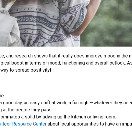
lace, and research shows that it really does improve mood in the
ogical boost in terms of mood, functioning and overall outlook. 
way to spread positivity!
ne.
a good day, an easy shift at work, a fun night—whatever they need
g at the people they pass.
ommates a solid by tidying up the kitchen or living room.
unteer Resource Center
about local opportunities to have an impa