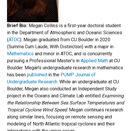
Brief Bio:
Megan Collins is a first-year doctoral student
in the Department of Atmospheric and Oceanic Sciences
(
ATOC
). Megan graduated from CU Boulder in 2020
(Summa Cum Laude, With Distinction) with a major in
Mathematics
and minor in ATOC, and is concurrently
pursuing a Professional Master’s in
Applied Math
at CU
Boulder. Megan's undergraduate research in mathematics
has been
published
in the
PUMP Journal of
Undergraduate Research
. While an undergraduate at CU
Boulder, Megan also conducted an Independent Study
project in the Oceans and Climate Lab entitled
Examining
the Relationship Between Sea Surface Temperatures and
Tropical Cyclone Wind Speed
. Megan continues research
along similar lines, focusing on remote sensing and
modeling of North Atlantic tropical cyclones and their
interactions with the upper ocean.