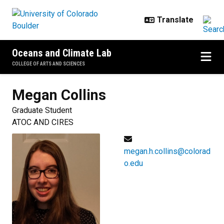
Skip to main content
Oceans and Climate Lab
COLLEGE OF ARTS AND SCIENCES
Megan
Collins
Graduate Student
ATOC AND CIRES
megan.h.collins@colorad
o.edu