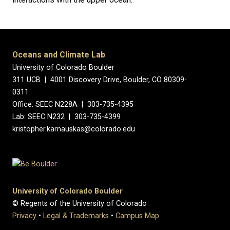
Oceans and Climate Lab
University of Colorado Boulder
311 UCB | 4001 Discovery Drive, Boulder, CO 80309-
0311
Office: SEEC N228A | 303-735-4395
Lab: SEEC N232 | 303-735-4399
kristopher.karnauskas@colorado.edu
University of Colorado Boulder
© Regents of the University of Colorado
Privacy
•
Legal & Trademarks
•
Campus Map