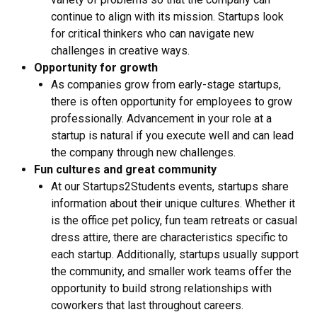
continue to align with its mission. Startups look
for critical thinkers who can navigate new
challenges in creative ways.
Opportunity for growth
As companies grow from early-stage startups,
there is often opportunity for employees to grow
professionally. Advancement in your role at a
startup is natural if you execute well and can lead
the company through new challenges.
Fun cultures and great community
At our Startups2Students events, startups share
information about their unique cultures. Whether it
is the office pet policy, fun team retreats or casual
dress attire, there are characteristics specific to
each startup. Additionally, startups usually support
the community, and smaller work teams offer the
opportunity to build strong relationships with
coworkers that last throughout careers.