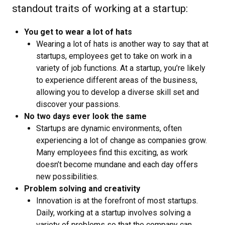
standout traits of working at a startup:
You get to wear a lot of hats
Wearing a lot of hats is another way to say that at
startups, employees get to take on work in a
variety of job functions. At a startup, you’re likely
to experience different areas of the business,
allowing you to develop a diverse skill set and
discover your passions.
No two days ever look the same
Startups are dynamic environments, often
experiencing a lot of change as companies grow.
Many employees find this exciting, as work
doesn’t become mundane and each day offers
new possibilities.
Problem solving and creativity
Innovation is at the forefront of most startups.
Daily, working at a startup involves solving a
variety of problems so that the company can