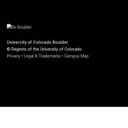
University of Colorado Boulder
© Regents of the University of Colorado
Privacy
•
Legal & Trademarks
•
Campus Map