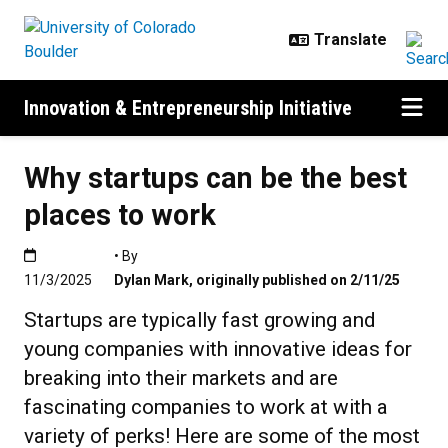
Skip to main content
Innovation & Entrepreneurship Initiative
Why startups can be the best
places to work
Published:11/3/2025
• By
11/3/2025
Dylan Mark
,
originally published on 2/11/25
Startups are typically fast growing and
young companies with innovative ideas for
breaking into their markets and are
fascinating companies to work at with a
variety of perks! Here are some of the most