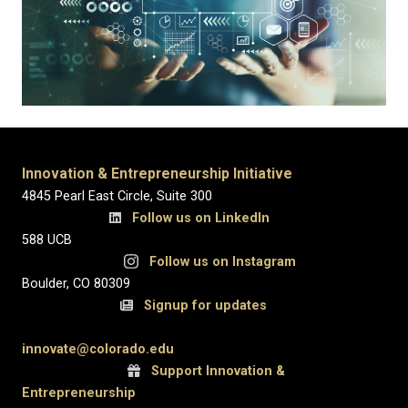
Innovation & Entrepreneurship Initiative
4845 Pearl East Circle, Suite 300
Follow us on LinkedIn
588 UCB
Follow us on Instagram
Boulder, CO 80309
Signup for updates
innovate@colorado.edu
Support Innovation &
Entrepreneurship