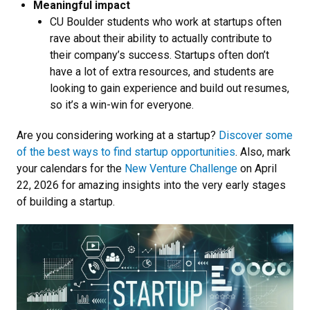
Meaningful impact
CU Boulder students who work at startups often
rave about their ability to actually contribute to
their company’s success. Startups often don’t
have a lot of extra resources, and students are
looking to gain experience and build out resumes,
so it’s a win-win for everyone.
Are you considering working at a startup?
Discover some
of the best ways to find startup opportunities
. Also, mark
your calendars for the
New Venture Challenge
on April
22, 2026 for amazing insights into the very early stages
of building a startup.