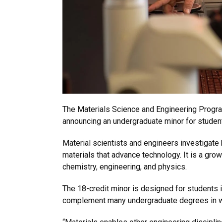
The Materials Science and Engineering Program
announcing an undergraduate minor for students
Material scientists and engineers investigat
materials that advance technology. It is a growi
chemistry, engineering, and physics.
The 18-credit minor is designed for students i
complement many undergraduate degrees in whi