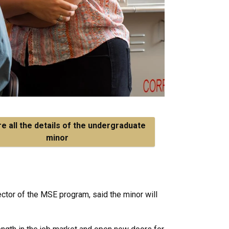
e all the details of the undergraduate
minor
ector of the MSE program, said the minor will