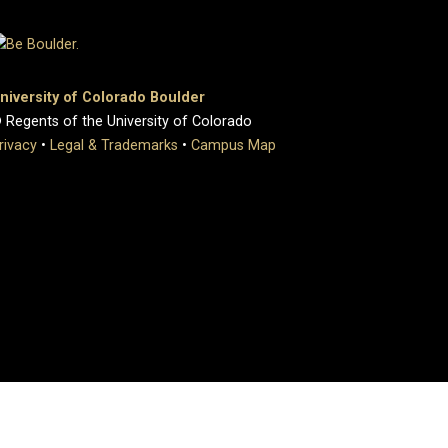
niversity of Colorado Boulder
 Regents of the University of Colorado
rivacy
•
Legal & Trademarks
•
Campus Map