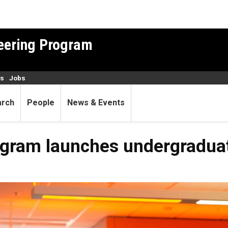
neering Program
es
Jobs
arch
People
News & Events
rogram launches undergradua