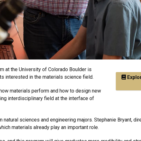
 at the University of Colorado Boulder is
 interested in the materials science field.
Explor
e how materials perform and how to design new
ng interdisciplinary field at the interface of
n natural sciences and engineering majors. Stephanie Bryant, dir
ch materials already play an important role.