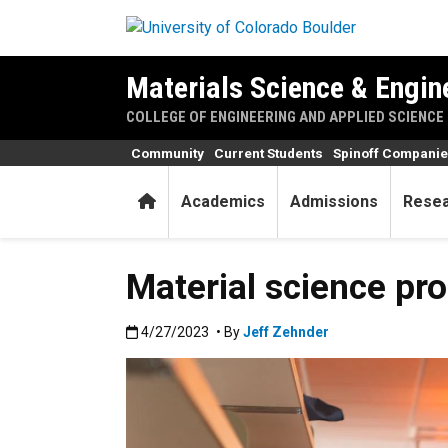
Skip to main content
Materials Science & Engi
COLLEGE OF ENGINEERING AND APPLIED SCIENCE
Community
Current Students
Spinoff Compani
Home
Academics
Admissions
Rese
Material science p
Published:4/27/2023
4/27/2023
• By
Jeff Zehnder