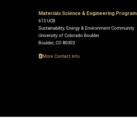
Materials Science & Engineering Program
613 UCB
Sustainability, Energy & Environment Community
University of Colorado Boulder
Boulder, CO 80303
More Contact Info