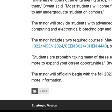
“Materials enables other engineering disciplin
them,” Bryant said. “Most students will come f
to any undergraduate student on campus.”
The minor will provide students with advanced 
computing and electronics, biotechnology and 
The minor includes two required courses: Mate
1022
/
MCEN 2024
/
GEEN 3024
/
CHEN 4440
), 
“Students are probably taking many of these el
more to expand your career opportunities,” Bry
The minor will officially begin with the fall 2
more information.
Categories:
News
Strategic Vision