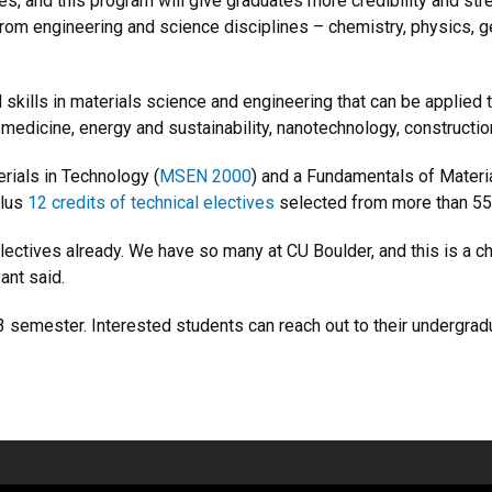
es, and this program will give graduates more credibility and st
rom engineering and science disciplines – chemistry, physics, ge
skills in materials science and engineering that can be applied 
medicine, energy and sustainability, nanotechnology, constructio
rials in Technology (
MSEN 2000
) and a Fundamentals of Materi
plus
12 credits of technical electives
selected from more than 55
ectives already. We have so many at CU Boulder, and this is a cha
ant said.
023 semester. Interested students can reach out to their undergra