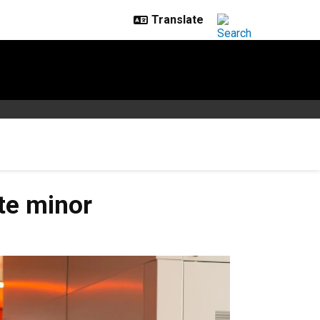
te minor