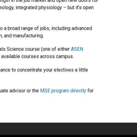
rength in the job market and open new doors for
ology, integrated physiology – but it’s open
to a broad range of jobs, including advanced
n, and manufacturing.
als Science course (one of either
ASEN
 available courses across campus.
nce to concentrate your electives a little
duate advisor or the
MSE program directly
for