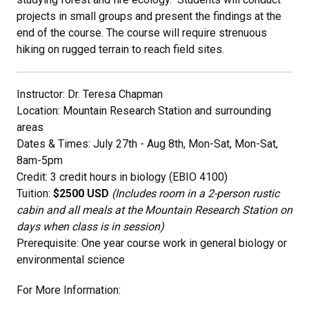
projects in small groups and present the findings at the
end of the course. The course will require strenuous
hiking on rugged terrain to reach field sites.
Instructor: Dr. Teresa Chapman
Location: Mountain Research Station and surrounding
areas
Dates & Times: July 27th - Aug 8th, Mon-Sat, Mon-Sat,
8am-5pm
Credit: 3 credit hours in biology (EBIO 4100)
Tuition:
$2500 USD
(Includes room in a 2-person rustic
cabin and all meals at the Mountain Research Station on
days when class is in session)
Prerequisite: One year course work in general biology or
environmental science
For More Information: