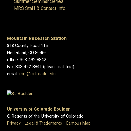
Summer Seminar Series
MRS Staff & Contact Info
Mountain Research Station
818 County Road 116
Nederland, CO 80466
office: 303-492-8842
Fax: 303-492-8841 (please call first)
email:
mrs@colorado.edu
University of Colorado Boulder
© Regents of the University of Colorado
Privacy
•
Legal & Trademarks
•
Campus Map