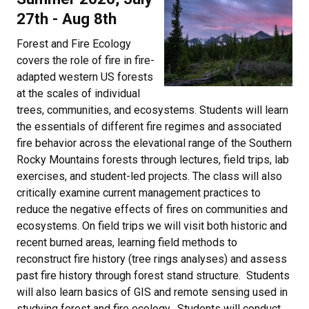
27th - Aug 8th
Forest and Fire Ecology
covers the role of fire in fire-
adapted western US forests
at the scales of individual
trees, communities, and ecosystems. Students will learn
the essentials of different fire regimes and associated
fire behavior across the elevational range of the Southern
Rocky Mountains forests through lectures, field trips, lab
exercises, and student-led projects. The class will also
critically examine current management practices to
reduce the negative effects of fires on communities and
ecosystems. On field trips we will visit both historic and
recent burned areas, learning field methods to
reconstruct fire history (tree rings analyses) and assess
past fire history through forest stand structure. Students
will also learn basics of GIS and remote sensing used in
studying forest and fire ecology. Students will conduct