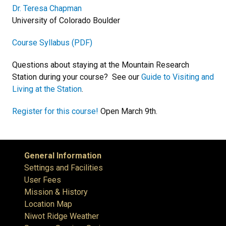
Dr. T
eresa Chapman
University of Colorado Boulder
Course Syllabus (PDF)
Questions about staying at the Mountain Research
Station during your course? See our
Guide to Visiting and
Living at the Station
.
Register for this course!
Open March 9th.
General Information
Settings and Facilities
User Fees
Mission & History
Location Map
Niwot Ridge Weather