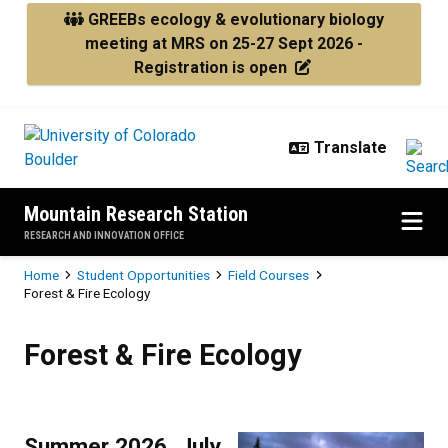
Skip to main content
GREEBs ecology & evolutionary biology
meeting at MRS on 25-27 Sept 2026 -
Registration is open
Mountain Research Station
RESEARCH AND INNOVATION OFFICE
Breadcrumb
Home
Student Opportunities
Field Courses
Forest & Fire Ecology
Forest & Fire Ecology
Forest & Fire Ecology
Summer 2026, July