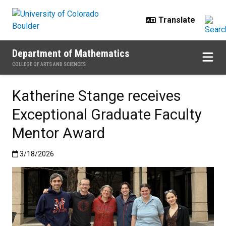
Skip to main content
Department of Mathematics
COLLEGE OF ARTS AND SCIENCES
Katherine Stange receives
Exceptional Graduate Faculty
Mentor Award
Published:3/18/2026
3/18/2026