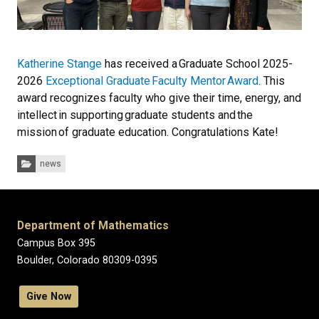
Katherine Stange
has received a
Graduate School 2025-
2026
Exceptional Graduate Faculty Mentor Award
. This
award recognizes faculty who give their time, energy, and
intellect in supporting graduate students and the
mission of graduate education. Congratulations Kate!
Categories:
news
Department of Mathematics
Campus Box 395
Boulder, Colorado 80309-0395
Give Now