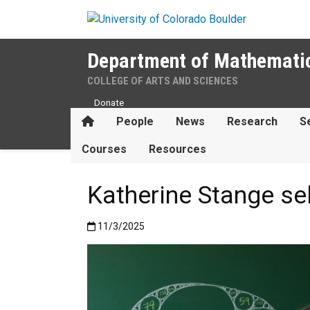
Skip to main content
Department of Mathemati
COLLEGE OF ARTS AND SCIENCES
Donate
Home
People
News
Research
S
Courses
Resources
Katherine Stange s
Published:11/3/2025
11/3/2025