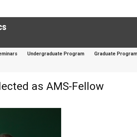
cs
eminars
Undergraduate Program
Graduate Progra
elected as AMS-Fellow