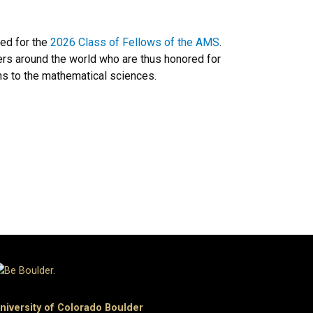
ed for the
2026 Class of Fellows of the AMS
.
ers around the world who are thus honored for
ons to the mathematical sciences.
niversity of Colorado Boulder