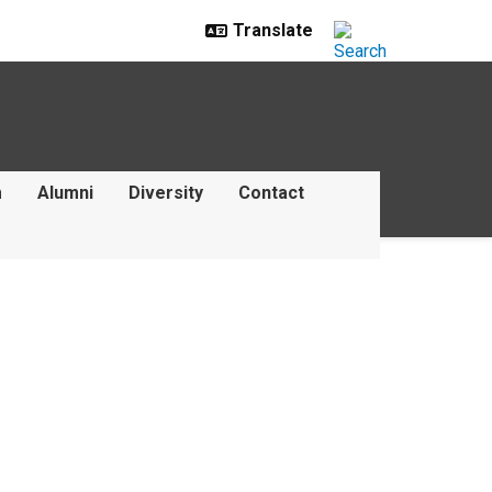
m
Alumni
Diversity
Contact