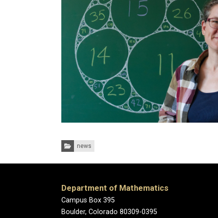
Categories:
news
Department of Mathematics
Campus Box 395
Boulder, Colorado 80309-0395