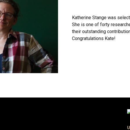
Katherine Stange was select
She is one of forty research
their outstanding contributi
Congratulations Kate!
U