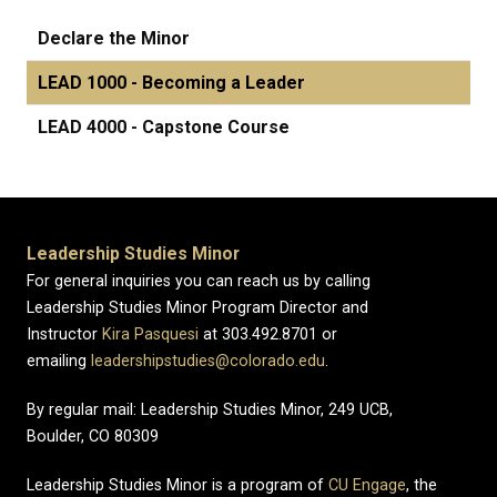
Declare the Minor
LEAD 1000 - Becoming a Leader
LEAD 4000 - Capstone Course
Leadership Studies Minor
For general inquiries you can reach us by calling
Leadership Studies Minor Program Director and
Instructor
Kira Pasquesi
at 303.492.8701 or
emailing
leadershipstudies@colorado.edu
.
By regular mail: Leadership Studies Minor, 249 UCB,
Boulder, CO 80309
Leadership Studies Minor is a program of
CU Engage
, the