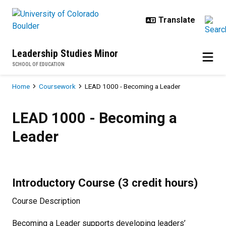
Skip to main content
Leadership Studies Minor
SCHOOL OF EDUCATION
Breadcrumb
Home
Coursework
LEAD 1000 - Becoming a Leader
LEAD 1000 - Becoming a Leader
LEAD 1000 - Becoming a
Leader
Introductory Course (3 credit hours)
Course Description
Becoming a Leader supports developing leaders’