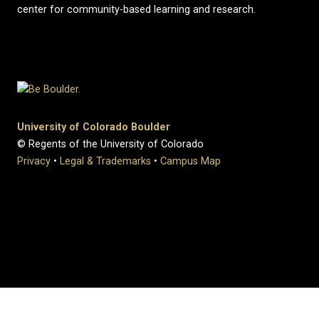
center for community-based learning and research.
University of Colorado Boulder
© Regents of the University of Colorado
Privacy
•
Legal & Trademarks
•
Campus Map