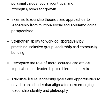
personal values, social identities, and
strengths/areas for growth
Examine leadership theories and approaches to
leadership from multiple social and epistemological
perspectives
Strengthen ability to work collaboratively by
practicing inclusive group leadership and community
building
Recognize the role of moral courage and ethical
implications of leadership in different contexts
Articulate future leadership goals and opportunities to
develop as a leader that align with one’s emerging
leadership identity and philosophy