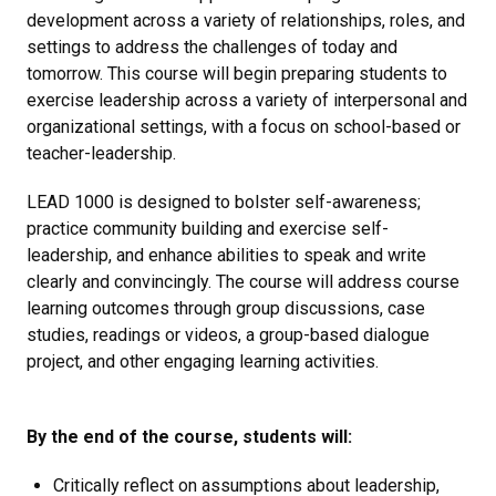
development across a variety of relationships, roles, and
settings to address the challenges of today and
tomorrow. This course will begin preparing students to
exercise leadership across a variety of interpersonal and
organizational settings, with a focus on school-based or
teacher-leadership.
LEAD 1000 is designed to bolster self-awareness;
practice community building and exercise self-
leadership, and enhance abilities to speak and write
clearly and convincingly. The course will address course
learning outcomes through group discussions, case
studies, readings or videos, a group-based dialogue
project, and other engaging learning activities.
By the end of the course, students will:
Critically reflect on assumptions about leadership,