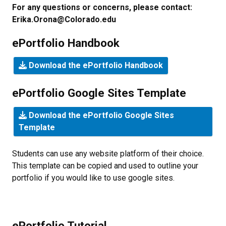
For any questions or concerns, please contact:
Erika.Orona@Colorado.edu
ePortfolio Handbook
Download the ePortfolio Handbook
ePortfolio Google Sites Template
Download the ePortfolio Google Sites
Template
Students can use any website platform of their choice.
This template can be copied and used to outline your
portfolio if you would like to use google sites.
ePortfolio Tutorial