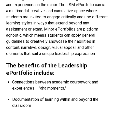
and experiences in the minor. The LSM ePortfolio can is
a multimodal, creative, and cumulative space where
students are invited to engage critically and use different
learning styles in ways that extend beyond any
assignment or exam. Minor ePortfolios are platform
agnostic, which means students can apply general
guidelines to creatively showcase their abilities in
content, narrative, design, visual appeal, and other
elements that suit a unique leadership expression.
The benefits of the Leadership
ePortfolio include:
Connections between academic coursework and
experiences – "aha moments."
Documentation of learning within and beyond the
classroom