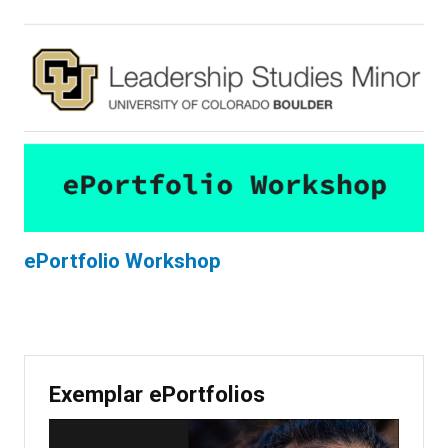
ePortfolio Workshop
Exemplar ePortfolios