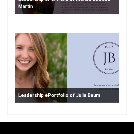
Martin
Leadership ePortfolio of Julia Baum