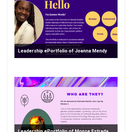
Leadership ePortfolio of Joanna Mendy
Leadership ePortfolio of Monse Estrada