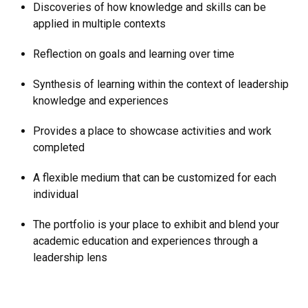
Discoveries of how knowledge and skills can be
applied in multiple contexts
Reflection on goals and learning over time
Synthesis of learning within the context of leadership
knowledge and experiences
Provides a place to showcase activities and work
completed
A flexible medium that can be customized for each
individual
The portfolio is your place to exhibit and blend your
academic education and experiences through a
leadership lens