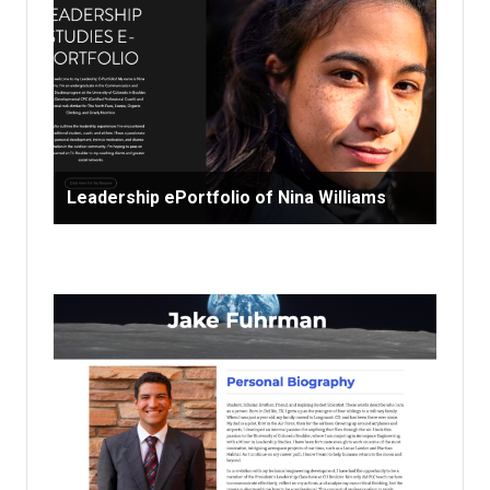
Leadership ePortfolio of Nina Williams