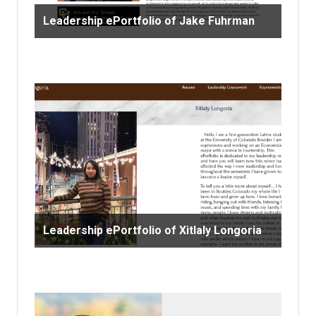
Leadership ePortfolio of Jake Fuhrman
Leadership ePortfolio of Xitlaly Longoria