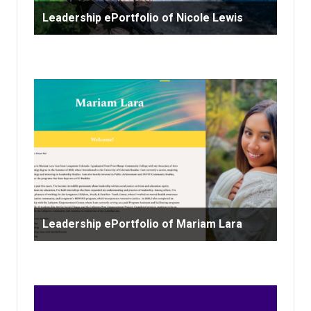
Leadership ePortfolio of Nicole Lewis
Leadership ePortfolio of Mariam Lara