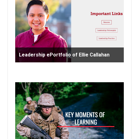
Leadership ePortfolio of Ellie Callahan