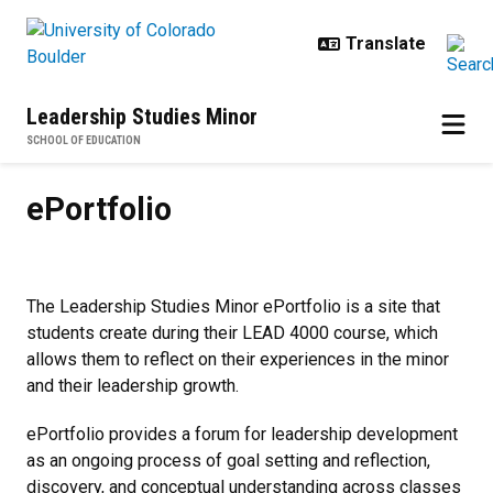
Skip to main content
Leadership Studies Minor
SCHOOL OF EDUCATION
ePortfolio
ePortfolio
The Leadership Studies Minor ePortfolio is a site that
students create during their LEAD 4000 course, which
allows them to reflect on their experiences in the minor
and their leadership growth.
ePortfolio provides a forum for leadership development
as an ongoing process of goal setting and reflection,
discovery, and conceptual understanding across classes