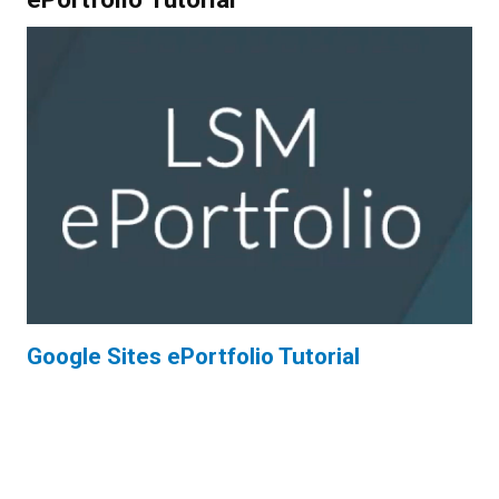
Google Sites ePortfolio Tutorial