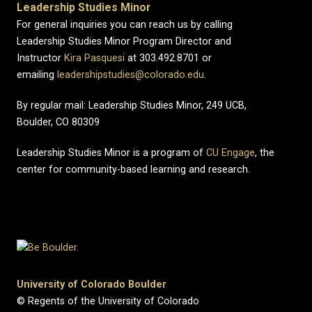
Leadership Studies Minor
For general inquiries you can reach us by calling
Leadership Studies Minor Program Director and
Instructor
Kira Pasquesi
at 303.492.8701 or
emailing
leadershipstudies@colorado.edu
.
By regular mail: Leadership Studies Minor, 249 UCB,
Boulder, CO 80309
Leadership Studies Minor is a program of
CU Engage
, the
center for community-based learning and research.
University of Colorado Boulder
© Regents of the University of Colorado