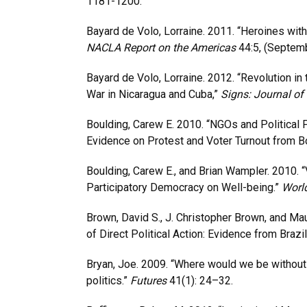
1181-1200.
Bayard de Volo, Lorraine. 2011. “Heroines wit
NACLA Report on the Americas
44:5, (Septem
Bayard de Volo, Lorraine. 2012. “Revolution i
War in Nicaragua and Cuba,”
Signs: Journal of
Boulding, Carew E. 2010. “NGOs and Political 
Evidence on Protest and Voter Turnout from Bo
Boulding, Carew E., and Brian Wampler. 2010. “
Participatory Democracy on Well-being.”
Worl
Brown, David S., J. Christopher Brown, and M
of Direct Political Action: Evidence from Brazil
Bryan, Joe. 2009. “Where would we be withou
politics.”
Futures
41(1): 24–32.