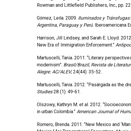
Rowman and Littlefield Publishers, Inc., pp. 2
Gómez, Leila. 2009.
Iluminados y Tránsfugas: 
Argentina, Paraguay y Perú
. Iberoamericana Ed
Harrison, Jill Lindsey, and Sarah E. Lloyd. 2012
New Era of Immigration Enforcement.”
Antipo
Martuscelli, Tania. 2011. “Literary perspectives
modernism”.
Brasil/Brazil, Revista de Literatu
Alegre: AC/ALEV
; 24(44): 35-52.
Martuscelli, Tania. 2012. “Pasárgada as the d
Studies
28 (1): 49-61.
Olszowy, Kathryn M. et al. 2012. “Socioeconom
in urban Colombia.”
American Journal of Hum
Romero, Brenda. 2011. “New Mexico and ‘Manit