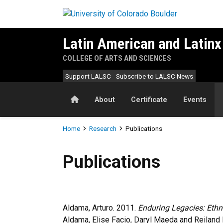
Skip to main content
Latin American and Latinx
COLLEGE OF ARTS AND SCIENCES
Support LALSC
Subscribe to LALSC News
Home
About
Certificate
Events
Breadcrumb
Home
Research
Publications
Publications
Publications
Aldama, Arturo. 2011.
Enduring Legacies: Ethn
Aldama, Elise Facio, Daryl Maeda and Reiland 