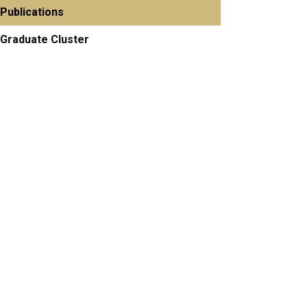
Publications
Graduate Cluster