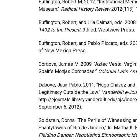
Buffington, Robert M. 2012. “Institutional Me
Museum.”
Radical History Review
2012(113): 
Buffington, Robert, and Lila Caimari, eds. 2008
1492 to the Present
. 9th ed. Westview Press.
Buffington, Robert, and Pablo Piccato, eds. 20
of New Mexico Press.
Córdova, James M. 2009. “Aztec Vestal Virgin
Spain’s Monjas Coronadas.”
Colonial Latin Am
Dabove, Juan Pablo. 2011. “Hugo Chávez and Ma
Legitimacy Outside the Law.”
Vanderbilt e-Jou
http://ejournals.library.vanderbilt.edu/ojs/i
September 5, 2012).
Goldstein, Donna. “The Perils of Witnessing a
Shantytowns of Rio de Janeiro,” In: Martha K.
Fielding Danger: Negotiating Ethnographic Ide