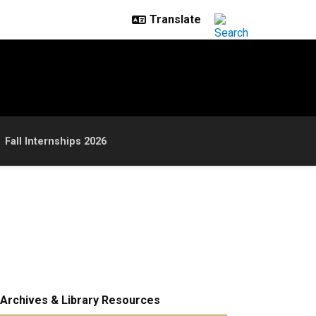
Fall Internships 2026
Archives & Library Resources