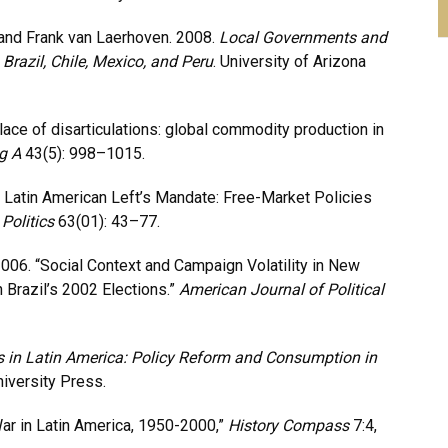
 and Frank van Laerhoven. 2008.
Local Governments and
razil, Chile, Mexico, and Peru
. University of Arizona
place of disarticulations: global commodity production in
g A
43(5): 998–1015.
e Latin American Left’s Mandate: Free-Market Policies
Politics
63(01): 43–77.
2006. “Social Context and Campaign Volatility in New
Brazil’s 2002 Elections.”
American Journal of Political
 in Latin America: Policy Reform and Consumption in
niversity Press.
ar in Latin America, 1950-2000,”
History Compass
7:4,