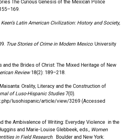
mories The Curious Genesis of the Mexican Police
155–169.
.
Keen’s Latin American Civilization: History and Society,
09.
True Stories of Crime in Modern Mexico
. University
s and the Brides of Christ: The Mixed Heritage of New
erican Review
18(2): 189–218.
isanta: Orality, Literacy and the Construction of
rnal of Luso-Hispanic Studies
7(0).
ndex.php/lusohispanic/article/view/3269 (Accessed
nd the Ambivalence of Writing: Everyday Violence in the
 Huggins and Marie-Louise Glebbeek, eds.,
Women
ntities in Field Research
. Boulder and New York: