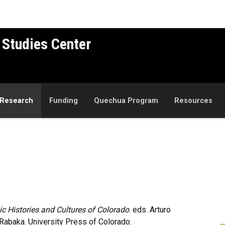
 Studies Center
Research
Funding
Quechua Program
Resources
ic Histories and Cultures of Colorado
. eds. Arturo
Rabaka. University Press of Colorado.