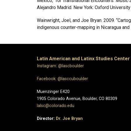
Mexico,” for Transnational Encounters.
Music a
Alejandro Madrid. New York: Oxford University
Wainwright, Joel, and Joe Bryan. 2009. “Cartogr
indigenous counter-mapping in Nicaragua and 
Latin American and Latinx Studies Center
Instagram: @lascboulder
Facebook: @lasccuboulder
Muenzinger E420
1905 Colorado Avenue, Boulder, CO 80309
lalsc@colorado.edu
Director:
Dr. Joe Bryan