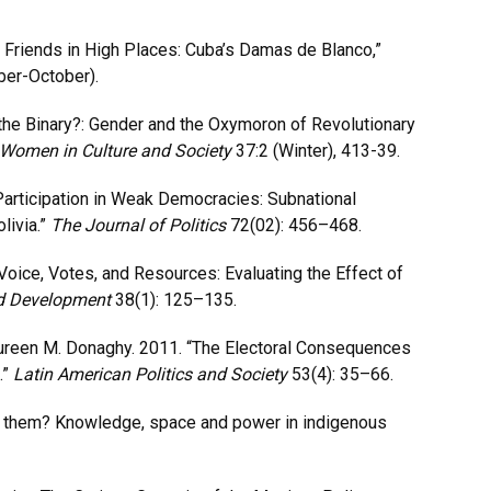
h Friends in High Places: Cuba’s Damas de Blanco,”
ber-October).
n the Binary?: Gender and the Oxymoron of Revolutionary
 Women in Culture and Society
37:2 (Winter), 413-39.
Participation in Weak Democracies: Subnational
livia.”
The Journal of Politics
72(02): 456–468.
Voice, Votes, and Resources: Evaluating the Effect of
d Development
38(1): 125–135.
aureen M. Donaghy. 2011. “The Electoral Consequences
.”
Latin American Politics and Society
53(4): 35–66.
t them? Knowledge, space and power in indigenous