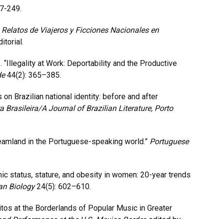
27-249.
Relatos de Viajeros y Ficciones Nacionales en
itorial.
. “Illegality at Work: Deportability and the Productive
de
44(2): 365–385.
 on Brazilian national identity: before and after
ra Brasileira/A Journal of Brazilian Literature, Porto
reamland in the Portuguese-speaking world.”
Portuguese
ic status, stature, and obesity in women: 20-year trends
an Biology
24(5): 602–610.
os at the Borderlands of Popular Music in Greater