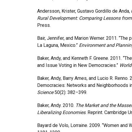
Andersson, Krister, Gustavo Gordillo de Anda,
Rural Development: Comparing Lessons from B
Press.
Bair, Jennifer, and Marion Werner. 2011. “The 
La Laguna, Mexico.”
Environment and Plannin
Baker, Andy, and Kenneth F. Greene. 2011. “Th
and Issue Voting in New Democracies.”
World 
Baker, Andy, Barry Ames, and Lucio R. Renno. 
Democracies: Networks and Neighborhoods in 
Science
50(2): 382–399.
Baker, Andy. 2010.
The Market and the Masses
Liberalizing Economies
. Reprint. Cambridge U
Bayard de Volo, Lorraine. 2009. “Women and W