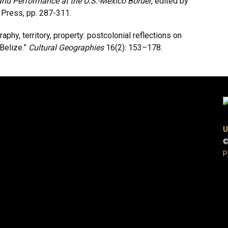
nd Performance at the U.S.-Mexico Border
, edited by
 Press, pp. 287-311.
aphy, territory, property: postcolonial reflections on
Belize.”
Cultural Geographies
16(2): 153–178.
U
©
P