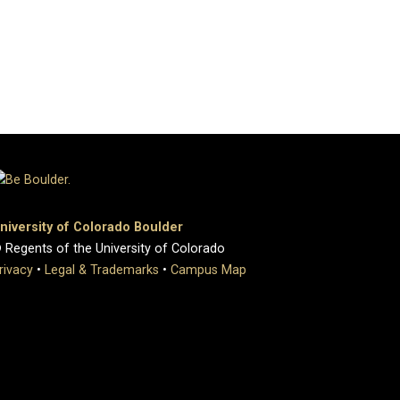
niversity of Colorado Boulder
 Regents of the University of Colorado
rivacy
•
Legal & Trademarks
•
Campus Map