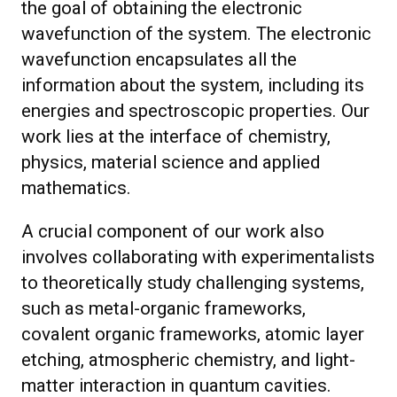
the goal of obtaining the electronic
wavefunction of the system. The electronic
wavefunction encapsulates all the
information about the system, including its
energies and spectroscopic properties. Our
work lies at the interface of chemistry,
physics, material science and applied
mathematics.
A crucial component of our work also
involves collaborating with experimentalists
to theoretically study challenging systems,
such as metal-organic frameworks,
covalent organic frameworks, atomic layer
etching, atmospheric chemistry, and light-
matter interaction in quantum cavities.