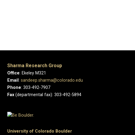
Previous
Next
Sharma Research Group
Office
: Ekeley M321
Email
:
sandeep.sharma@colorado.edu
Phone
: 303-492-7907
Fax
(departmental fax): 303-492-5894
University of Colorado Boulder