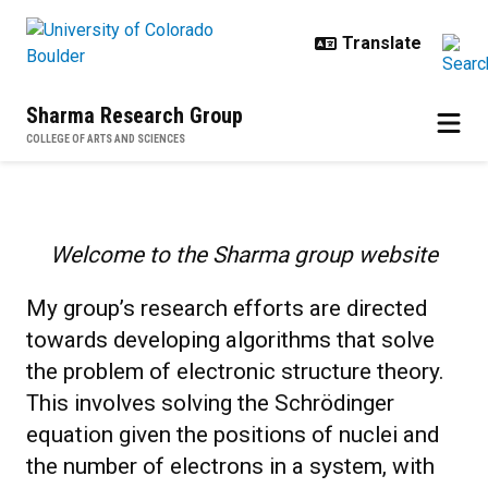
Skip to main content
Sharma Research Group
COLLEGE OF ARTS AND SCIENCES
Home
Welcome to the Sharma group website
My group’s research efforts are directed
towards developing algorithms that solve
the problem of electronic structure theory.
This involves solving the Schrödinger
equation given the positions of nuclei and
the number of electrons in a system, with