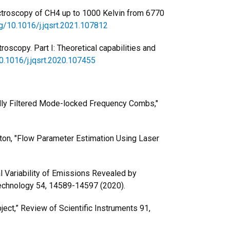
spectroscopy of CH4 up to 1000 Kelvin from 6770
rg/10.1016/j.jqsrt.2021.107812
oscopy. Part I: Theoretical capabilities and
10.1016/j.jqsrt.2020.107455
lly Filtered Mode-locked Frequency Combs,"
ington, "Flow Parameter Estimation Using Laser
ral Variability of Emissions Revealed by
 Technology 54, 14589-14597 (2020).
object,” Review of Scientific Instruments 91,