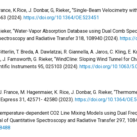
rance, K.Rice, J. Donbar, G, Rieker
,
“Single-Beam Velocimetry wit
663 (2024).
https://doi.org/10.1364/OE.523451
 G. Rieker, “Water-Vapor Absorption Database using Dual Comb Sp
Spectroscopy and Radiative Transfer 318, 108940 (2024).
https:/
tterlin, T. Breda, A. Dawlatzai, R. Giannella, A. Jaros, C. Kling, E.
 J. Farnsworth, G. Rieker,
“WindCline: Sloping Wind Tunnel for Ch
ntific Instruments 95, 025103 (2024).
https://doi.org/10.1063/5
J. France, M. Hagenmaier, K. Rice, J. Donbar, G. Rieker, “Thermom
 Express 31, 42571- 42580 (2023).
https://doi.org/10.1364/OE.
r, “Temperature-dependent CO2 Line Mixing Models using Dual F
l of Quantitative Spectroscopy and Radiative Transfer 297, 108
08488