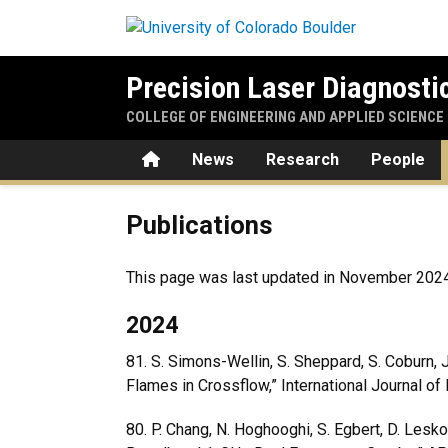
Skip to main content
Precision Laser Diagnosti
COLLEGE OF ENGINEERING AND APPLIED SCIENCE
Home
News
Research
People
Publications
Publications
This page was last updated in November 2024. P
2024
81. S. Simons-Wellin, S. Sheppard, S. Coburn, J
Flames in Crossflow,” International Journal o
80.
P. Chang, N. Hoghooghi, S. Egbert, D. Lesko