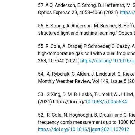
57. A.Q. Anderson, E. Strong, B. Heffernan, M. 
Optics Express 29, 4058-4066 (2021).
https:
56. E. Strong, A. Anderson, M. Brenner, B. Heffe
structured light and machine learning,” Optics 
55. R. Cole, A. Draper, P. Schroeder, C. Casby,
high-temperature gas cell with a dual frequen
268, 107640 (2021).
https://doi.org/10.1016/j
54. A. Rybchuk, C. Alden, J. Lindquist, G. Rie
Monthly Weather Review, Vol 149, Issue 5 (20
53. S Xing, D. M. B. Lesko, T. Umeki, A. J. Li
(2021) https://doi.org/
10.1063/5.0055534
52. R. Cole, N. Hoghooghi, B. Drouin, and G. 
frequency comb measurements up to 1000 K," 
https://doi.org/10.1016/j.jqsrt.2021.107912