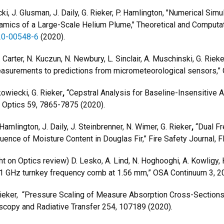
ki, J. Glusman, J. Daily, G. Rieker, P. Hamlington, "Numerical Si
mics of a Large-Scale Helium Plume," Theoretical and Computat
020-00548-6
(2020).
 Carter, N. Kuczun, N. Newbury, L. Sinclair, A. Muschinski, G. Rieke
asurements to predictions from micrometeorological sensors,”
kowiecki, G. Rieker
,
“Cepstral Analysis for Baseline-Insensitive
d Optics 59, 7865-7875 (2020).
Hamlington, J. Daily, J. Steinbrenner, N. Wimer, G. Rieker
,
“Dual Fr
luence of Moisture Content in Douglas Fir,” Fire Safety Journal,
on Optics review) D. Lesko, A. Lind, N. Hoghooghi, A. Kowligy, H.
ed 1 GHz turnkey frequency comb at 1.56 mm,” OSA Continuum 3,
 Rieker, “Pressure Scaling of Measure Absorption Cross-Sections
oscopy and Radiative Transfer 254, 107189 (2020).