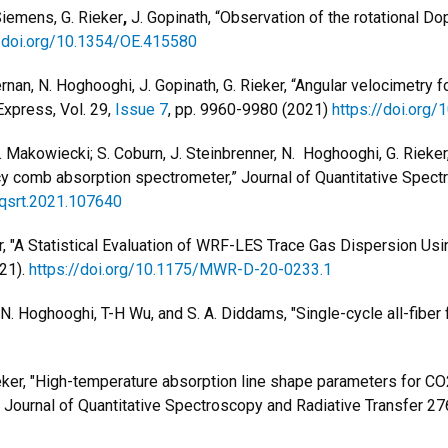
Siemens, G. Rieker
,
J. Gopinath, “Observation of the rotational Dopp
//doi.org/10.1354/OE.415580
rnan, N. Hoghooghi, J. Gopinath, G. Rieker, “Angular velocimetry f
Express, Vol. 29,
Issue 7
, pp. 9960-9980 (2021)
https://doi.org
 A. Makowiecki; S. Coburn, J. Steinbrenner, N. Hoghooghi, G. Rieke
cy comb absorption spectrometer,” Journal of Quantitative Spect
.jqsrt.2021.107640
ker, "A Statistical Evaluation of WRF-LES Trace Gas Dispersion U
21).
https://doi.org/10.1175/MWR-D-20-0233.1
nd, N. Hoghooghi, T-H Wu, and S. A. Diddams, "Single-cycle all-fi
Rieker, "High-temperature absorption line shape parameters for 
Journal of Quantitative Spectroscopy and Radiative Transfer 27