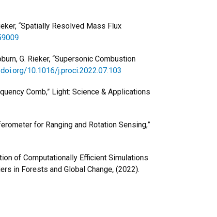
 Rieker, “Spatially Resolved Mass Flux
459009
 Coburn, G. Rieker, “Supersonic Combustion
/doi.org/10.1016/j.proci.2022.07.103
requency Comb,” Light: Science & Applications
rferometer for Ranging and Rotation Sensing,”
dation of Computationally Efficient Simulations
rs in Forests and Global Change, (2022).