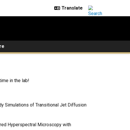
re
ime in the lab!
 Simulations of Transitional Jet Diffusion
frared Hyperspectral Microscopy with