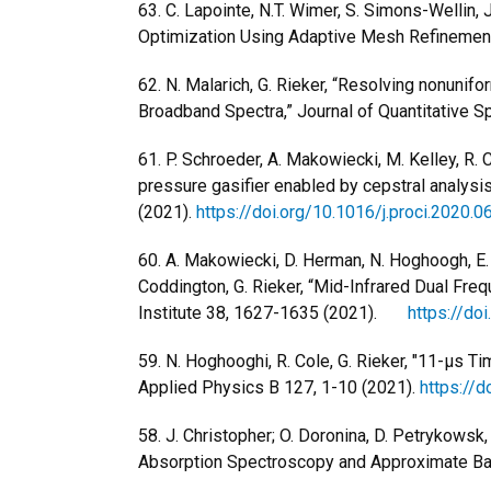
63. C. Lapointe, N.T. Wimer, S. Simons-Wellin, 
Optimization Using Adaptive Mesh Refinement
62. N. Malarich, G. Rieker, “Resolving nonunif
Broadband Spectra,” Journal of Quantitative 
61. P. Schroeder, A. Makowiecki, M. Kelley, R. Co
pressure gasifier enabled by cepstral analys
(2021).
https://doi.org/10.1016/j.proci.2020.0
60. A. Makowiecki, D. Herman, N. Hoghoogh, E. St
Coddington, G. Rieker, “Mid-Infrared Dual Fr
Institute 38, 1627-1635 (2021).
https://do
59. N. Hoghooghi, R. Cole, G. Rieker, "11-μs
Applied Physics B 127, 1-10 (2021).
https://
58. J. Christopher; O. Doronina, D. Petrykowsk
Absorption Spectroscopy and Approximate Bay