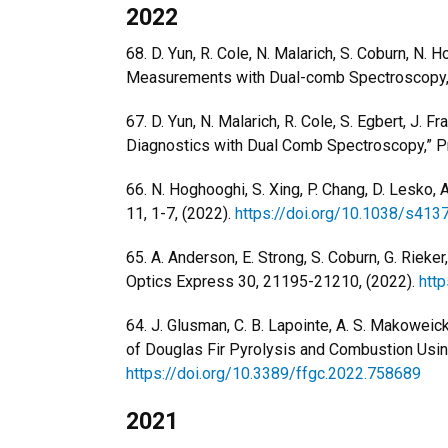
2022
68. D. Yun, R. Cole, N. Malarich, S. Coburn, N. 
Measurements with Dual-comb Spectroscopy,”
67. D. Yun, N. Malarich, R. Cole, S. Egbert, J. 
Diagnostics with Dual Comb Spectroscopy,” Pr
66. N. Hoghooghi, S. Xing, P. Chang, D. Lesko,
11, 1-7, (2022).
https://doi.org/10.1038/s41
65. A. Anderson, E. Strong, S. Coburn, G. Rie
Optics Express 30, 21195-21210, (2022).
htt
64. J. Glusman, C. B. Lapointe, A. S. Makoweick
of Douglas Fir Pyrolysis and Combustion Usi
https://doi.org/10.3389/ffgc.2022.758689
2021