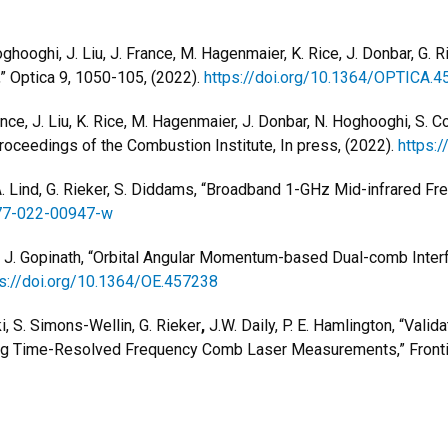
Hoghooghi, J. Liu, J. France, M. Hagenmaier, K. Rice, J. Donbar, G.
 Optica 9, 1050-105, (2022).
https://doi.org/10.1364/OPTICA.
France, J. Liu, K. Rice, M. Hagenmaier, J. Donbar, N. Hoghooghi, S.
oceedings of the Combustion Institute, In press, (2022).
https:/
 A. Lind, G. Rieker, S. Diddams, “Broadband 1-GHz Mid-infrared F
377-022-00947-w
ker, J. Gopinath, “Orbital Angular Momentum-based Dual-comb Inte
ps://doi.org/10.1364/OE.457238
i, S. Simons-Wellin, G. Rieker
,
J.W. Daily, P. E. Hamlington, “Vali
ng Time-Resolved Frequency Comb Laser Measurements,” Frontie