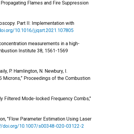
s of Propagating Flames and Fire Suppression
oscopy. Part II: Implementation with
doi.org/10.1016/j.jqsrt.2021.107805
 concentration measurements in a high-
mbustion Institute 38, 1561-1569
ily, P. Hamlington, N. Newbury, I.
 5 Microns,” Proceedings of the Combustion
lly Filtered Mode-locked Frequency Combs,"
ngton, "Flow Parameter Estimation Using Laser
://doi.org/10.1007/s00348-020-03122-2