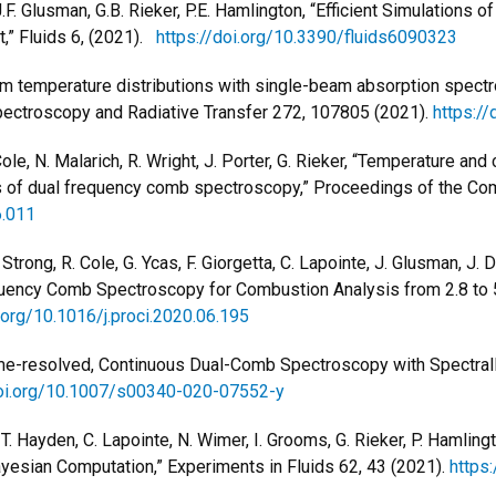
J.F. Glusman, G.B. Rieker, P.E. Hamlington, “Efficient Simulation
,” Fluids 6, (2021).
https://doi.org/10.3390/fluids6090323
orm temperature distributions with single-beam absorption spectr
Spectroscopy and Radiative Transfer 272, 107805 (2021).
https://
le, N. Malarich, R. Wright, J. Porter,
G. Rieker, “Temperature and
is of dual frequency comb spectroscopy,” Proceedings of the Co
6.011
rong, R. Cole, G. Ycas, F. Giorgetta, C. Lapointe, J. Glusman, J. Da
equency Comb Spectroscopy for Combustion Analysis from 2.8 to
i.org/10.1016/j.proci.2020.06.195
 Time-resolved, Continuous Dual-Comb Spectroscopy with Spectra
doi.org/10.1007/s00340-020-07552-y
, T. Hayden, C. Lapointe, N. Wimer, I. Grooms, G. Rieker, P. Hamli
esian Computation,” Experiments in Fluids 62, 43 (2021).
https