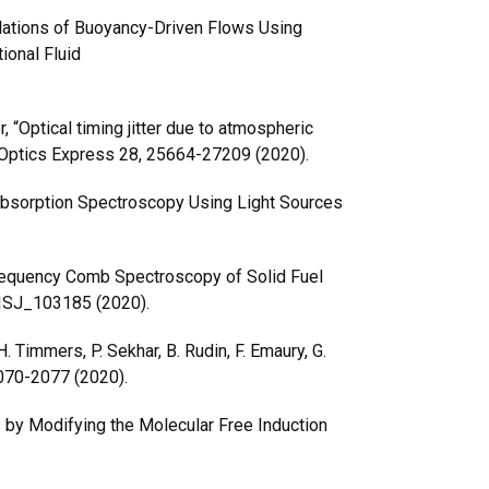
mulations of Buoyancy-Driven Flows Using
ional Fluid
r, “Optical timing jitter due to atmospheric
 Optics Express 28, 25664-27209 (2020).
 Absorption Spectroscopy Using Light Sources
equency Comb Spectroscopy of Solid Fuel
 FISJ_103185 (2020).
 Timmers, P. Sekhar, B. Rudin, F. Emaury, G.
 2070-2077 (2020).
 by Modifying the Molecular Free Induction