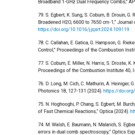
Broadband 1-GHz Dual Frequency Combs," APL
79.
S. Egbert, K. Sung, S. Coburn, B. Drouin, G. R
Broadened H2O, 6600 to 7650 cm-1,” Journal of
https://doi.org/10.1016/j.jqsrt.2024.109119
78.
C. Callahan, E. Gatica, G. Hampson, G. Rie
Control,” Proceedings of the Combustion Instit
77.
S. Coburn, E. Miller, N. Harris, S. Droste, K.
Proceedings of the Combustion Institute 40, I
76. D. Long, M. Cich, C. Mathurin, A. Heinige
Photonics 18, 127-131 (2024).
https://doi.o
75. N. Hoghooghi, P. Chang, S. Egbert, M. Burch,
of Fast Chemical Reactions,” Optica (2024).
ht
74. M. Walsh, E. Baumann, N. Malarich, S. Egbert
errors in dual comb spectroscopy,” Optics Ex