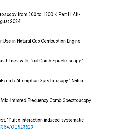
oscopy from 300 to 1300 K Part II: Air-
ugust 2024.
for Use in Natural Gas Combustion Engine
Gas Flares with Dual Comb Spectroscopy,”
Dual-comb Absorption Spectroscopy,” Nature
e Mid-Infrared Frequency Comb Spectroscopy
est, “Pulse interaction induced systematic
0.1364/OE.523623