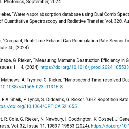
 Photonics, September, 2024.
ieker, “
Water-vapor absorption database
using Dual Comb Spectr
 Quantitative Spectroscopy and Radiative Transfer, Vol. 328, A
ker, “Compact, Real-Time Exhaust Gas Recirculation Rate Sensor 
ute 40, (2024).
 Knabe, G. Rieker
, “
Measuring Methane Destruction Efficiency in 
ssues 1 – 4, (2024).
https://doi.org/10.1016/j.proci.2024.105533
r, G. Mathews, A. Frymire, G. Rieker, “Nanosecond Time-resolved 
rg/10.1038/s41566-023-01316-8
 R.A. Shaik, P. Lynch, S. Diddams, G. Rieker, “
GHZ Repetition Rat
tps://doi.org/10.1364/OPTICA.521655
, R. Cole, G. Rieker
,
N. Newbury, I. Coddington, K. Cossel, J. Gen
press, Vol. 32, Issue 11, 19837-19853 (2024).
https://doi.org/1