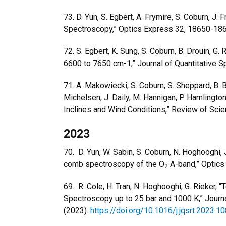
73.
D. Yun, S. Egbert, A. Frymire, S. Coburn, J. F
Spectroscopy,” Optics Express 32, 18650-18
72.
S. Egbert, K. Sung, S. Coburn, B. Drouin,
6600 to 7650 cm-1,” Journal of Quantitative 
71.
A. Makowiecki, S. Coburn,
S. Sheppard, B. Bi
Michelsen, J. Daily, M. Hannigan, P. Hamlington,
Inclines and Wind Conditions,” Review of Scie
2023
70.
D. Yun, W. Sabin, S. Coburn, N. Hoghooghi, 
comb spectroscopy of the O
A-band,” Optics
2
69. R. Cole, H. Tran, N. Hoghooghi, G. Rieke
Spectroscopy up to 25 bar and 1000 K,” Journa
(2023).
https://doi.org/10.1016/j.jqsrt.2023.1