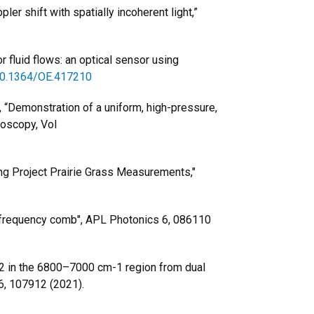
ler shift with spatially incoherent light,”
or fluid flows: an optical sensor using
/10.1364/OE.417210
r, “Demonstration of a uniform, high-pressure,
roscopy, Vol
sing Project Prairie Grass Measurements,"
ber frequency comb", APL Photonics 6, 086110
CO2 in the 6800–7000 cm-1 region from dual
6, 107912 (2021).