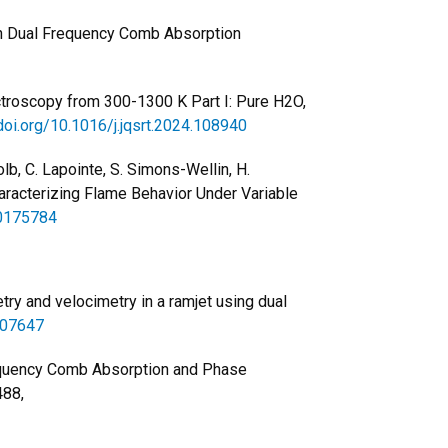
h Dual Frequency Comb Absorption
ectroscopy from 300-1300 K Part I: Pure H2O,
/doi.org/10.1016/j.jqsrt.2024.108940
 Kolb, C. Lapointe, S. Simons-Wellin, H.
aracterizing Flame Behavior Under Variable
.0175784
etry and velocimetry in a ramjet using dual
507647
requency Comb Absorption and Phase
488,