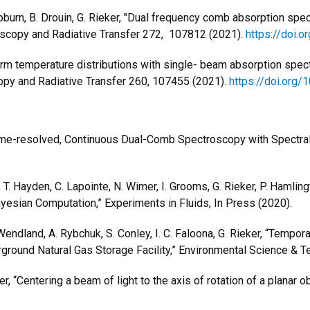
. Coburn, B. Drouin, G. Rieker, "Dual frequency comb absorption 
roscopy and Radiative Transfer 272, 107812 (2021).
https://doi.o
orm temperature distributions with single- beam absorption spectr
scopy and Radiative Transfer 260, 107455 (2021).
https://doi.org/
me-resolved, Continuous Dual-Comb Spectroscopy with Spectra
, T. Hayden, C. Lapointe, N. Wimer, I. Grooms, G. Rieker, P. Haml
sian Computation,” Experiments in Fluids, In Press (2020).
G.Wendland, A. Rybchuk, S. Conley, I. C. Faloona, G. Rieker, “Tempo
ground Natural Gas Storage Facility,” Environmental Science &
er, “Centering a beam of light to the axis of rotation of a planar 