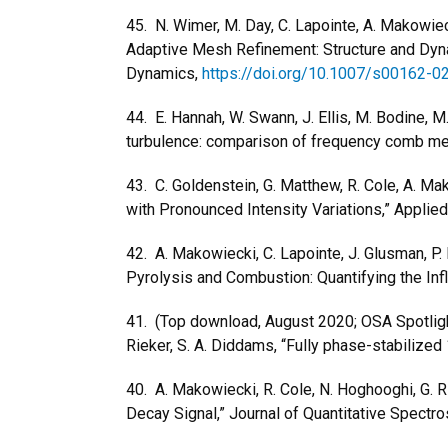
45. N. Wimer, M. Day, C. Lapointe, A. Makowiec
Adaptive Mesh Refinement: Structure and Dyna
Dynamics,
https://doi.org/10.1007/s00162-
44. E. Hannah, W. Swann, J. Ellis, M. Bodine, M.
turbulence: comparison of frequency comb me
43. C. Goldenstein, G. Matthew, R. Cole, A. Ma
with Pronounced Intensity Variations,” Applie
42. A. Makowiecki, C. Lapointe, J. Glusman, P. 
Pyrolysis and Combustion: Quantifying the Inf
41. (Top download, August 2020; OSA Spotlight 
Rieker, S. A. Diddams, “Fully phase-stabiliz
40. A. Makowiecki, R. Cole, N. Hoghooghi, G.
Decay Signal,” Journal of Quantitative Spectr