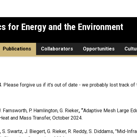
cs for Energy and the Environment
Publications
Collaborators
Opportunities
Cultu
lease forgive us if it's out of date - we probably lost track of t
. Farnsworth, P. Hamlington, G. Rieker
, “
Adaptive Mesh Large Eddy
f Heat and Mass Transfer, October 2024.
, S. Swartz, J. Biegert, G. Rieker, R. Reddy, S. Diddams, "Mid-In