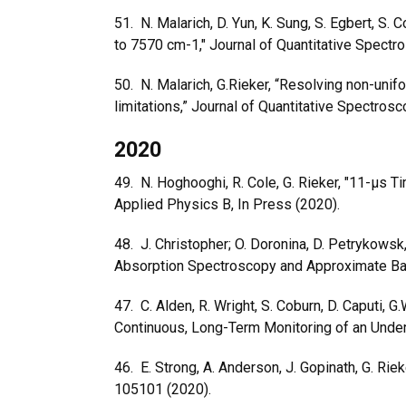
51. N. Malarich, D. Yun, K. Sung, S. Egbert, S
to 7570 cm-1," Journal of Quantitative Spect
50. N. Malarich, G.Rieker, “Resolving non-unif
limitations,” Journal of Quantitative Spectro
2020
49. N. Hoghooghi, R. Cole, G. Rieker,
"11-μs Ti
Applied Physics B, In Press (2020).
48. J. Christopher; O. Doronina, D. Petrykowsk
Absorption Spectroscopy and Approximate Baye
47. C. Alden, R. Wright, S. Coburn, D. Caputi, 
Continuous, Long-Term Monitoring of an Under
46. E. Strong, A. Anderson, J. Gopinath, G. Riek
105101 (2020).