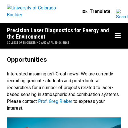
Skip to main content
Precision Laser Diagnostics for Energy and
the Environment
COLLEGE OF ENGINEERING AND APPLIED SCIENCE
Opportunities
Opportunities
Interested in joining us? Great news! We are currently
recruiting graduate students and post-doctoral
researchers for a number of projects related to laser-
based sensing in atmospheric and combustion systems.
Please contact
Prof. Greg Rieker
to express your
interest.