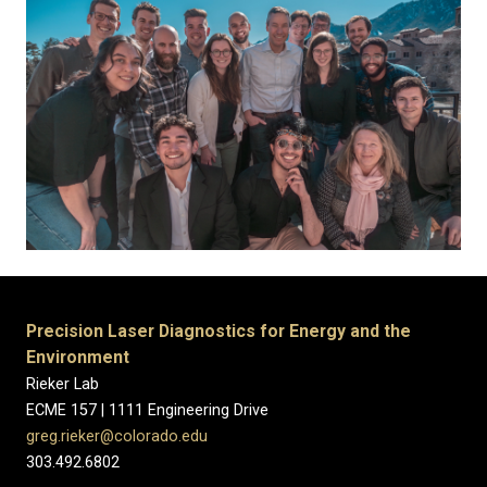
Precision Laser Diagnostics for Energy and the
Environment
Rieker Lab
ECME 157 | 1111 Engineering Drive
greg.rieker@colorado.edu
303.492.6802