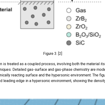
Figure 3. [2]
n is treated as a coupled process, involving both the material its
hniques. Detailed gas-surface and gas-phase chemistry are model
cally reacting surface and the hypersonic environment. The figur
ed leading edge in a hypersonic environment, showing the density 