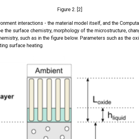
Figure 2. [2]
onment interactions - the material model itself, and the Computa
 the surface chemistry, morphology of the microstructure, chan
hemistry, such as in the figure below. Parameters such as the ox
ting surface heating.