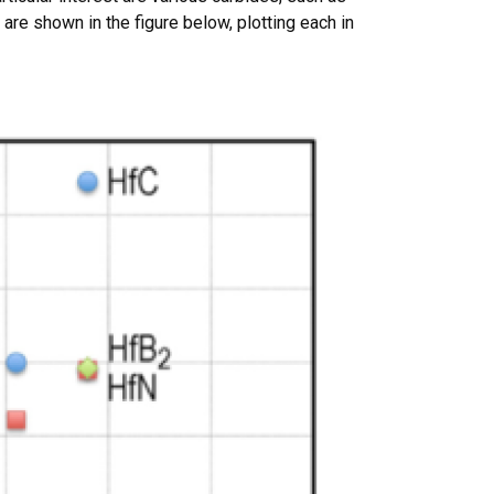
are shown in the figure below, plotting each in