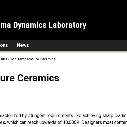
sma Dynamics Laboratory
ions
News
Ultra-High Temperature Ceramics
amics
ture Ceramics
aracterized by stringent requirements like achieving sharp leadin
s, which can reach upwards of 10,000K. Designers must contend w