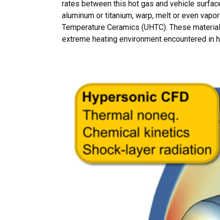
rates between this hot gas and vehicle surfa
aluminum or titanium, warp, melt or even vapor
Temperature Ceramics (UHTC). These materials 
extreme heating environment encountered in hy