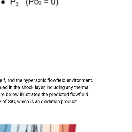
elf, and the hypersonic flowfield environment,
ed in the shock layer, including any thermal
e below illustrates the predicted flowfield
of SiO, which is an oxidation product.