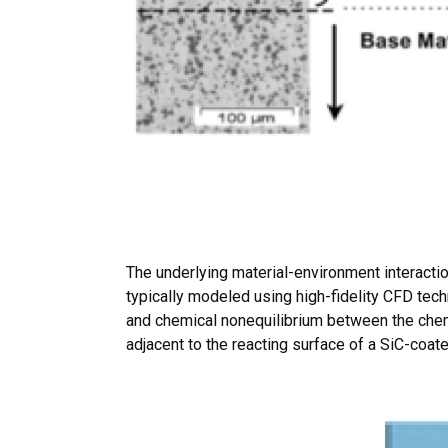
The underlying material-environment interactio
typically modeled using high-fidelity CFD tec
and chemical nonequilibrium between the chemi
adjacent to the reacting surface of a SiC-coat