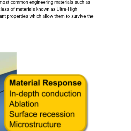
g most common engineering materials such as
class of materials known as Ultra-High
ant properties which allow them to survive the