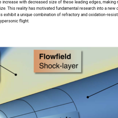
ce increase with decreased size of these leading edges, makin
ize. This reality has motivated fundamental research into a new 
exhibit a unique combination of refractory and oxidation-resist
personic flight.