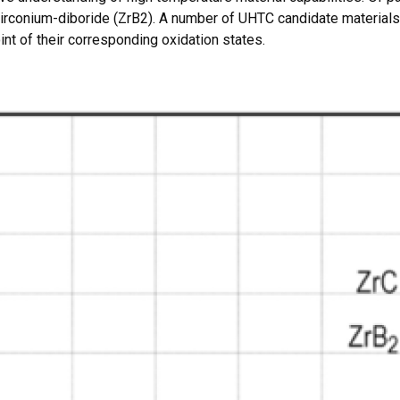
zirconium-diboride (ZrB2). A number of UHTC candidate materials 
int of their corresponding oxidation states.