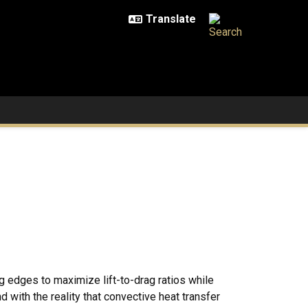
g edges to maximize lift-to-drag ratios while
ith the reality that convective heat transfer