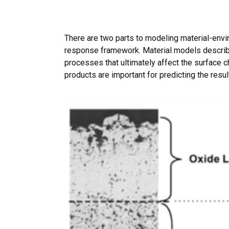
There are two parts to modeling material-envir
response framework. Material models describe
processes that ultimately affect the surface c
products are important for predicting the resul