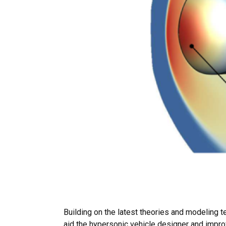
Building on the latest theories and modeling 
aid the hypersonic vehicle designer and improv