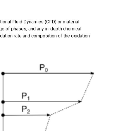
tional Fluid Dynamics (CFD) or material
ge of phases, and any in-depth chemical
idation rate and composition of the oxidation