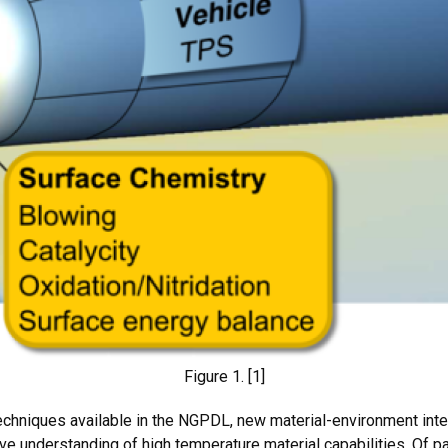
Figure 1. [1]
techniques available in the NGPDL, new material-environment int
e understanding of high temperature material capabilities. Of par