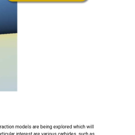
eraction models are being explored which will
ticular interest are various carbides, such as