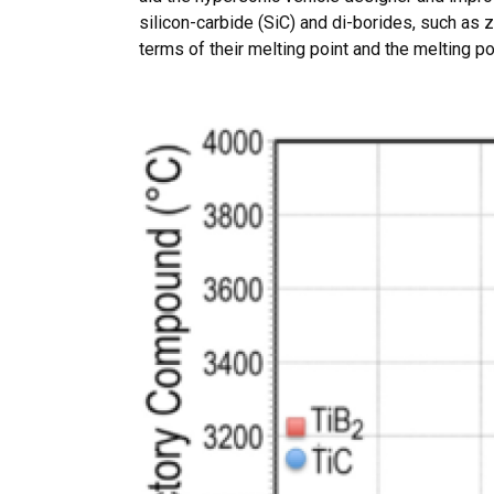
silicon-carbide (SiC) and di-borides, such as 
terms of their melting point and the melting po