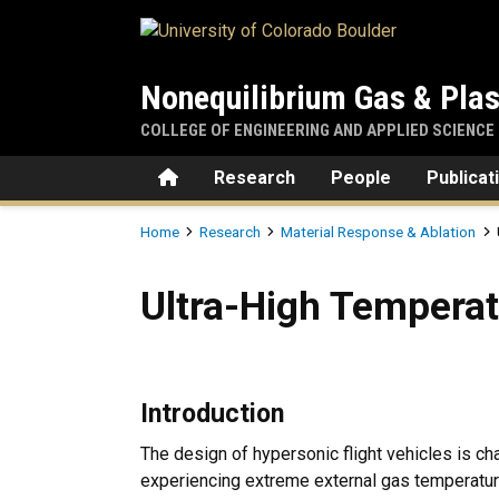
Skip to main content
Nonequilibrium Gas & Pla
COLLEGE OF ENGINEERING AND APPLIED SCIENCE
Home
Research
People
Publicat
Breadcrumb
Home
Research
Material Response & Ablation
Ultra-High Temperature Cer
Ultra-High Tempera
Introduction
The design of hypersonic flight vehicles is ch
experiencing extreme external gas temperature