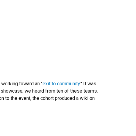
 working toward an "
exit to community
." It was
 showcase, we heard from ten of these teams,
on to the event, the cohort produced a wiki on