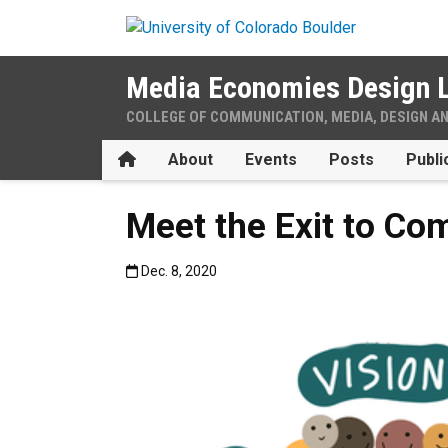
Skip to main content
Media Economies Design 
COLLEGE OF COMMUNICATION, MEDIA, DESIGN A
Home
About
Events
Posts
Publi
Meet the Exit to Co
Published:Dec. 8, 2020
Dec. 8, 2020