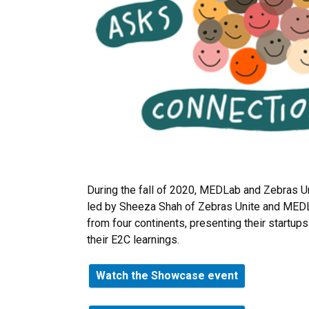
During the fall of 2020, MEDLab and Zebras U
led by Sheeza Shah of Zebras Unite and MEDL
from four continents, presenting their startup
their E2C learnings.
Watch the Showcase event