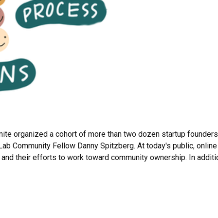
nite organized a cohort of more than two dozen startup founders
ab Community Fellow Danny Spitzberg. At today's public, online
s and their efforts to work toward community ownership. In additi