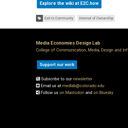
Explore the wiki at E2C.how
Tags:
Exit to Community
Internet of Ownership
Media Economies Design Lab
College of Communication, Media, Design and In
Support our work
Subscribe to our
newsletter
Email us at
medlab@colorado.edu
Follow us
on Mastodon
and
on Bluesky