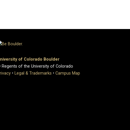
niversity of Colorado Boulder
 Regents of the University of Colorado
rivacy
•
Legal & Trademarks
•
Campus Map