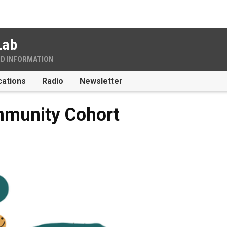
Lab
ND INFORMATION
cations
Radio
Newsletter
mmunity Cohort