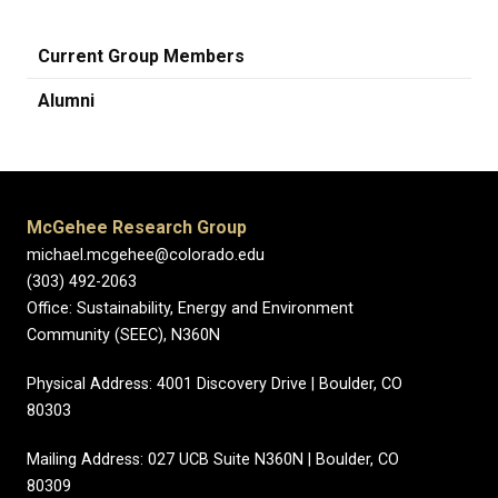
Current Group Members
Alumni
McGehee Research Group
michael.mcgehee@colorado.edu
(303) 492-2063
Office: Sustainability, Energy and Environment
Community (SEEC), N360N
Physical Address: 4001 Discovery Drive | Boulder, CO
80303
Mailing Address: 027 UCB Suite N360N | Boulder, CO
80309