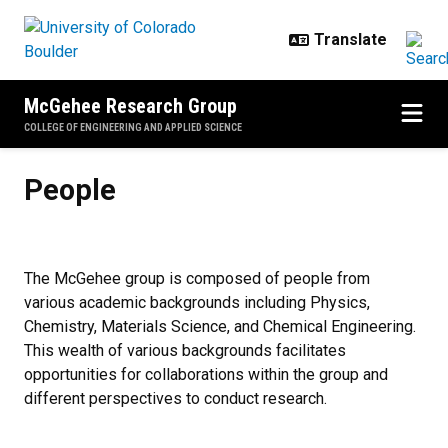
Skip to main content
McGehee Research Group
COLLEGE OF ENGINEERING AND APPLIED SCIENCE
People
People
The McGehee group is composed of people from
various academic backgrounds including Physics,
Chemistry, Materials Science, and Chemical Engineering.
This wealth of various backgrounds facilitates
opportunities for collaborations within the group and
different perspectives to conduct research.