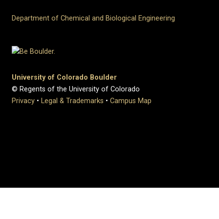
Department of Chemical and Biological Engineering
University of Colorado Boulder
© Regents of the University of Colorado
Privacy
•
Legal & Trademarks
•
Campus Map