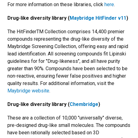
For more information on these libraries, click
here
.
Drug-like diversity library (
Maybridge HitFinder v11
)
The HitFinderTM Collection comprises 14,400 premier
compounds representing the drug-like diversity of the
Maybridge Screening Collection, offering easy and rapid
lead identification. All screening compounds fit Lipinski
guidelines for for "Drug-likeness", and all have purity
greater than 90%. Compounds have been selected to be
non-reactive, ensuring fewer false positives and higher
quality results. For additional information, visit the
Maybridge website
.
Drug-like diversity library (
Chembridge
)
These are a collection of 10,000 "universally" diverse,
pre-designed drug-like small molecules. The compounds
have been rationally selected based on 3D