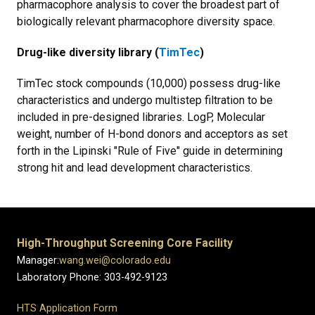
pharmacophore analysis to cover the broadest part of
biologically relevant pharmacophore diversity space.
Drug-like diversity library (
TimTec
)
TimTec stock compounds (10,000) possess drug-like
characteristics and undergo multistep filtration to be
included in pre-designed libraries. LogP, Molecular
weight, number of H-bond donors and acceptors as set
forth in the Lipinski "Rule of Five" guide in determining
strong hit and lead development characteristics.
High-Throughput Screening Core Facility
Manager:
wang.wei@colorado.edu
Laboratory Phone: 303-492-9123
HTS Application Form