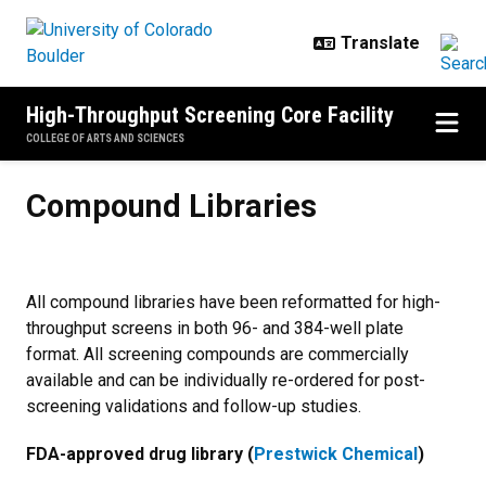
Skip to main content
High-Throughput Screening Core Facility
COLLEGE OF ARTS AND SCIENCES
Compound Libraries
Compound Libraries
All compound libraries have been reformatted for high-
throughput screens in both 96- and 384-well plate
format. All screening compounds are commercially
available and can be individually re-ordered for post-
screening validations and follow-up studies.
FDA-approved drug library (
Prestwick Chemical
)