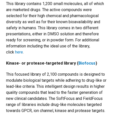
This library contains 1,200 small molecules, all of which
are marketed drugs. The active compounds were
selected for their high chemical and pharmacological
diversity as well as for their known bioavailability and
safety in humans. This library comes in two different
presentations, either in DMSO solution and therefore
ready for screening, or in powder form. For additional
information including the ideal use of the library,
click
here
.
Kinase- or protease-targeted library (
Biofocus
)
This focused library of 2,100 compounds is designed to
modulate biological targets while adhering to drug-like or
lead-like criteria. This intelligent design results in higher
quality compounds that lead to the faster generation of
new clinical candidates. The SoftFocus and FieldFocus
range of libraries include drug-like molecules targeted
towards GPCR, ion channel, kinase and protease targets.