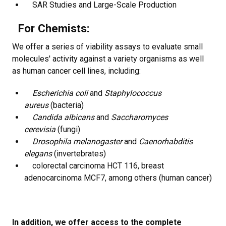
SAR Studies and Large-Scale Production
For Chemists:
We offer a series of viability assays to evaluate small
molecules' activity against a variety organisms as well
as human cancer cell lines, including:
Escherichia coli
and
Staphylococcus
aureus
(bacteria)
Candida albicans
and
Saccharomyces
cerevisia
(fungi)
Drosophila melanogaster
and
Caenorhabditis
elegans
(invertebrates)
colorectal carcinoma HCT 116, breast
adenocarcinoma MCF7, among others (human cancer)
In addition, we offer access to the complete