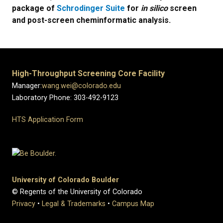
package of
Schrodinger Suite
for
in silico
screen
and post-screen cheminformatic analysis.
High-Throughput Screening Core Facility
Manager:
wang.wei@colorado.edu
Laboratory Phone: 303-492-9123
HTS Application Form
University of Colorado Boulder
© Regents of the University of Colorado
Privacy
•
Legal & Trademarks
•
Campus Map