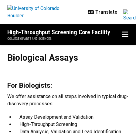
Skip to main content
High-Throughput Screening Core Facility
COLLEGE OF ARTS AND SCIENCES
Biological Assays
Biological Assays
For Biologists:
We offer assistance on all steps involved in typical drug-
discovery processes:
Assay Development and Validation
High-Throughput Screening
Data Analysis, Validation and Lead Identification