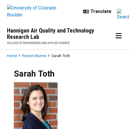
Skip to main content
Hannigan Air Quality and Technology
Research Lab
COLLEGE OF ENGINEERING AND APPLIED SCIENCE
Breadcrumb
Home
Recent Alumni
Sarah Toth
Sarah
Toth