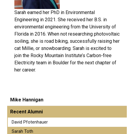
Sarah earned her PhD in Environmental
Engineering in 2021. She received her B.S. in
environmental engineering from the University of
Florida in 2016. When not researching photovoltaic
soiling, she is road biking, successfully raising her
cat Millie, or snowboarding. Sarah is excited to
join the Rocky Mountain Institute’s Carbon-free
Electricity team in Boulder for the next chapter of
her career.
Mike Hannigan
Recent Alumni
David Pfotenhauer
Sarah Toth