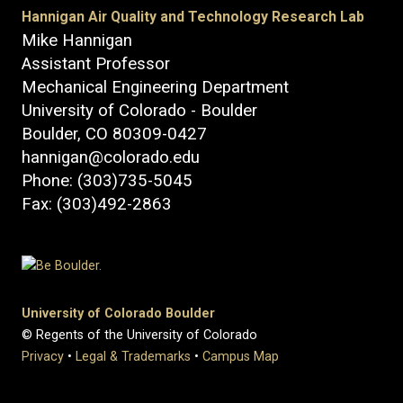
Hannigan Air Quality and Technology Research Lab
Mike Hannigan
Assistant Professor
Mechanical Engineering Department
University of Colorado - Boulder
Boulder, CO 80309-0427
hannigan@colorado.edu
Phone: (303)735-5045
Fax: (303)492-2863
University of Colorado Boulder
© Regents of the University of Colorado
Privacy
•
Legal & Trademarks
•
Campus Map