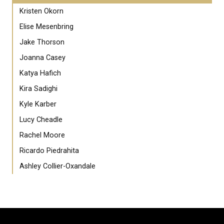
Kristen Okorn
Elise Mesenbring
Jake Thorson
Joanna Casey
Katya Hafich
Kira Sadighi
Kyle Karber
Lucy Cheadle
Rachel Moore
Ricardo Piedrahita
Ashley Collier-Oxandale