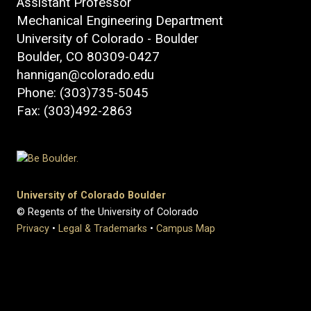
Assistant Professor
Mechanical Engineering Department
University of Colorado - Boulder
Boulder, CO 80309-0427
hannigan@colorado.edu
Phone: (303)735-5045
Fax: (303)492-2863
University of Colorado Boulder
© Regents of the University of Colorado
Privacy
•
Legal & Trademarks
•
Campus Map