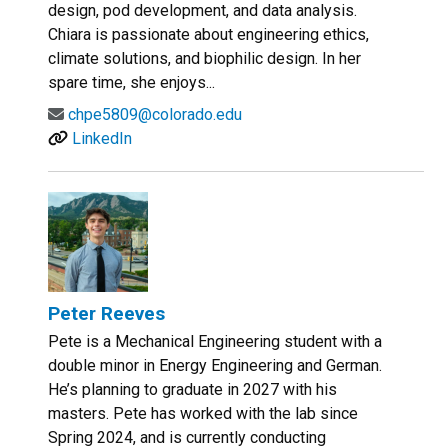
design, pod development, and data analysis.
Chiara is passionate about engineering ethics,
climate solutions, and biophilic design. In her
spare time, she enjoys...
chpe5809@colorado.edu
LinkedIn
Peter Reeves
Pete is a Mechanical Engineering student with a
double minor in Energy Engineering and German.
He’s planning to graduate in 2027 with his
masters. Pete has worked with the lab since
Spring 2024, and is currently conducting