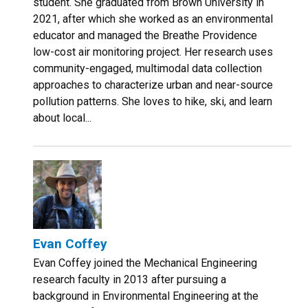
student. She graduated from Brown University in
2021, after which she worked as an environmental
educator and managed the Breathe Providence
low-cost air monitoring project. Her research uses
community-engaged, multimodal data collection
approaches to characterize urban and near-source
pollution patterns. She loves to hike, ski, and learn
about local...
Evan Coffey
Evan Coffey joined the Mechanical Engineering
research faculty in 2013 after pursuing a
background in Environmental Engineering at the