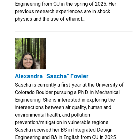
Engineering from CU in the spring of 2025. Her
previous research experiences are in shock
physics and the use of ethanol...
Alexandra "Sascha" Fowler
Sascha is currently a first-year at the University of
Colorado Boulder pursuing a Ph.D. in Mechanical
Engineering. She is interested in exploring the
intersections between air quality, human and
environmental health, and pollution
prevention/mitigation in vulnerable regions.
Sascha received her BS in Integrated Design
Engineering and BA in English from CU in 2025.