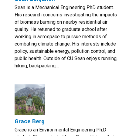
Sean is a Mechanical Engineering PhD student.
His research concerns investigating the impacts
of biomass burning on nearby residential air
quality. He returned to graduate school after
working in aerospace to pursue methods of
combating climate change. His interests include
policy, sustainable energy, pollution control, and
public health. Outside of CU Sean enjoys running,
hiking, backpacking,...
Grace Berg
Grace is an Environmental Engineering Ph.D