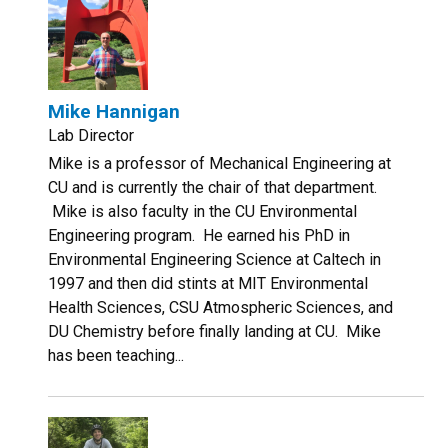
Mike Hannigan
Lab Director
Mike is a professor of Mechanical Engineering at
CU and is currently the chair of that department.
Mike is also faculty in the CU Environmental
Engineering program. He earned his PhD in
Environmental Engineering Science at Caltech in
1997 and then did stints at MIT Environmental
Health Sciences, CSU Atmospheric Sciences, and
DU Chemistry before finally landing at CU. Mike
has been teaching...