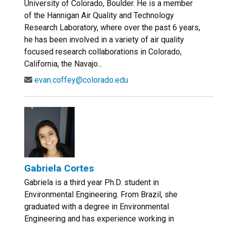
University of Colorado, Boulder. He is a member
of the Hannigan Air Quality and Technology
Research Laboratory, where over the past 6 years,
he has been involved in a variety of air quality
focused research collaborations in Colorado,
California, the Navajo...
evan.coffey@colorado.edu
Gabriela Cortes
Gabriela is a third year Ph.D. student in
Environmental Engineering. From Brazil, she
graduated with a degree in Environmental
Engineering and has experience working in