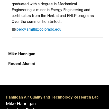
graduated with a degree in Mechanical
Engineering, a minor in Energy Engineering and
certificates from the Herbst and ENLP programs.
Over the summer, he started...
percy.smith@colorado.edu
Mike Hannigan
Recent Alumni
Hannigan Air Quality and Technology Research Lab
Mike Hannigan