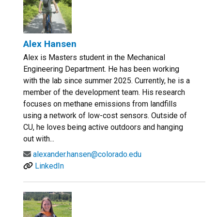
Alex Hansen
Alex is Masters student in the Mechanical
Engineering Department. He has been working
with the lab since summer 2025. Currently, he is a
member of the development team. His research
focuses on methane emissions from landfills
using a network of low-cost sensors. Outside of
CU, he loves being active outdoors and hanging
out with...
alexander.hansen@colorado.edu
LinkedIn