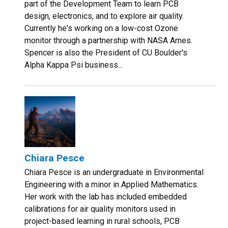
part of the Development Team to learn PCB
design, electronics, and to explore air quality.
Currently he's working on a low-cost Ozone
monitor through a partnership with NASA Ames.
Spencer is also the President of CU Boulder's
Alpha Kappa Psi business...
Chiara Pesce
Chiara Pesce is an undergraduate in Environmental
Engineering with a minor in Applied Mathematics.
Her work with the lab has included embedded
calibrations for air quality monitors used in
project-based learning in rural schools, PCB