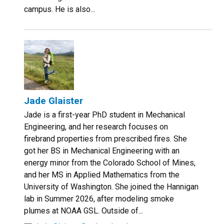
campus. He is also...
Jade Glaister
Jade is a first-year PhD student in Mechanical
Engineering, and her research focuses on
firebrand properties from prescribed fires. She
got her BS in Mechanical Engineering with an
energy minor from the Colorado School of Mines,
and her MS in Applied Mathematics from the
University of Washington. She joined the Hannigan
lab in Summer 2026, after modeling smoke
plumes at NOAA GSL. Outside of...