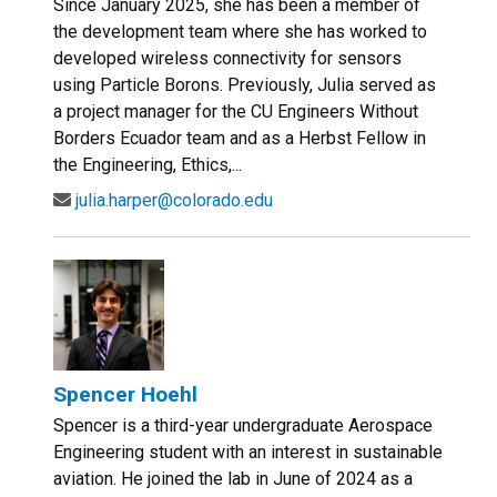
Since January 2025, she has been a member of
the development team where she has worked to
developed wireless connectivity for sensors
using Particle Borons. Previously, Julia served as
a project manager for the CU Engineers Without
Borders Ecuador team and as a Herbst Fellow in
the Engineering, Ethics,...
julia.harper@colorado.edu
Spencer Hoehl
Spencer is a third-year undergraduate Aerospace
Engineering student with an interest in sustainable
aviation. He joined the lab in June of 2024 as a