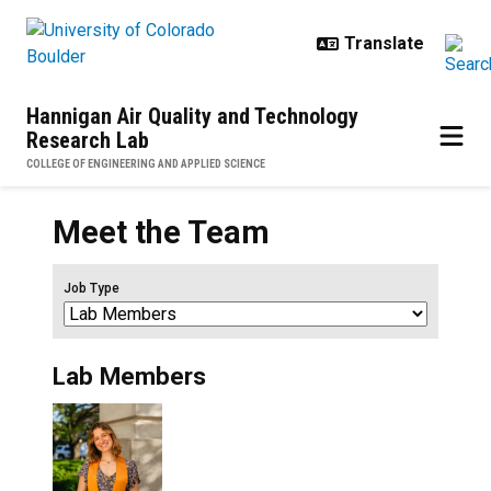
Skip to main content
Hannigan Air Quality and Technology
Research Lab
COLLEGE OF ENGINEERING AND APPLIED SCIENCE
Meet the Team
Job Type
Lab Members