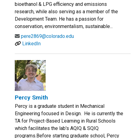
bioethanol & LPG efficiency and emissions
research, while also serving as a member of the
Development Team. He has a passion for
conservation, environmentalism, sustainable...
pere2869@colorado.edu
LinkedIn
Percy Smith
Percy is a graduate student in Mechanical
Engineering focused in Design. He is currently the
TA for Project-Based Learning in Rural Schools
which facilitates the lab's AQIQ & SQIQ
programs.Before starting graduate school, Percy