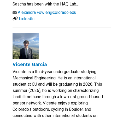
Sascha has been with the HAQ Lab...
Alexandra.Fowler@colorado.edu
LinkedIn
Vicente Garcia
Vicente is a third-year undergraduate studying
Mechanical Engineering. He is an international
student at CU and will be graduating in 2028. This
summer (2026), he is working on characterizing
landfill methane through a low-cost ground-based
sensor network. Vicente enjoys exploring
Colorado’s outdoors, cycling in Boulder, and
connecting with other international students on