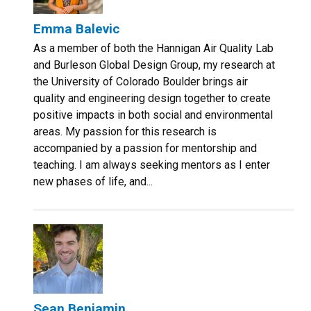
Emma Balevic
As a member of both the Hannigan Air Quality Lab
and Burleson Global Design Group, my research at
the University of Colorado Boulder brings air
quality and engineering design together to create
positive impacts in both social and environmental
areas. My passion for this research is
accompanied by a passion for mentorship and
teaching. I am always seeking mentors as I enter
new phases of life, and...
Sean Benjamin