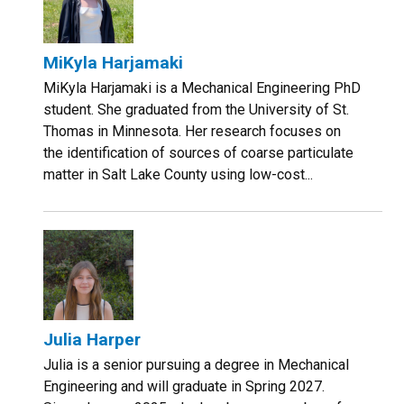
MiKyla Harjamaki
MiKyla Harjamaki is a Mechanical Engineering PhD
student. She graduated from the University of St.
Thomas in Minnesota. Her research focuses on
the identification of sources of coarse particulate
matter in Salt Lake County using low-cost...
Julia Harper
Julia is a senior pursuing a degree in Mechanical
Engineering and will graduate in Spring 2027.