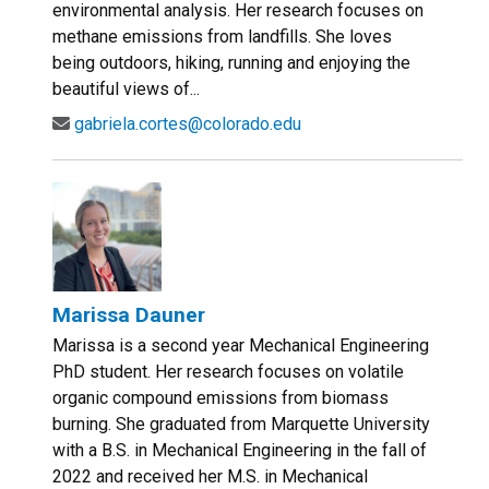
environmental analysis. Her research focuses on
methane emissions from landfills. She loves
being outdoors, hiking, running and enjoying the
beautiful views of...
gabriela.cortes@colorado.edu
Marissa Dauner
Marissa is a second year Mechanical Engineering
PhD student. Her research focuses on volatile
organic compound emissions from biomass
burning. She graduated from Marquette University
with a B.S. in Mechanical Engineering in the fall of
2022 and received her M.S. in Mechanical