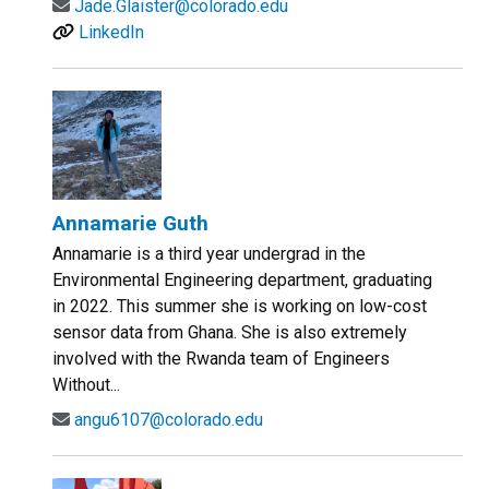
Jade.Glaister@colorado.edu
LinkedIn
Annamarie Guth
Annamarie is a third year undergrad in the
Environmental Engineering department, graduating
in 2022. This summer she is working on low-cost
sensor data from Ghana. She is also extremely
involved with the Rwanda team of Engineers
Without...
angu6107@colorado.edu