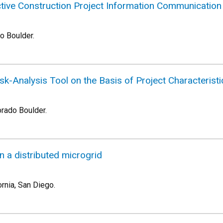
ctive Construction Project Information Communicatio
do Boulder.
Risk-Analysis Tool on the Basis of Project Characteris
orado Boulder.
 in a distributed microgrid
ornia, San Diego.