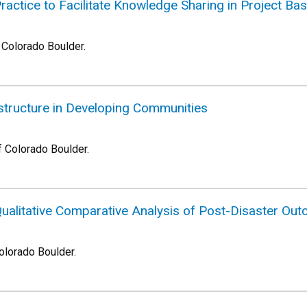
actice to Facilitate Knowledge Sharing in Project Ba
f Colorado Boulder.
rastructure in Developing Communities
f Colorado Boulder.
alitative Comparative Analysis of Post-Disaster Ou
Colorado Boulder.