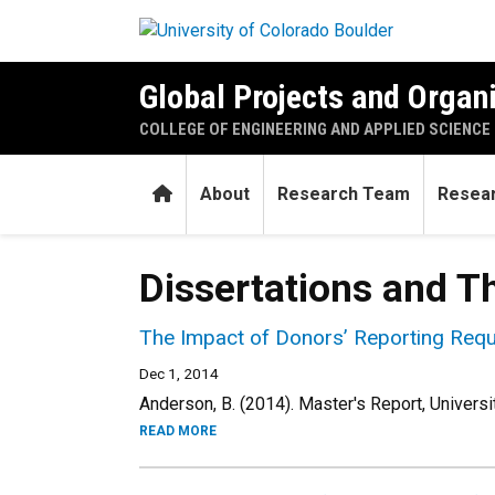
Skip to main content
Global Projects and Organ
COLLEGE OF ENGINEERING AND APPLIED SCIENCE
Home
About
Research Team
Resear
Dissertations and T
The Impact of Donors’ Reporting Requ
Dec 1, 2014
Anderson, B. (2014). Master's Report, Universi
READ MORE