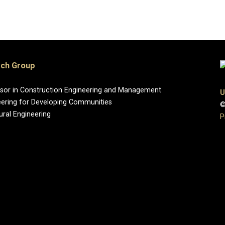
rch Group
essor in Construction Engineering and Management
U
eering for Developing Communities
©
ural Engineering
P