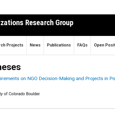
izations Research Group
ch Projects
News
Publications
FAQs
Open Posit
heses
irements on NGO Decision-Making and Projects in Po
ty of Colorado Boulder.