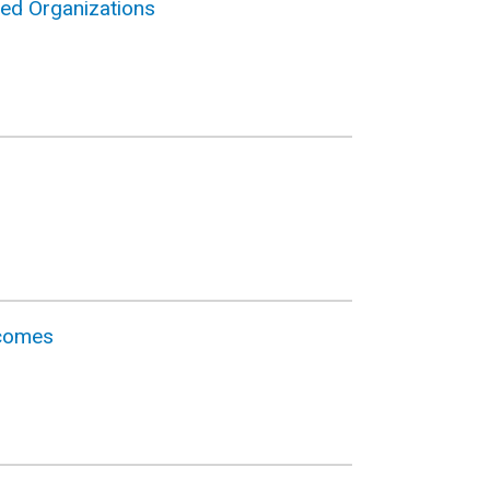
sed Organizations
tcomes