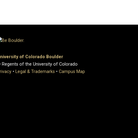
niversity of Colorado Boulder
 Regents of the University of Colorado
rivacy
•
Legal & Trademarks
•
Campus Map