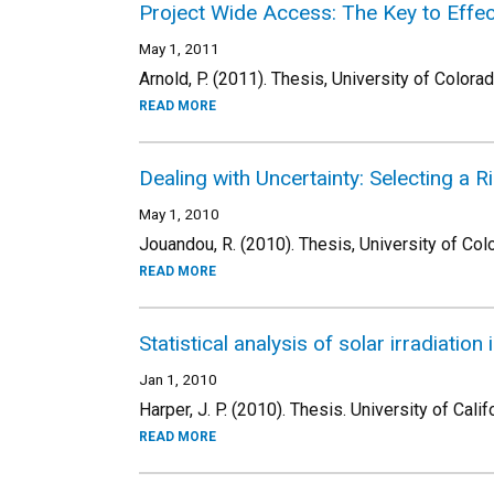
Project Wide Access: The Key to Effe
May 1, 2011
Arnold, P. (2011). Thesis, University of Colora
READ MORE
Dealing with Uncertainty: Selecting a 
May 1, 2010
Jouandou, R. (2010). Thesis, University of Col
READ MORE
Statistical analysis of solar irradiation
Jan 1, 2010
Harper, J. P. (2010). Thesis. University of Calif
READ MORE