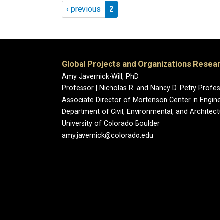
Pagination
Previous page
Page 2
‹ previous
2
Global Projects and Organizations Resea
Amy Javernick-Will, PhD
Professor | Nicholas R. and Nancy D. Petry Prof
Associate Director of Mortenson Center in Engin
Department of Civil, Environmental, and Architect
University of Colorado Boulder
amy.javernick@colorado.edu