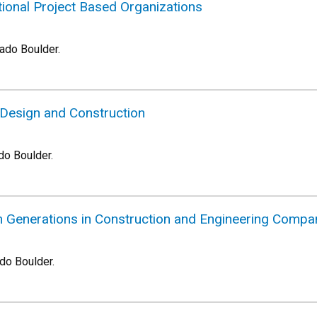
tional Project Based Organizations
rado Boulder.
n Design and Construction
do Boulder.
Generations in Construction and Engineering Compa
ado Boulder.