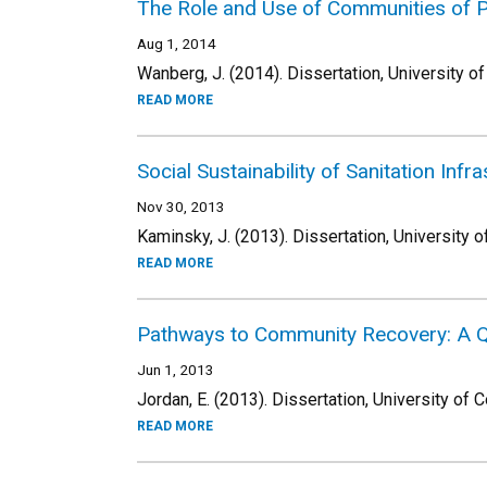
The Role and Use of Communities of Pr
Aug 1, 2014
Wanberg, J. (2014). Dissertation, University o
READ MORE
Social Sustainability of Sanitation Inf
Nov 30, 2013
Kaminsky, J. (2013). Dissertation, University o
READ MORE
Pathways to Community Recovery: A Qu
Jun 1, 2013
Jordan, E. (2013). Dissertation, University of 
READ MORE