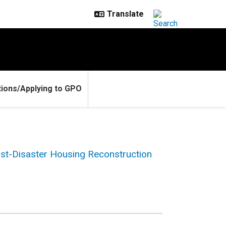
ions/Applying to GPO
st-Disaster Housing Reconstruction