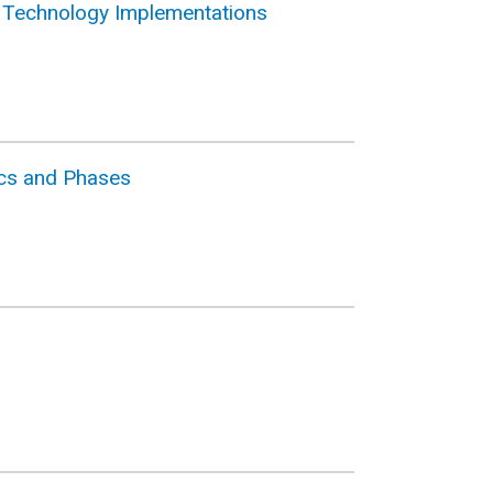
n Technology Implementations
tics and Phases