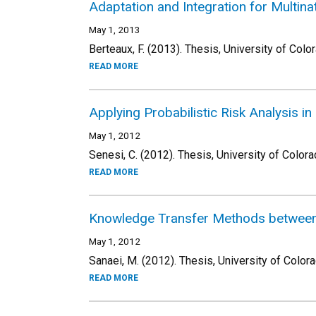
Adaptation and Integration for Multina
May 1, 2013
Berteaux, F. (2013). Thesis, University of Colo
READ MORE
Applying Probabilistic Risk Analysis i
May 1, 2012
Senesi, C. (2012). Thesis, University of Colora
READ MORE
Knowledge Transfer Methods between 
May 1, 2012
Sanaei, M. (2012). Thesis, University of Color
READ MORE