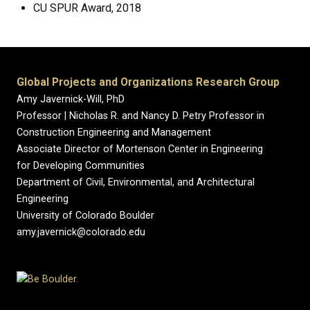
CU SPUR Award, 2018
Global Projects and Organizations Research Group
Amy Javernick-Will, PhD
Professor | Nicholas R. and Nancy D. Petry Professor in
Construction Engineering and Management
Associate Director of Mortenson Center in Engineering
for Developing Communities
Department of Civil, Environmental, and Architectural
Engineering
University of Colorado Boulder
amy.javernick@colorado.edu