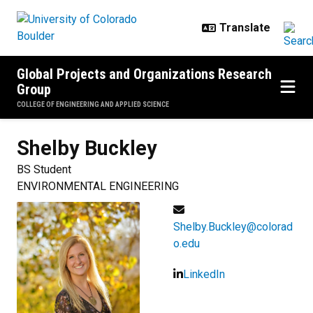
Skip to main content
Global Projects and Organizations Research
Group
COLLEGE OF ENGINEERING AND APPLIED SCIENCE
Shelby
Buckley
BS Student
ENVIRONMENTAL ENGINEERING
Shelby.Buckley@colorad
o.edu
LinkedIn