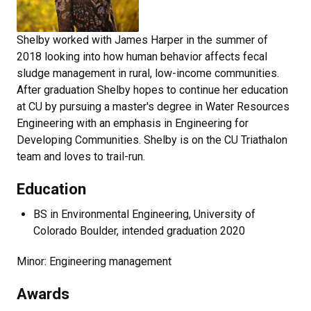
Shelby worked with James Harper in the summer of
2018 looking into how human behavior affects fecal
sludge management in rural, low-income communities.
After graduation Shelby hopes to continue her education
at CU by pursuing a master's degree in Water Resources
Engineering with an emphasis in Engineering for
Developing Communities. Shelby is on the CU Triathalon
team and loves to trail-run.
Education
BS in Environmental Engineering, University of
Colorado Boulder, intended graduation 2020
Minor: Engineering management
Awards