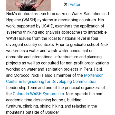
Twitter
Nick's doctoral research focuses on Water, Sanitation and
Hygiene (WASH) systems in developing countries. His
work, supported by USAID, examines the application of
systems thinking and analysis approaches to intractable
WASH issues from the local to national level in four
divergent country contexts. Prior to graduate school, Nick
worked as a water and wastewater consultant on
domestic and international infrastructure and planning
projects as well as consulted for non-profit organizations
working on water and sanitation projects in Peru, Haiti,
and Morocco. Nick is also a member of the
Mortenson
Center in Engineering for Developing Communities
Leadership Team and one of the principal organizers of
the
Colorado WASH Symposium
. Nick spends his non-
academic time designing houses, building
furniture, climbing, skiing, hiking, and relaxing in the
mountains outside of Boulder.