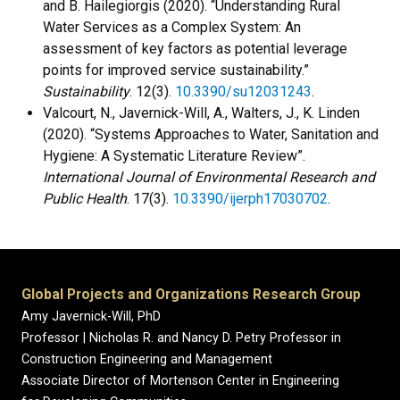
and B. Hailegiorgis (2020). “Understanding Rural
Water Services as a Complex System: An
assessment of key factors as potential leverage
points for improved service sustainability.”
Sustainability
. 12(3).
10.3390/su12031243
.
Valcourt, N., Javernick-Will, A., Walters, J., K. Linden
(2020). “Systems Approaches to Water, Sanitation and
Hygiene: A Systematic Literature Review”.
International Journal of Environmental Research and
Public Health
. 17(3).
10.3390/ijerph17030702
.
Global Projects and Organizations Research Group
Amy Javernick-Will, PhD
Professor | Nicholas R. and Nancy D. Petry Professor in
Construction Engineering and Management
Associate Director of Mortenson Center in Engineering