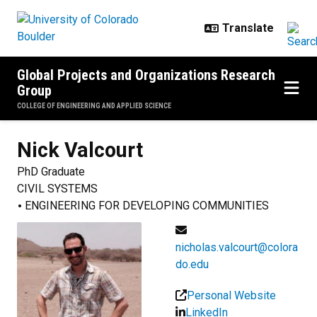
Skip to main content
Global Projects and Organizations Research
Group
COLLEGE OF ENGINEERING AND APPLIED SCIENCE
Nick
Valcourt
PhD Graduate
CIVIL SYSTEMS
ENGINEERING FOR DEVELOPING COMMUNITIES
nicholas.valcourt@colora
do.edu
Personal Website
LinkedIn