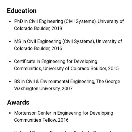
Education
PhD in Civil Engineering (Civil Systems), University of
Colorado Boulder, 2019
MS in Civil Engineering (Civil Systems), University of
Colorado Boulder, 2016
Certificate in Engineering for Developing
Communities, University of Colorado Boulder, 2015
BS in Civil & Environmental Engineering, The George
Washington University, 2007
Awards
Mortenson Center in Engineering for Developing
Communities Fellow, 2016