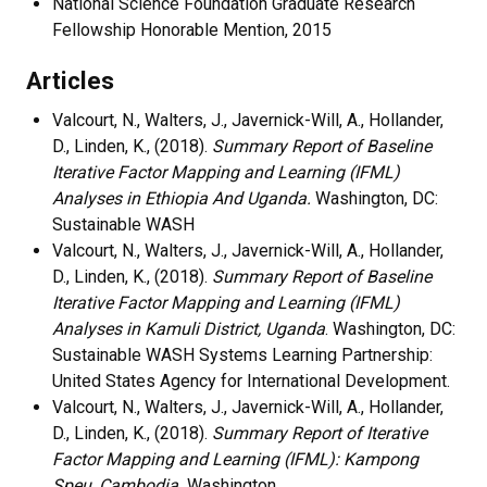
National Science Foundation Graduate Research
Fellowship Honorable Mention, 2015
Articles
Valcourt, N., Walters, J., Javernick-Will, A., Hollander,
D., Linden, K., (2018).
Summary Report of Baseline
Iterative Factor Mapping and Learning (IFML)
Analyses in Ethiopia And Uganda.
Washington, DC:
Sustainable WASH
Valcourt, N., Walters, J., Javernick-Will, A., Hollander,
D., Linden, K., (2018).
Summary Report of Baseline
Iterative Factor Mapping and Learning (IFML)
Analyses in Kamuli District, Uganda
. Washington, DC:
Sustainable WASH Systems Learning Partnership:
United States Agency for International Development.
Valcourt, N., Walters, J., Javernick-Will, A., Hollander,
D., Linden, K., (2018).
Summary Report of Iterative
Factor Mapping and Learning (IFML): Kampong
Speu, Cambodia.
Washington,