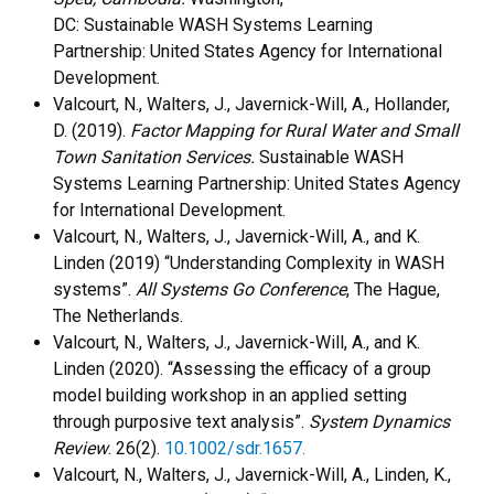
DC: Sustainable WASH Systems Learning
Partnership: United States Agency for International
Development.
Valcourt, N., Walters, J., Javernick-Will, A., Hollander,
D. (2019).
Factor Mapping for Rural Water and Small
Town Sanitation Services.
Sustainable WASH
Systems Learning Partnership: United States Agency
for International Development.
Valcourt, N., Walters, J., Javernick-Will, A., and K.
Linden (2019) “Understanding Complexity in WASH
systems”.
All Systems Go Conference
, The Hague,
The Netherlands.
Valcourt, N., Walters, J., Javernick-Will, A., and K.
Linden (2020). “Assessing the efficacy of a group
model building workshop in an applied setting
through purposive text analysis”.
System Dynamics
Review
. 26(2).
10.1002/sdr.1657.
Valcourt, N., Walters, J., Javernick-Will, A., Linden, K.,