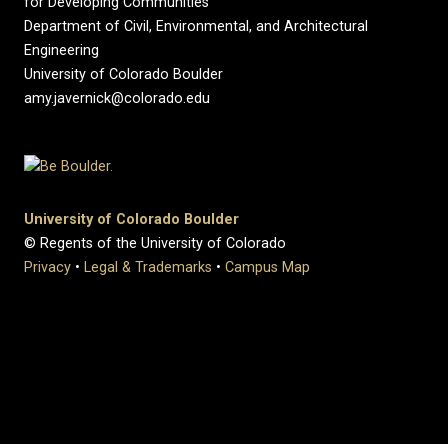
for Developing Communities
Department of Civil, Environmental, and Architectural
Engineering
University of Colorado Boulder
amy.javernick@colorado.edu
University of Colorado Boulder
© Regents of the University of Colorado
Privacy
•
Legal & Trademarks
•
Campus Map