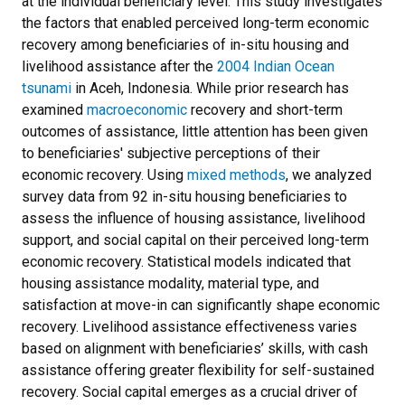
at the individual beneficiary level. This study investigates
the factors that enabled perceived long-term economic
recovery among beneficiaries of in-situ housing and
livelihood assistance after the
2004 Indian Ocean
tsunami
in Aceh, Indonesia. While prior research has
examined
macroeconomic
recovery and short-term
outcomes of assistance, little attention has been given
to beneficiaries' subjective perceptions of their
economic recovery. Using
mixed methods
, we analyzed
survey data from 92 in-situ housing beneficiaries to
assess the influence of housing assistance, livelihood
support, and social capital on their perceived long-term
economic recovery. Statistical models indicated that
housing assistance modality, material type, and
satisfaction at move-in can significantly shape economic
recovery. Livelihood assistance effectiveness varies
based on alignment with beneficiaries’ skills, with cash
assistance offering greater flexibility for self-sustained
recovery. Social capital emerges as a crucial driver of