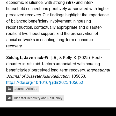
economic resilience, with strong intra- and inter-
household connections positively associated with higher
perceived recovery. Our findings highlight the importance
of balanced beneficiary involvement in housing
reconstruction, contextually appropriate and disaster-
resilient livelihood support, and the preservation of
social networks in enabling long-term economic
recovery.
Siddiq, I.
,
Javernick-Will, A.
, & Kelly, K. (2025). Post-
disaster in-situ aid: factors associated with housing
beneficiaries' perceived long-term recovery.
International
Journal of Disaster Risk Reduction
, 105653.
https://doi.org/10.1016/j.ijdrr.2025.105653
Categories:
Journal Articles
Tags:
Disaster Recovery and Resiliency