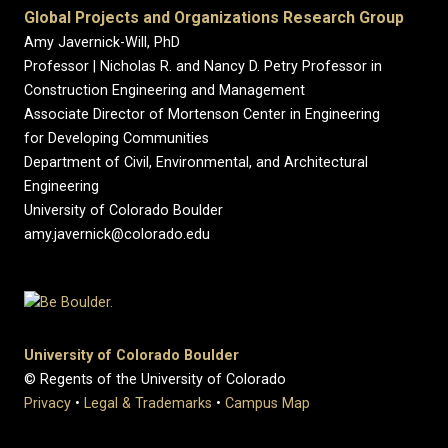
Global Projects and Organizations Research Group
Amy Javernick-Will, PhD
Professor | Nicholas R. and Nancy D. Petry Professor in
Construction Engineering and Management
Associate Director of Mortenson Center in Engineering
for Developing Communities
Department of Civil, Environmental, and Architectural
Engineering
University of Colorado Boulder
amy.javernick@colorado.edu
University of Colorado Boulder
© Regents of the University of Colorado
Privacy
•
Legal & Trademarks
•
Campus Map