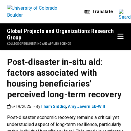
Skip to main content
Global Projects and Organizations Research
Group
COLLEGE OF ENGINEERING AND APPLIED SCIENCE
Post-disaster in-situ aid:
factors associated with
housing beneficiaries’
perceived long-term recovery
Published:6/19/2025
6/19/2025
• By
Ilham Siddiq
,
Amy Javernick-Will
Post-disaster economic recovery remains a critical yet
understudied aspect of long-term resilience, particularly