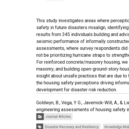
This study investigates areas where percepti
safety in future disasters misalign, identifyi
results from 345 individuals building and adv
seismic performance of informally constructe
assessments, where survey respondents did n
not be prioritizing hurricane straps to streng
For reinforced concrete/masonry housing, we f
masonry; and building open-ground-story hous
insight about unsafe practices that are due to 
the housing safety perceptions driving inform
development for disaster risk reduction.
Goldwyn, B., Vega, Y. G., Javernick-Will, A., &
engineering assessments of housing safety in
Categories:
Journal Articles
Tags:
Disaster Recovery and Resiliency
Knowledge Mobi