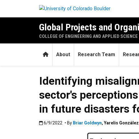
Skip to main content
Global Projects and Organ
COLLEGE OF ENGINEERING AND APPLIED SCIENCE
Home
About
Research Team
Resear
Identifying misalig
sector's perception
in future disasters 
Published:6/9/2022
6/9/2022
• By
Briar Goldwyn
,
Yarelis Gonzále