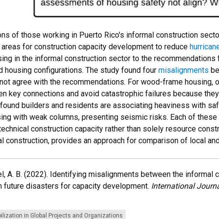
ons of those working in Puerto Rico's informal construction sec
ng areas for construction capacity development to reduce
hurrican
ising in the informal construction sector to the recommendations
d housing configurations. The study found four
misalignments
be
ot agree with the recommendations. For wood-frame housing, our
then key connections and avoid catastrophic failures because they
ound builders and residents are associating heaviness with safet
ing with weak columns, presenting seismic risks. Each of thes
technical construction capacity rather than solely resource constra
al construction, provides an approach for comparison of local an
 Liel, A. B. (2022). Identifying misalignments between the informal
 future disasters for capacity development.
International Journ
lization in Global Projects and Organizations