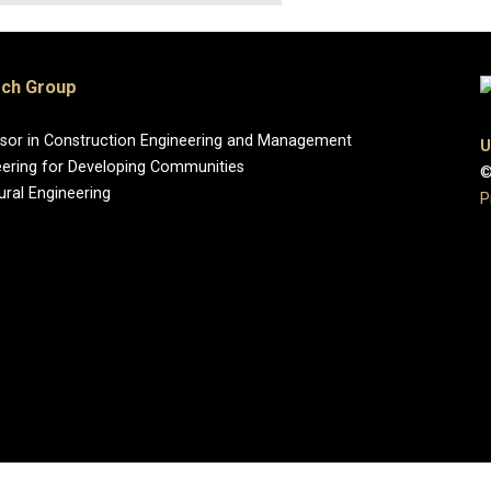
rch Group
essor in Construction Engineering and Management
U
eering for Developing Communities
©
ural Engineering
P