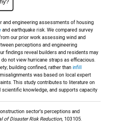
tor and engineering assessments of housing
e
and earthquake risk. We compared survey
 from our prior work assessing wind and
tween perceptions and engineering
 findings reveal builders and residents may
 do not view hurricane straps as efficacious.
y; building confined, rather than
infill
e misalignments was based on local expert
ints. This study contributes to literature on
d scientific knowledge, and supports capacity
 construction sector's perceptions and
al of Disaster Risk Reduction
, 103105.