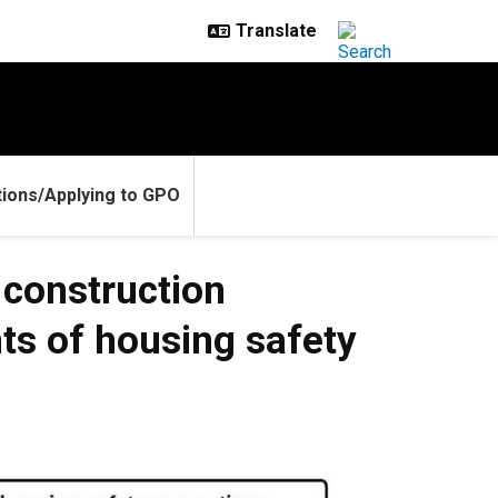
ions/Applying to GPO
 construction
ts of housing safety