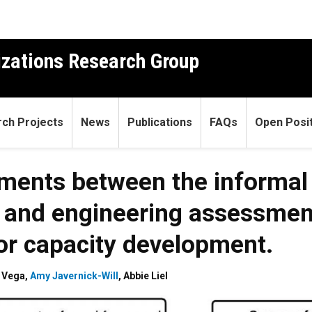
izations Research Group
ch Projects
News
Publications
FAQs
Open Posit
nments between the informal
s and engineering assessmen
for capacity development.
z Vega
,
Amy Javernick-Will
,
Abbie Liel