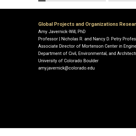
Global Projects and Organizations Resea
Amy Javernick-Will, PhD
Professor | Nicholas R. and Nancy D. Petry Prof
Associate Director of Mortenson Center in Engin
Department of Civil, Environmental, and Architect
University of Colorado Boulder
amy.javernick@colorado.edu