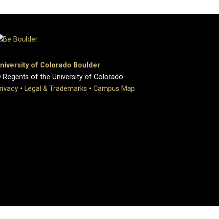
niversity of Colorado Boulder
 Regents of the University of Colorado
rivacy
•
Legal & Trademarks
•
Campus Map