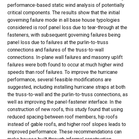
performance-based static wind analysis of potentially
critical components. The results show that the initial
governing failure mode in all base house typologies
considered is roof panel loss due to tear-through at the
fasteners, with subsequent governing failures being
panel loss due to failures at the purlin-to-truss
connections and failures of the truss-to-wall
connections. In-plane wall failures and masonry uplift
failures were both found to occur at much higher wind
speeds than roof failures. To improve the hurricane
performance, several feasible modifications are
suggested, including installing hurricane straps at both
the truss-to-wall and the purlin-to-truss connections, as
well as improving the panel-fastener interface. In the
construction of new roofs, this study found that using
reduced spacing between roof members, hip roofs
instead of gable roofs, and higher roof slopes leads to
improved performance. These recommendations can