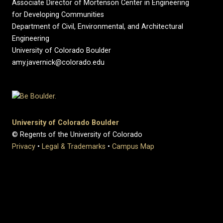
Associate Director of Mortenson Center in Engineering
for Developing Communities
Department of Civil, Environmental, and Architectural
Engineering
University of Colorado Boulder
amy.javernick@colorado.edu
University of Colorado Boulder
© Regents of the University of Colorado
Privacy
•
Legal & Trademarks
•
Campus Map