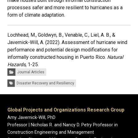
make houses built through informal construction
processes safer and more resilient to hurricanes as a
form of climate adaptation.
Lochhead, M., Goldwyn, B., Venable, C., Liel, A. B., &
Javernick-Will, A. (2022). Assessment of hurricane wind
performance and potential design modifications for
informally constructed housing in Puerto Rico.
Natural
Hazards
, 1-25.
Categories:
Journal Articles
Tags:
Disaster Recovery and Resiliency
Global Projects and Organizations Research Group
Amy Javernick-Will, PhD
Professor | Nicholas R. and Nancy D. Petry Professor in
Construction Engineering and Management