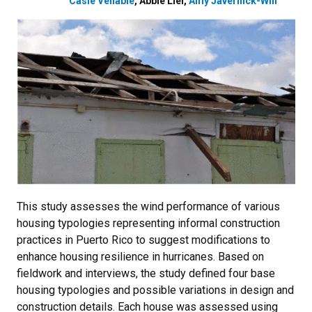
Casie Venable
,
Abbie Liel
,
Amy Javernick-Will
This study assesses the wind performance of various
housing typologies representing informal construction
practices in Puerto Rico to suggest modifications to
enhance housing resilience in hurricanes. Based on
fieldwork and interviews, the study defined four base
housing typologies and possible variations in design and
construction details. Each house was assessed using