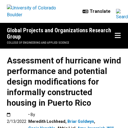
Skip to main content
Global Projects and Organizations Research
Group
COLLEGE OF ENGINEERING AND APPLIED SCIENCE
Assessment of hurricane wind
performance and potential
design modifications for
informally constructed
housing in Puerto Rico
Published:2/13/2022
• By
2/13/2022
Meredith Lochhead
,
Briar Goldwyn
,